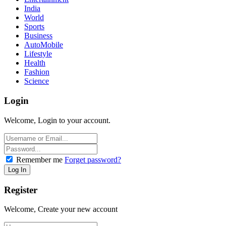
India
World
Sports
Business
AutoMobile
Lifestyle
Health
Fashion
Science
Login
Welcome, Login to your account.
Remember me
Forget password?
Register
Welcome, Create your new account