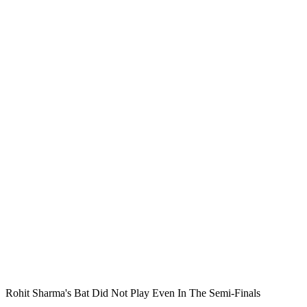
Rohit Sharma's Bat Did Not Play Even In The Semi-Finals