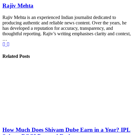
Rajiv Mehta
Rajiv Mehta is an experienced Indian journalist dedicated to
producing authentic and reliable news content. Over the years, he
has developed a reputation for accuracy, transparency, and
thoughtful reporting. Rajiv’s writing emphasises clarity and context,
…
Related Posts
How Much Does Shivam Dube Earn in a Year? IPL