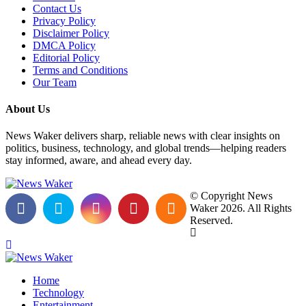
Contact Us
Privacy Policy
Disclaimer Policy
DMCA Policy
Editorial Policy
Terms and Conditions
Our Team
About Us
News Waker delivers sharp, reliable news with clear insights on
politics, business, technology, and global trends—helping readers
stay informed, aware, and ahead every day.
© Copyright News
Waker 2026. All Rights
Reserved.
Home
Technology
Entertainment