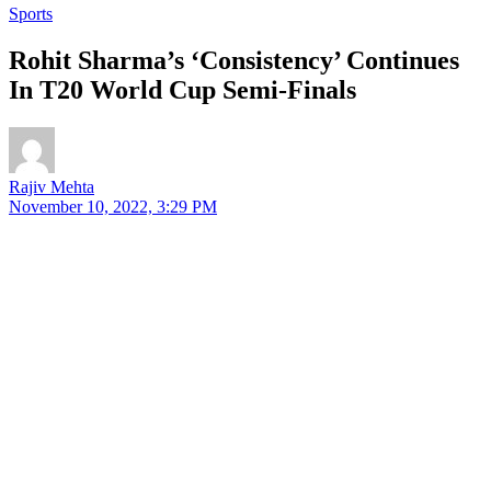
Sports
Rohit Sharma’s ‘Consistency’ Continues
In T20 World Cup Semi-Finals
Rajiv Mehta
November 10, 2022, 3:29 PM