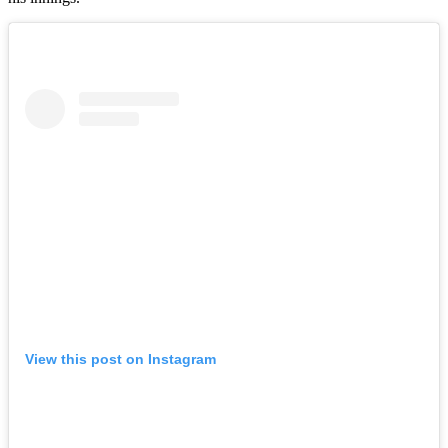
View this post on Instagram