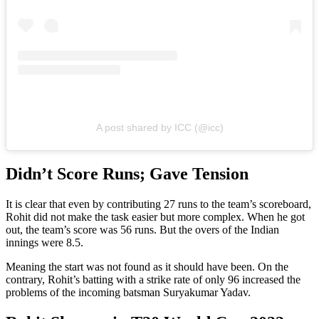
A post shared by ICC (@icc)
Didn’t Score Runs; Gave Tension
It is clear that even by contributing 27 runs to the team’s scoreboard,
Rohit did not make the task easier but more complex. When he got
out, the team’s score was 56 runs. But the overs of the Indian
innings were 8.5.
Meaning the start was not found as it should have been. On the
contrary, Rohit’s batting with a strike rate of only 96 increased the
problems of the incoming batsman Suryakumar Yadav.