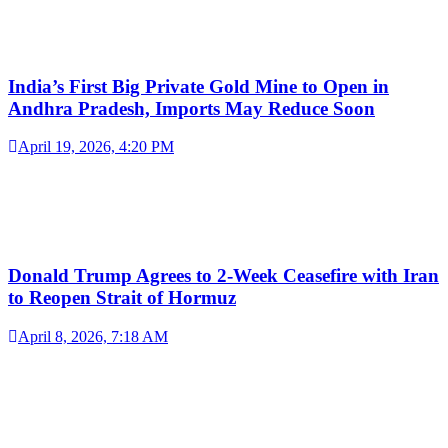
India’s First Big Private Gold Mine to Open in
Andhra Pradesh, Imports May Reduce Soon
April 19, 2026, 4:20 PM
Donald Trump Agrees to 2-Week Ceasefire with Iran
to Reopen Strait of Hormuz
April 8, 2026, 7:18 AM