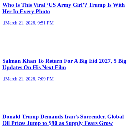
Who Is This Viral ‘US Army Girl’? Trump Is With
Her In Every Photo
March 21, 2026, 9:51 PM
Salman Khan To Return For A Big Eid 2027, 5 Big
Updates On His Next Film
March 21, 2026, 7:09 PM
Donald Trump Demands Iran’s Surrender, Global
Oil Prices Jump to $90 as Supply Fears Grow