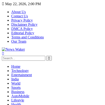
May 22, 2026, 2:00 PM
About Us
Contact Us
Privacy Policy
Disclaimer Policy
DMCA Policy
Editorial Policy
Terms and Conditions
Our Team
Home
Technology
Entertainment
India
World
Sports
Business
AutoMobile
Lifestyle
Health