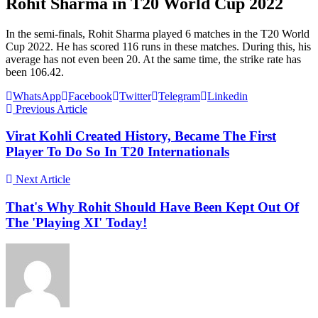
Rohit Sharma in T20 World Cup 2022
In the semi-finals, Rohit Sharma played 6 matches in the T20 World
Cup 2022. He has scored 116 runs in these matches. During this, his
average has not even been 20. At the same time, the strike rate has
been 106.42.
WhatsApp
Facebook
Twitter
Telegram
Linkedin
Previous Article
Virat Kohli Created History, Became The First
Player To Do So In T20 Internationals
Next Article
That's Why Rohit Should Have Been Kept Out Of
The 'Playing XI' Today!