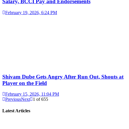
Salary, BCCI Pay and Endorsements
February 19, 2026, 6:24 PM
Shivam Dube Gets Angry After Run Out, Shouts at
Player on the Field
February 15, 2026, 11:04 PM
Previous
Next
1
of
655
Latest Articles