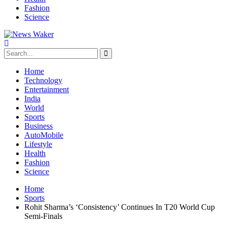
Fashion
Science
Home
Technology
Entertainment
India
World
Sports
Business
AutoMobile
Lifestyle
Health
Fashion
Science
Home
Sports
Rohit Sharma’s ‘Consistency’ Continues In T20 World Cup
Semi-Finals