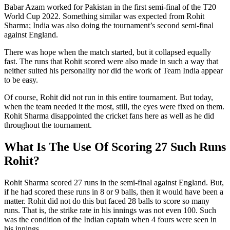
Babar Azam worked for Pakistan in the first semi-final of the T20
World Cup 2022. Something similar was expected from Rohit
Sharma; India was also doing the tournament’s second semi-final
against England.
There was hope when the match started, but it collapsed equally
fast. The runs that Rohit scored were also made in such a way that
neither suited his personality nor did the work of Team India appear
to be easy.
Of course, Rohit did not run in this entire tournament. But today,
when the team needed it the most, still, the eyes were fixed on them.
Rohit Sharma disappointed the cricket fans here as well as he did
throughout the tournament.
What Is The Use Of Scoring 27 Such Runs
Rohit?
Rohit Sharma scored 27 runs in the semi-final against England. But,
if he had scored these runs in 8 or 9 balls, then it would have been a
matter. Rohit did not do this but faced 28 balls to score so many
runs. That is, the strike rate in his innings was not even 100. Such
was the condition of the Indian captain when 4 fours were seen in
his innings.