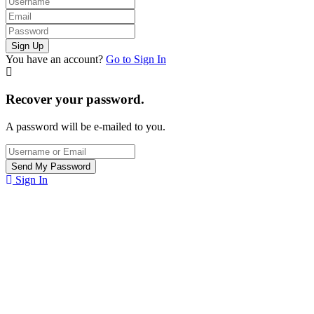
You have an account?
Go to Sign In
Recover your password.
A password will be e-mailed to you.
Sign In