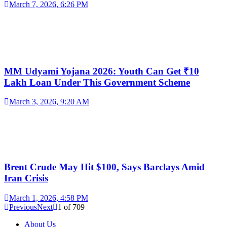
March 7, 2026, 6:26 PM
MM Udyami Yojana 2026: Youth Can Get ₹10
Lakh Loan Under This Government Scheme
March 3, 2026, 9:20 AM
Brent Crude May Hit $100, Says Barclays Amid
Iran Crisis
March 1, 2026, 4:58 PM
Previous
Next
1
of
709
About Us