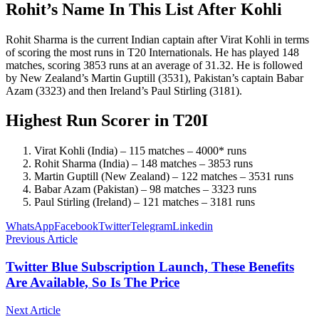
Rohit’s Name In This List After Kohli
Rohit Sharma is the current Indian captain after Virat Kohli in terms
of scoring the most runs in T20 Internationals. He has played 148
matches, scoring 3853 runs at an average of 31.32. He is followed
by New Zealand’s Martin Guptill (3531), Pakistan’s captain Babar
Azam (3323) and then Ireland’s Paul Stirling (3181).
Highest Run Scorer in T20I
Virat Kohli (India) – 115 matches – 4000* runs
Rohit Sharma (India) – 148 matches – 3853 runs
Martin Guptill (New Zealand) – 122 matches – 3531 runs
Babar Azam (Pakistan) – 98 matches – 3323 runs
Paul Stirling (Ireland) – 121 matches – 3181 runs
WhatsApp
Facebook
Twitter
Telegram
Linkedin
Previous Article
Twitter Blue Subscription Launch, These Benefits
Are Available, So Is The Price
Next Article