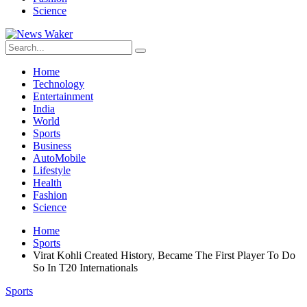
Science
Home
Technology
Entertainment
India
World
Sports
Business
AutoMobile
Lifestyle
Health
Fashion
Science
Home
Sports
Virat Kohli Created History, Became The First Player To Do
So In T20 Internationals
Sports