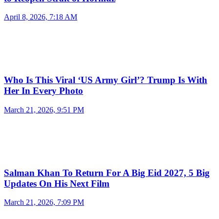
April 8, 2026, 7:18 AM
Who Is This Viral ‘US Army Girl’? Trump Is With
Her In Every Photo
March 21, 2026, 9:51 PM
Salman Khan To Return For A Big Eid 2027, 5 Big
Updates On His Next Film
March 21, 2026, 7:09 PM