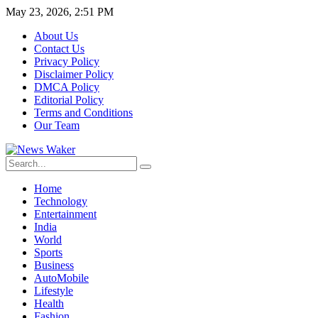
May 23, 2026, 2:51 PM
About Us
Contact Us
Privacy Policy
Disclaimer Policy
DMCA Policy
Editorial Policy
Terms and Conditions
Our Team
Home
Technology
Entertainment
India
World
Sports
Business
AutoMobile
Lifestyle
Health
Fashion