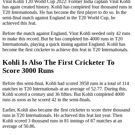
Virat Kohli T20 World Cup 2022: Former India captain Virat Kohli
has again created history. Kohli has completed four thousand runs in
T20 Internationals. He has become the first player to do so. In the
semi-final match against England in the T20 World Cup, he
achieved this feat.
Before the match against England, Virat Kohli needed only 42 runs
to make this record. But he has completed his 4000 runs in T20
Internationals, playing a quick inning against England. Kohli has
become the first cricketer to achieve this feat in T20 Internationals.
Kohli Is Also The First Cricketer To
Score 3000 Runs
Before this semi-final, Kohli had scored 3958 runs in a total of 114
matches in T20 Internationals at an average of 52.77. During this,
Kohli scored a century and 36 fifties. But Kohli completed 4000
runs as soon as he scored 42 in the semi-finals.
Earlier, Kohli also became the first cricketer to score three thousand
runs in T20 Internationals. He achieved this feat last year. Then
Kohli scored 3 thousand runs in 81 innings of 87 matches at an
average of 50.86.