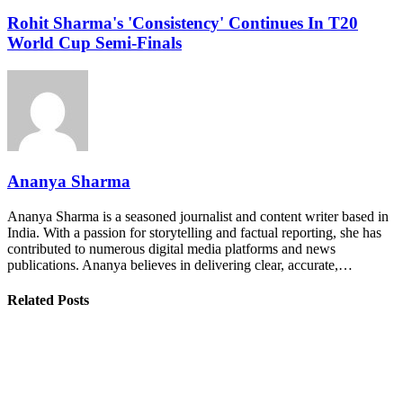
Rohit Sharma's 'Consistency' Continues In T20
World Cup Semi-Finals
Ananya Sharma
Ananya Sharma is a seasoned journalist and content writer based in
India. With a passion for storytelling and factual reporting, she has
contributed to numerous digital media platforms and news
publications. Ananya believes in delivering clear, accurate,…
Related Posts