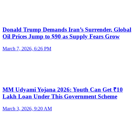
Donald Trump Demands Iran’s Surrender, Global
Oil Prices Jump to $90 as Supply Fears Grow
March 7, 2026, 6:26 PM
MM Udyami Yojana 2026: Youth Can Get ₹10
Lakh Loan Under This Government Scheme
March 3, 2026, 9:20 AM