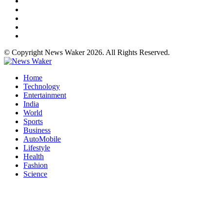
© Copyright News Waker 2026. All Rights Reserved.
Home
Technology
Entertainment
India
World
Sports
Business
AutoMobile
Lifestyle
Health
Fashion
Science