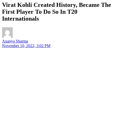
Virat Kohli Created History, Became The
First Player To Do So In T20
Internationals
Ananya Sharma
November 10, 2022, 3:02 PM