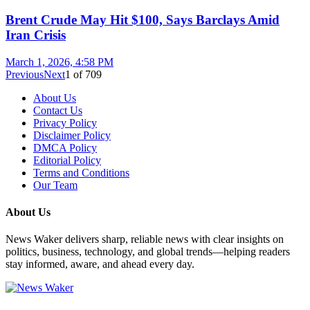
Brent Crude May Hit $100, Says Barclays Amid
Iran Crisis
March 1, 2026, 4:58 PM
Previous
Next
1
of
709
About Us
Contact Us
Privacy Policy
Disclaimer Policy
DMCA Policy
Editorial Policy
Terms and Conditions
Our Team
About Us
News Waker delivers sharp, reliable news with clear insights on
politics, business, technology, and global trends—helping readers
stay informed, aware, and ahead every day.