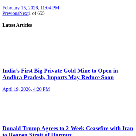
February 15, 2026, 11:04 PM
Previous
Next
1
of
655
Latest Articles
India’s First Big Private Gold Mine to Open in
Andhra Pradesh, Imports May Reduce Soon
April 19, 2026, 4:20 PM
Donald Trump Agrees to 2-Week Ceasefire with Iran
to Reopen Strait of Hormuz