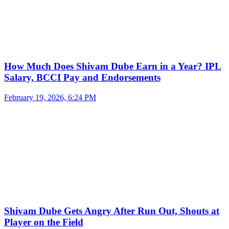
How Much Does Shivam Dube Earn in a Year? IPL
Salary, BCCI Pay and Endorsements
February 19, 2026, 6:24 PM
Shivam Dube Gets Angry After Run Out, Shouts at
Player on the Field