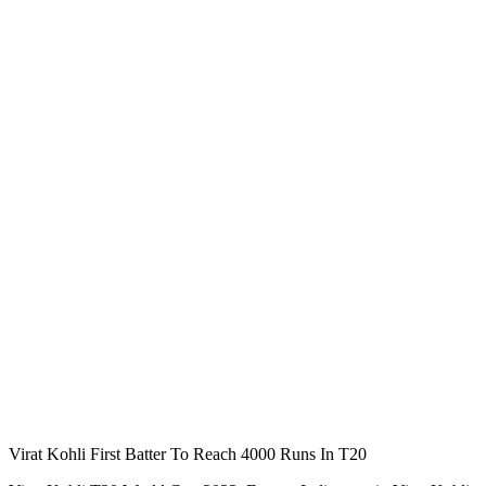
Virat Kohli First Batter To Reach 4000 Runs In T20