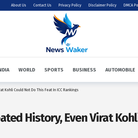
About Us
Contact Us
Privacy Policy
Disclaimer Policy
DMCA Po
NDIA
WORLD
SPORTS
BUSINESS
AUTOMOBILE
at Kohli Could Not Do This Feat In ICC Rankings
ted History, Even Virat Kohl