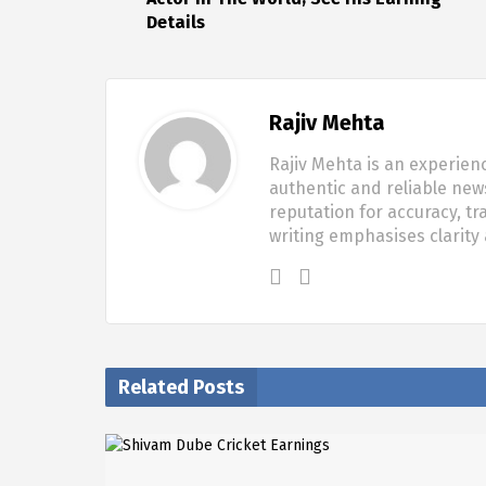
Details
Rajiv Mehta
Rajiv Mehta is an experien
authentic and reliable new
reputation for accuracy, tr
writing emphasises clarity
Related Posts