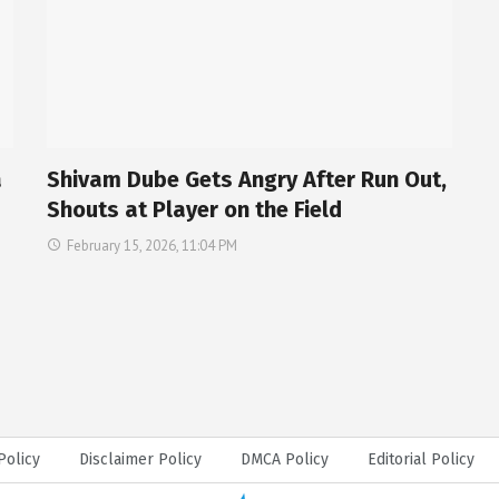
a
Shivam Dube Gets Angry After Run Out,
Shouts at Player on the Field
February 15, 2026, 11:04 PM
Policy
Disclaimer Policy
DMCA Policy
Editorial Policy