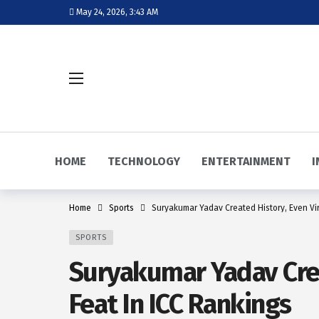
May 24, 2026, 3:43 AM
HOME
TECHNOLOGY
ENTERTAINMENT
I
Home
Sports
Suryakumar Yadav Created History, Even Vir
SPORTS
Suryakumar Yadav Crea
Feat In ICC Rankings