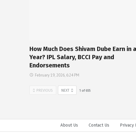
How Much Does Shivam Dube Earn in 
Year? IPL Salary, BCCI Pay and
Endorsements
February 19, 2026, 6:24 PM
PREVIOUS
NEXT
1
of
655
About Us
Contact Us
Privacy 