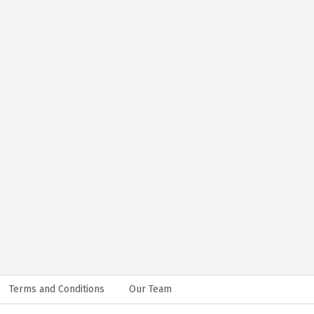
Terms and Conditions
Our Team