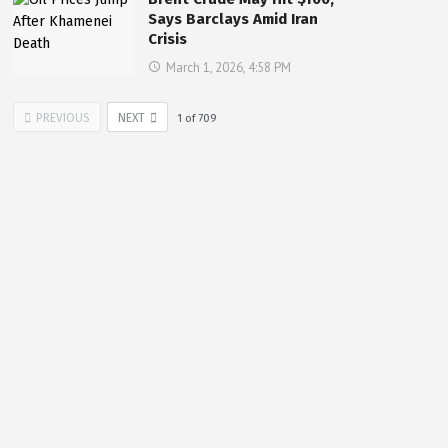
Says Barclays Amid Iran
Crisis
March 1, 2026, 4:58 PM
PREVIOUS
NEXT
1
of
709