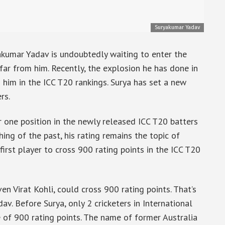
Suryakumar Yadav
akumar Yadav is undoubtedly waiting to enter the
 far from him. Recently, the explosion he has done in
 him in the ICC T20 rankings. Surya has set a new
rs.
 one position in the newly released ICC T20 batters
ing of the past, his rating remains the topic of
irst player to cross 900 rating points in the ICC T20
en Virat Kohli, could cross 900 rating points. That’s
av. Before Surya, only 2 cricketers in International
e of 900 rating points. The name of former Australia