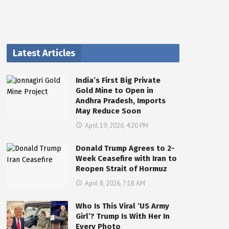
Latest Articles
India’s First Big Private
Gold Mine to Open in
Andhra Pradesh, Imports
May Reduce Soon
April 19, 2026, 4:20 PM
Donald Trump Agrees to 2-
Week Ceasefire with Iran to
Reopen Strait of Hormuz
April 8, 2026, 7:18 AM
Who Is This Viral ‘US Army
Girl’? Trump Is With Her In
Every Photo