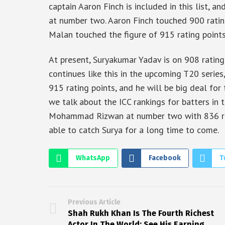
captain Aaron Finch is included in this list, a
at number two. Aaron Finch touched 900 rating
Malan touched the figure of 915 rating point
At present, Suryakumar Yadav is on 908 rating 
continues like this in the upcoming T20 series
915 rating points, and he will be big deal for 
we talk about the ICC rankings for batters in 
Mohammad Rizwan at number two with 836 rati
able to catch Surya for a long time to come.
WhatsApp
Facebook
T
Previous Article
Shah Rukh Khan Is The Fourth Richest
Actor In The World; See His Earning