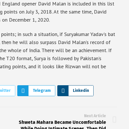
nd England opener David Malan is included in this list
 points on July 3, 2018. At the same time, David
s on December 1, 2020.
points; in such a situation, if Suryakumar Yadav’s bat
, then he will also surpass David Malan’s record of
the whole of India. There will be an achievement. If
the T20 format, Surya is followed by Pakistan’s
ng points, and it looks like Rizwan will not be
witter
Telegram
Linkedin
Next Article
Shweta Mahara Became Uncomfortable
While Doing Intimate Scenes, Then Did