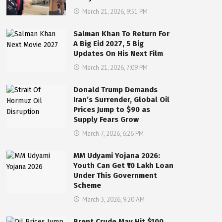
March 21, 2026, 9:51 PM
Salman Khan To Return For
A Big Eid 2027, 5 Big
Updates On His Next Film
March 21, 2026, 7:09 PM
Donald Trump Demands
Iran’s Surrender, Global Oil
Prices Jump to $90 as
Supply Fears Grow
March 7, 2026, 6:26 PM
MM Udyami Yojana 2026:
Youth Can Get ₹10 Lakh Loan
Under This Government
Scheme
March 3, 2026, 9:20 AM
Brent Crude May Hit $100,