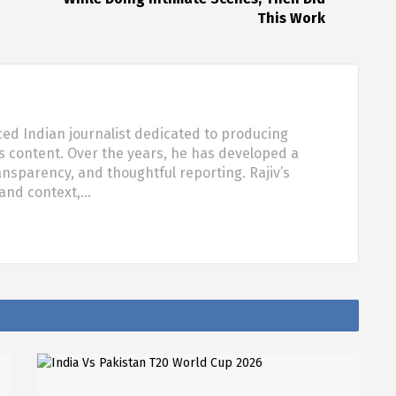
This Work
ced Indian journalist dedicated to producing
s content. Over the years, he has developed a
ansparency, and thoughtful reporting. Rajiv’s
 and context,…