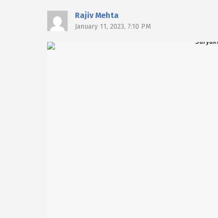
Rajiv Mehta
January 11, 2023, 7:10 PM