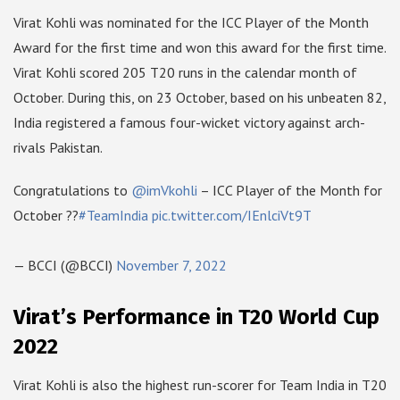
Virat Kohli was nominated for the ICC Player of the Month
Award for the first time and won this award for the first time.
Virat Kohli scored 205 T20 runs in the calendar month of
October. During this, on 23 October, based on his unbeaten 82,
India registered a famous four-wicket victory against arch-
rivals Pakistan.
Congratulations to
@imVkohli
– ICC Player of the Month for
October ??
#TeamIndia
pic.twitter.com/IEnlciVt9T
— BCCI (@BCCI)
November 7, 2022
Virat’s Performance in T20 World Cup
2022
Virat Kohli is also the highest run-scorer for Team India in T20