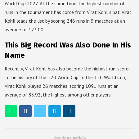
World Cup 2022. At the same time, the highest number of
runs in the tournament has come from Virat Kohli’s bat. Virat
Kohli leads the list by scoring 246 runs in 5 matches at an
average of 123.00.
This Big Record Was Also Done In His
Name
Recently, Virat Kohli has also become the highest run-scorer
in the history of the T20 World Cup. In the T20 World Cup,
Virat Kohli played 26 matches, scoring 1091 runs at an
average of 83.92, the highest among other players.
Previous Article