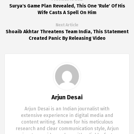
Surya's Game Plan Revealed, This One 'Rule' Of His
Wife Casts A Spell On Him
Next Article
Shoaib Akhtar Threatens Team India, This Statement
Created Panic By Releasing Video
Arjun Desai
Arjun Desai is an Indian journalist with
extensive experience in digital media and
content writing. Known for his meticulous
research and clear communication style, Arjun