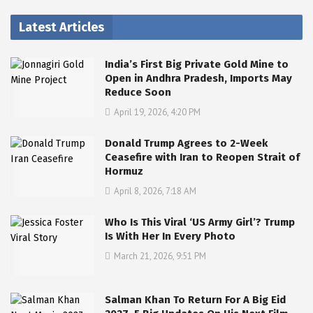
Latest Articles
India’s First Big Private Gold Mine to
Open in Andhra Pradesh, Imports May
Reduce Soon
April 19, 2026, 4:20 PM
Donald Trump Agrees to 2-Week
Ceasefire with Iran to Reopen Strait of
Hormuz
April 8, 2026, 7:18 AM
Who Is This Viral ‘US Army Girl’? Trump
Is With Her In Every Photo
March 21, 2026, 9:51 PM
Salman Khan To Return For A Big Eid