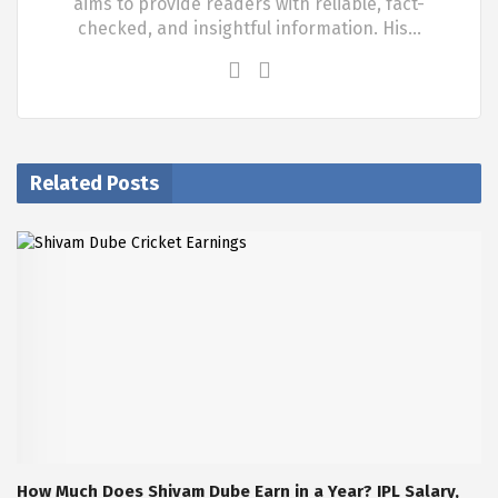
aims to provide readers with reliable, fact-
checked, and insightful information. His…
Related Posts
How Much Does Shivam Dube Earn in a Year? IPL Salary,