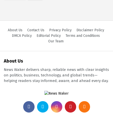
About Us
Contact Us
Privacy Policy
Disclaimer Policy
DMCA Policy
Editorial Policy
Terms and Conditions
Our Team
About Us
News Waker delivers sharp, reliable news with clear insights
on politics, business, technology, and global trends—
helping readers stay informed, aware, and ahead every day.