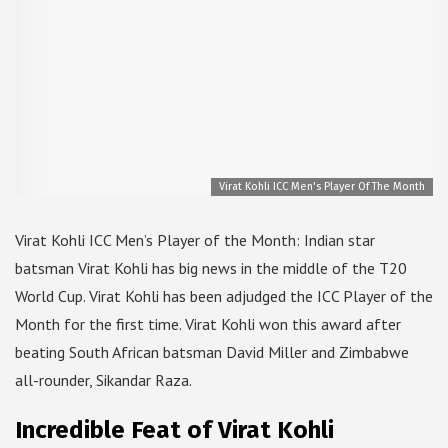
Virat Kohli ICC Men's Player Of The Month
Virat Kohli ICC Men’s Player of the Month: Indian star
batsman Virat Kohli has big news in the middle of the T20
World Cup. Virat Kohli has been adjudged the ICC Player of the
Month for the first time. Virat Kohli won this award after
beating South African batsman David Miller and Zimbabwe
all-rounder, Sikandar Raza.
Incredible Feat of Virat Kohli