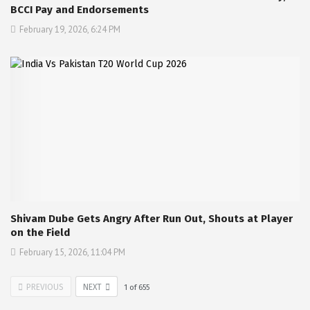
BCCI Pay and Endorsements
February 19, 2026, 6:24 PM
Shivam Dube Gets Angry After Run Out, Shouts at Player
on the Field
February 15, 2026, 11:04 PM
PREVIOUS
NEXT
1
of
655