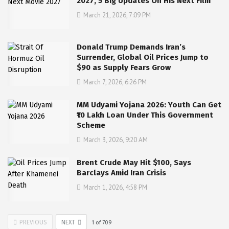
2027, 5 Big Updates On His Next Film
March 21, 2026, 7:09 PM
Donald Trump Demands Iran’s
Surrender, Global Oil Prices Jump to
$90 as Supply Fears Grow
March 7, 2026, 6:26 PM
MM Udyami Yojana 2026: Youth Can Get
₹10 Lakh Loan Under This Government
Scheme
March 3, 2026, 9:20 AM
Brent Crude May Hit $100, Says
Barclays Amid Iran Crisis
March 1, 2026, 4:58 PM
PREVIOUS
NEXT
1
of
709