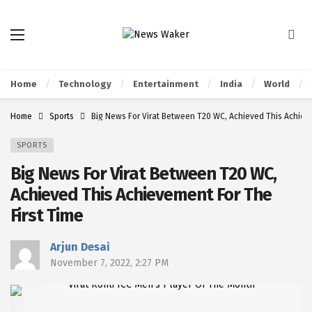
Home
Technology
Entertainment
India
World
Home
Sports
Big News For Virat Between T20 WC, Achieved This Achieve
SPORTS
Big News For Virat Between T20 WC,
Achieved This Achievement For The
First Time
Arjun Desai
November 7, 2022, 2:27 PM