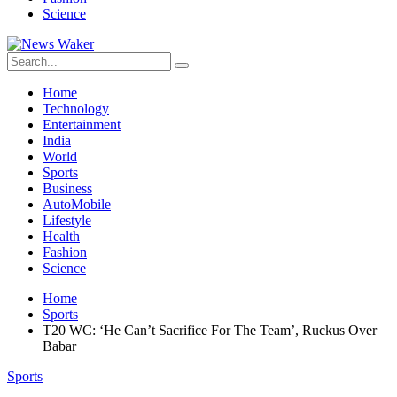
Science
Home
Technology
Entertainment
India
World
Sports
Business
AutoMobile
Lifestyle
Health
Fashion
Science
Home
Sports
T20 WC: ‘He Can’t Sacrifice For The Team’, Ruckus Over
Babar
Sports