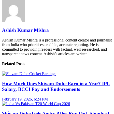
Ashish Kumar Mishra
Ashish Kumar Mishra is a professional content creator and journalist
from India who prioritises credible, accurate reporting. He is
committed to providing readers with factual, well-researched, and
transparent news content. Ashish’s articles are written…
Related Posts
How Much Does Shivam Dube Earn in a Year? IPL
Salary, BCCI Pay and Endorsements
February 19, 2026, 6:24 PM
Shivam Dube Gets Angry After Run Out, Shouts at