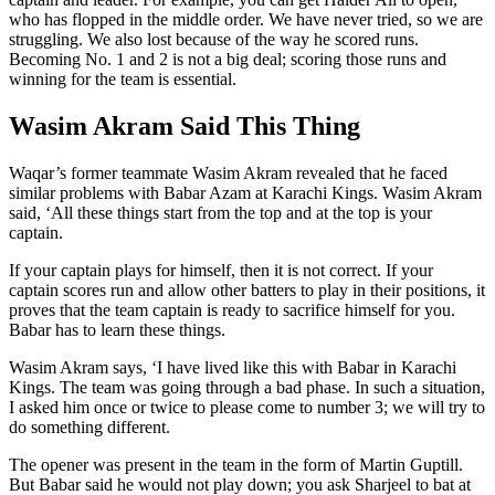
who has flopped in the middle order. We have never tried, so we are
struggling. We also lost because of the way he scored runs.
Becoming No. 1 and 2 is not a big deal; scoring those runs and
winning for the team is essential.
Wasim Akram Said This Thing
Waqar’s former teammate Wasim Akram revealed that he faced
similar problems with Babar Azam at Karachi Kings. Wasim Akram
said, ‘All these things start from the top and at the top is your
captain.
If your captain plays for himself, then it is not correct. If your
captain scores run and allow other batters to play in their positions, it
proves that the team captain is ready to sacrifice himself for you.
Babar has to learn these things.
Wasim Akram says, ‘I have lived like this with Babar in Karachi
Kings. The team was going through a bad phase. In such a situation,
I asked him once or twice to please come to number 3; we will try to
do something different.
The opener was present in the team in the form of Martin Guptill.
But Babar said he would not play down; you ask Sharjeel to bat at