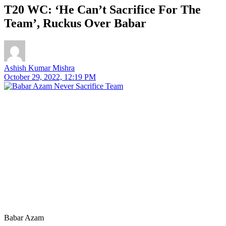
T20 WC: ‘He Can’t Sacrifice For The
Team’, Ruckus Over Babar
Ashish Kumar Mishra
October 29, 2022, 12:19 PM
Babar Azam