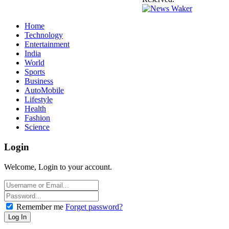
Home
Technology
Entertainment
India
World
Sports
Business
AutoMobile
Lifestyle
Health
Fashion
Science
Login
Welcome, Login to your account.
Remember me
Forget password?