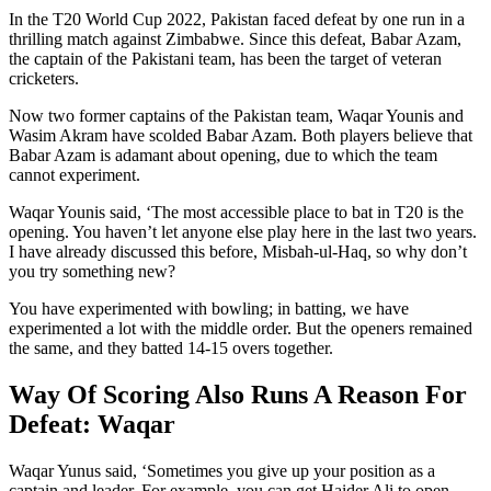
In the T20 World Cup 2022, Pakistan faced defeat by one run in a
thrilling match against Zimbabwe. Since this defeat, Babar Azam,
the captain of the Pakistani team, has been the target of veteran
cricketers.
Now two former captains of the Pakistan team, Waqar Younis and
Wasim Akram have scolded Babar Azam. Both players believe that
Babar Azam is adamant about opening, due to which the team
cannot experiment.
Waqar Younis said, ‘The most accessible place to bat in T20 is the
opening. You haven’t let anyone else play here in the last two years.
I have already discussed this before, Misbah-ul-Haq, so why don’t
you try something new?
You have experimented with bowling; in batting, we have
experimented a lot with the middle order. But the openers remained
the same, and they batted 14-15 overs together.
Way Of Scoring Also Runs A Reason For
Defeat: Waqar
Waqar Yunus said, ‘Sometimes you give up your position as a
captain and leader. For example, you can get Haider Ali to open,