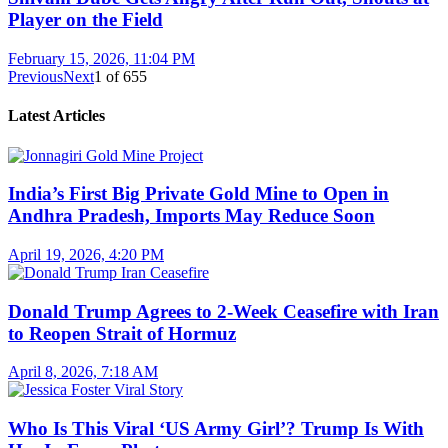
Player on the Field
February 15, 2026, 11:04 PM
Previous
Next
1
of
655
Latest Articles
India’s First Big Private Gold Mine to Open in
Andhra Pradesh, Imports May Reduce Soon
April 19, 2026, 4:20 PM
Donald Trump Agrees to 2-Week Ceasefire with Iran
to Reopen Strait of Hormuz
April 8, 2026, 7:18 AM
Who Is This Viral ‘US Army Girl’? Trump Is With