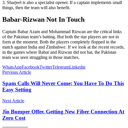
3. Sharjeel is also a specialist opener. If a captain implements small
things, then the team will also benefit.
Babar-Rizwan Not In Touch
Captain Babar Azam and Mohammad Rizwan are the critical links
of the Pakistan team’s batting. But both the star players are not in
form at the moment. Both the players completely flopped in the
match against India and Zimbabwe. If we look at the recent records,
in the games where Babar and Rizwan did not bat, the Pakistan
team was seen struggling in those matches.
WhatsApp
Facebook
Twitter
Telegram
Linkedin
Previous Article
Spam Calls Will Never Come; You Have To Do This
Easy Setting
Next Article
Jio Bumper Offer, Getting New Fiber Connection At
Zero Cost