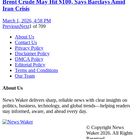
Brent Crude May Hit $100, Says Barclays Amid
Iran Crisis
March 1, 2026, 4:58 PM
Previous
Next
1
of
709
About Us
Contact Us
Privacy Policy
Disclaimer Policy
DMCA Policy
Editorial Policy
Terms and Conditions
Our Team
About Us
News Waker delivers sharp, reliable news with clear insights on
politics, business, technology, and global trends—helping readers
stay informed, aware, and ahead every day.
© Copyright News
Waker 2026. All Rights
Reserved.