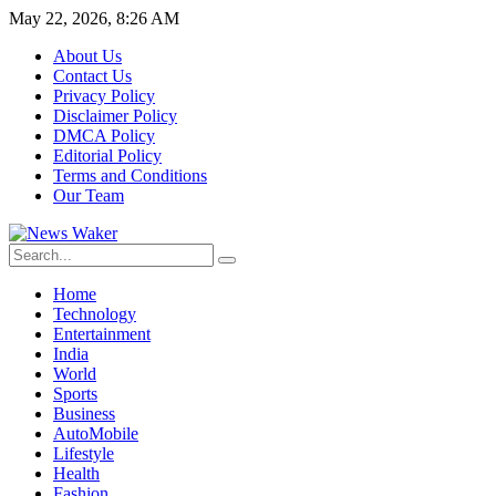
May 22, 2026, 8:26 AM
About Us
Contact Us
Privacy Policy
Disclaimer Policy
DMCA Policy
Editorial Policy
Terms and Conditions
Our Team
Home
Technology
Entertainment
India
World
Sports
Business
AutoMobile
Lifestyle
Health
Fashion