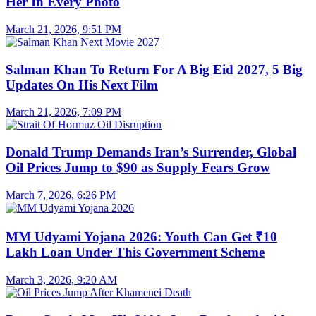
Her In Every Photo
March 21, 2026, 9:51 PM
Salman Khan To Return For A Big Eid 2027, 5 Big
Updates On His Next Film
March 21, 2026, 7:09 PM
Donald Trump Demands Iran’s Surrender, Global
Oil Prices Jump to $90 as Supply Fears Grow
March 7, 2026, 6:26 PM
MM Udyami Yojana 2026: Youth Can Get ₹10
Lakh Loan Under This Government Scheme
March 3, 2026, 9:20 AM