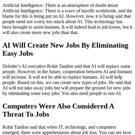
Artificial Intelligence: There is an atmosphere of doubt about
Artificial Intelligence. There is a wave of layoffs worldwide, and the
blame for this is being put on AI. However, now it is being said that
people need not worry too much about AI. This technology has
been brought to assist humans. It will indeed lead to job losses, but it
will also create more new jobs than that.
AI Will Create New Jobs By Eliminating
Easy Jobs
Deloitte’s AI executive Rohit Tandon said that AI will replace some
people. However, in the future, cooperation between AI and humans
will increase. It will not be able to replace humans. AI will help
people. Based on this, we can create new types of jobs. He said that
AI will not take away jobs but will prepare the ground for new jobs
by eliminating some easy jobs. You also need people to run AI.
Computers Were Also Considered A
Threat To Jobs
Rohit Tandon said that when IT, technology, and computers
emerged, there were apprehensions about job loss. You can see how