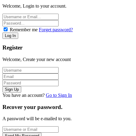
Welcome, Login to your account.
Remember me
Forget password?
Register
Welcome, Create your new account
You have an account?
Go to Sign In
Recover your password.
A password will be e-mailed to you.