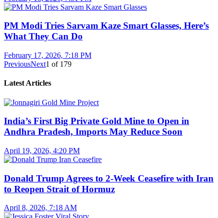
PM Modi Tries Sarvam Kaze Smart Glasses, Here’s
What They Can Do
February 17, 2026, 7:18 PM
Previous
Next
1
of
179
Latest Articles
India’s First Big Private Gold Mine to Open in
Andhra Pradesh, Imports May Reduce Soon
April 19, 2026, 4:20 PM
Donald Trump Agrees to 2-Week Ceasefire with Iran
to Reopen Strait of Hormuz
April 8, 2026, 7:18 AM