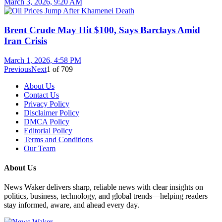
March 3, 2026, 9:20 AM
Brent Crude May Hit $100, Says Barclays Amid
Iran Crisis
March 1, 2026, 4:58 PM
Previous
Next
1
of
709
About Us
Contact Us
Privacy Policy
Disclaimer Policy
DMCA Policy
Editorial Policy
Terms and Conditions
Our Team
About Us
News Waker delivers sharp, reliable news with clear insights on
politics, business, technology, and global trends—helping readers
stay informed, aware, and ahead every day.