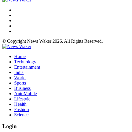
© Copyright News Waker 2026. All Rights Reserved.
Home
Technology
Entertainment
India
World
Sports
Business
AutoMobile
Lifestyle
Health
Fashion
Science
Login