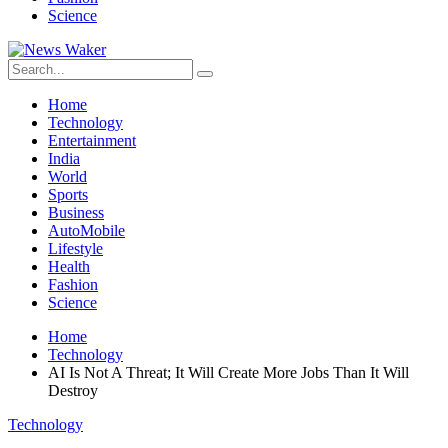
Science
Home
Technology
Entertainment
India
World
Sports
Business
AutoMobile
Lifestyle
Health
Fashion
Science
Home
Technology
AI Is Not A Threat; It Will Create More Jobs Than It Will
Destroy
Technology