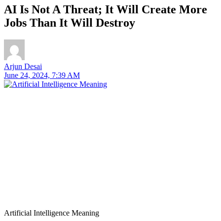
AI Is Not A Threat; It Will Create More
Jobs Than It Will Destroy
Arjun Desai
June 24, 2024, 7:39 AM
Artificial Intelligence Meaning