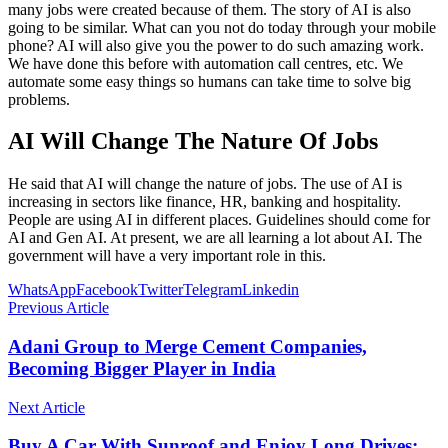
many jobs were created because of them. The story of AI is also
going to be similar. What can you not do today through your mobile
phone? AI will also give you the power to do such amazing work.
We have done this before with automation call centres, etc. We
automate some easy things so humans can take time to solve big
problems.
AI Will Change The Nature Of Jobs
He said that AI will change the nature of jobs. The use of AI is
increasing in sectors like finance, HR, banking and hospitality.
People are using AI in different places. Guidelines should come for
AI and Gen AI. At present, we are all learning a lot about AI. The
government will have a very important role in this.
WhatsApp
Facebook
Twitter
Telegram
Linkedin
Previous Article
Adani Group to Merge Cement Companies,
Becoming Bigger Player in India
Next Article
Buy A Car With Sunroof and Enjoy Long Drives;