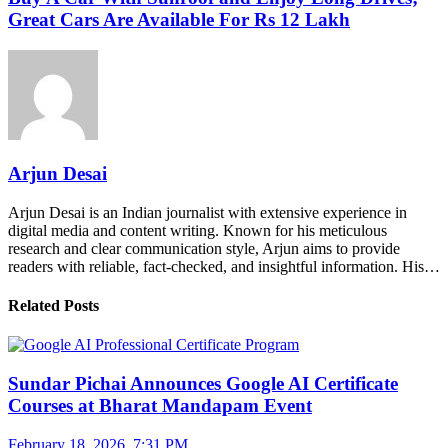
Great Cars Are Available For Rs 12 Lakh
Arjun Desai
Arjun Desai is an Indian journalist with extensive experience in
digital media and content writing. Known for his meticulous
research and clear communication style, Arjun aims to provide
readers with reliable, fact-checked, and insightful information. His…
Related Posts
Sundar Pichai Announces Google AI Certificate
Courses at Bharat Mandapam Event
February 18, 2026, 7:31 PM