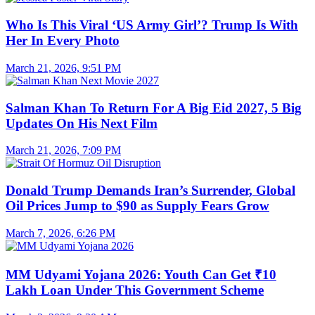
Who Is This Viral ‘US Army Girl’? Trump Is With
Her In Every Photo
March 21, 2026, 9:51 PM
Salman Khan To Return For A Big Eid 2027, 5 Big
Updates On His Next Film
March 21, 2026, 7:09 PM
Donald Trump Demands Iran’s Surrender, Global
Oil Prices Jump to $90 as Supply Fears Grow
March 7, 2026, 6:26 PM
MM Udyami Yojana 2026: Youth Can Get ₹10
Lakh Loan Under This Government Scheme