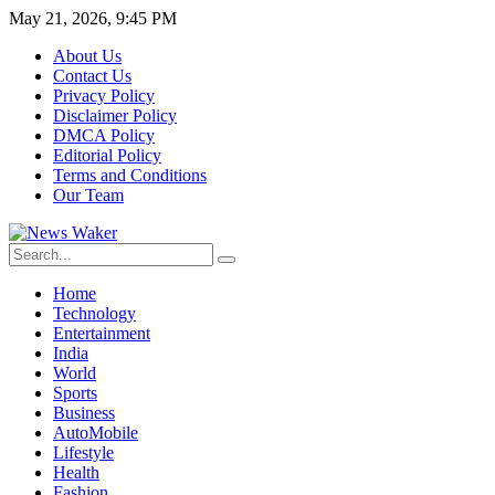
May 21, 2026, 9:45 PM
About Us
Contact Us
Privacy Policy
Disclaimer Policy
DMCA Policy
Editorial Policy
Terms and Conditions
Our Team
Home
Technology
Entertainment
India
World
Sports
Business
AutoMobile
Lifestyle
Health
Fashion