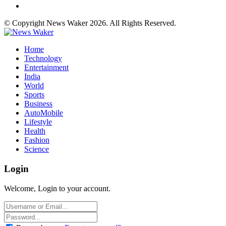
© Copyright News Waker 2026. All Rights Reserved.
Home
Technology
Entertainment
India
World
Sports
Business
AutoMobile
Lifestyle
Health
Fashion
Science
Login
Welcome, Login to your account.