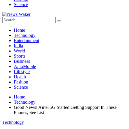
Science
Home
Technology
Entertainment
India
World
Sports
Business
AutoMobile
Lifestyle
Health
Fashion
Science
Home
Technology
Good News! Airtel 5G Started Getting Support In These
Phones, See List
Technology