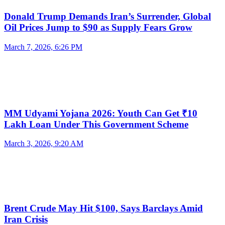
Donald Trump Demands Iran’s Surrender, Global
Oil Prices Jump to $90 as Supply Fears Grow
March 7, 2026, 6:26 PM
MM Udyami Yojana 2026: Youth Can Get ₹10
Lakh Loan Under This Government Scheme
March 3, 2026, 9:20 AM
Brent Crude May Hit $100, Says Barclays Amid
Iran Crisis