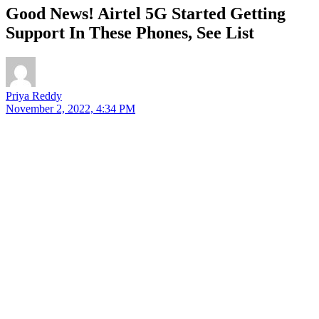
Good News! Airtel 5G Started Getting
Support In These Phones, See List
Priya Reddy
November 2, 2022, 4:34 PM