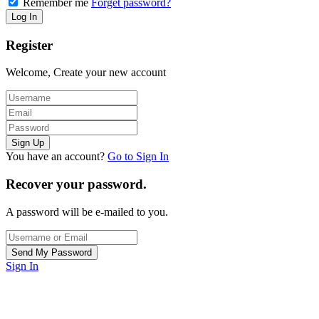
Remember me
Forget password?
Register
Welcome, Create your new account
You have an account?
Go to Sign In
Recover your password.
A password will be e-mailed to you.
Sign In