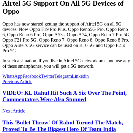
Airtel 5G Support On All 5G Devices of
Oppo
Oppo has now started getting the support of Airtel 5G on all 5G
devices. Now Oppo F19 Pro Plus, Oppo Reno5G Pro, Oppo Reno
6, Oppo Reno 6 Pro, Oppo A53s, Oppo A74, Oppo Reno 7 Pro 5G,
Oppo F21 Pro 5G, Oppo Reno 7, Oppo Reno 8, Oppo Reno 8 Pro,
Oppo Airtel’s 5G service can be used on K10 5G and Oppo F21s
Pro 5G.
In such a situation, if you live in Airtel 5G network area and use any
of these smartphones, you will get a 5G network.
WhatsApp
Facebook
Twitter
Telegram
Linkedin
Previous Article
VIDEO: KL Rahul Hit Such A Six Over The Point,
Commentators Were Also Stunned
Next Article
This 'Bullet Throw' Of Rahul Turned The Match,
Proved To Be The Biggest Hero Of Team India