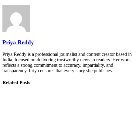
Priya Reddy
Priya Reddy is a professional journalist and content creator based in
India, focused on delivering trustworthy news to readers. Her work
reflects a strong commitment to accuracy, impartiality, and
transparency. Priya ensures that every story she publishes…
Related Posts