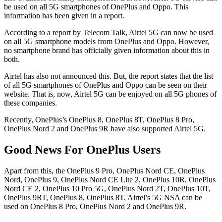
be used on all 5G smartphones of OnePlus and Oppo. This
information has been given in a report.
According to a report by Telecom Talk, Airtel 5G can now be used
on all 5G smartphone models from OnePlus and Oppo. However,
no smartphone brand has officially given information about this in
both.
Airtel has also not announced this. But, the report states that the list
of all 5G smartphones of OnePlus and Oppo can be seen on their
website. That is, now, Airtel 5G can be enjoyed on all 5G phones of
these companies.
Recently, OnePlus’s OnePlus 8, OnePlus 8T, OnePlus 8 Pro,
OnePlus Nord 2 and OnePlus 9R have also supported Airtel 5G.
Good News For OnePlus Users
Apart from this, the OnePlus 9 Pro, OnePlus Nord CE, OnePlus
Nord, OnePlus 9, OnePlus Nord CE Lite 2, OnePlus 10R, OnePlus
Nord CE 2, OnePlus 10 Pro 5G, OnePlus Nord 2T, OnePlus 10T,
OnePlus 9RT, OnePlus 8, OnePlus 8T, Airtel’s 5G NSA can be
used on OnePlus 8 Pro, OnePlus Nord 2 and OnePlus 9R.