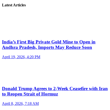
Latest Articles
India’s First Big Private Gold Mine to Open in
Andhra Pradesh, Imports May Reduce Soon
April 19, 2026, 4:20 PM
Donald Trump Agrees to 2-Week Ceasefire with Iran
to Reopen Strait of Hormuz
April 8, 2026, 7:18 AM