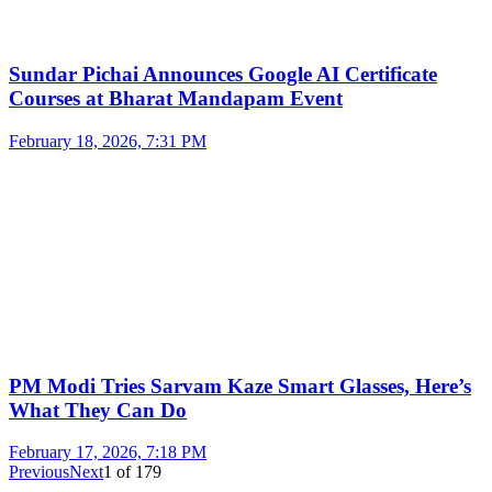
Sundar Pichai Announces Google AI Certificate
Courses at Bharat Mandapam Event
February 18, 2026, 7:31 PM
PM Modi Tries Sarvam Kaze Smart Glasses, Here’s
What They Can Do
February 17, 2026, 7:18 PM
Previous
Next
1
of
179