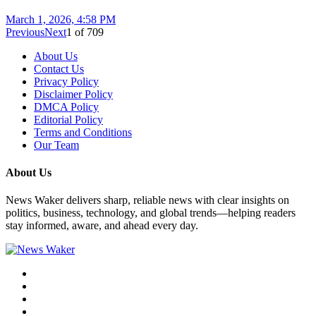
March 1, 2026, 4:58 PM
Previous
Next
1
of
709
About Us
Contact Us
Privacy Policy
Disclaimer Policy
DMCA Policy
Editorial Policy
Terms and Conditions
Our Team
About Us
News Waker delivers sharp, reliable news with clear insights on
politics, business, technology, and global trends—helping readers
stay informed, aware, and ahead every day.