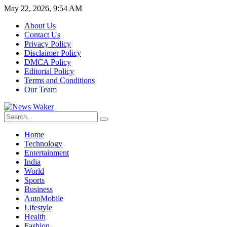
May 22, 2026, 9:54 AM
About Us
Contact Us
Privacy Policy
Disclaimer Policy
DMCA Policy
Editorial Policy
Terms and Conditions
Our Team
Home
Technology
Entertainment
India
World
Sports
Business
AutoMobile
Lifestyle
Health
Fashion