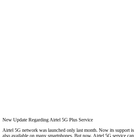
New Update Regarding Airtel 5G Plus Service
Airtel 5G network was launched only last month. Now its support is
also available on many smartphones. But now, Airtel 5G service can