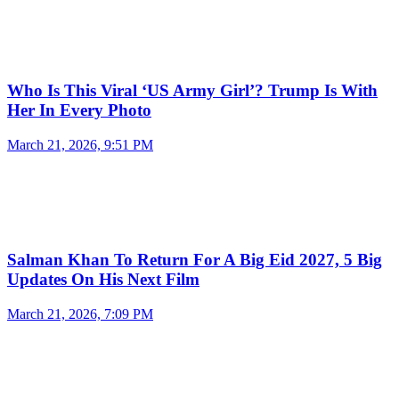
Who Is This Viral ‘US Army Girl’? Trump Is With
Her In Every Photo
March 21, 2026, 9:51 PM
Salman Khan To Return For A Big Eid 2027, 5 Big
Updates On His Next Film
March 21, 2026, 7:09 PM