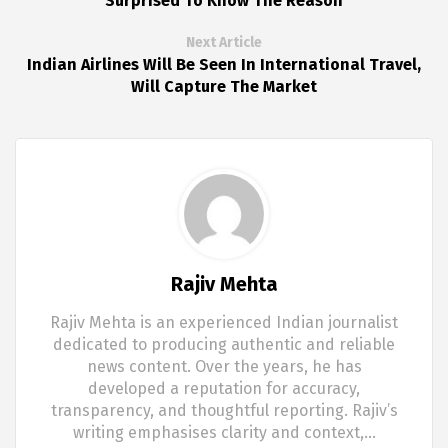
Surprised To Know The Reason
Next Article
Indian Airlines Will Be Seen In International Travel,
Will Capture The Market
Rajiv Mehta
Rajiv Mehta is an experienced Indian journalist
dedicated to producing authentic and reliable
news content. Over the years, he has
developed a reputation for accuracy,
transparency, and thoughtful reporting. Rajiv’s
writing emphasises clarity and context,…