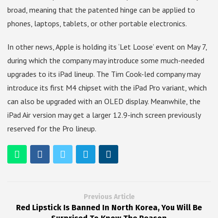
broad, meaning that the patented hinge can be applied to
phones, laptops, tablets, or other portable electronics.
In other news, Apple is holding its ‘Let Loose’ event on May 7,
during which the company may introduce some much-needed
upgrades to its iPad lineup. The Tim Cook-led company may
introduce its first M4 chipset with the iPad Pro variant, which
can also be upgraded with an OLED display. Meanwhile, the
iPad Air version may get a larger 12.9-inch screen previously
reserved for the Pro lineup.
Previous Article
Red Lipstick Is Banned In North Korea, You Will Be