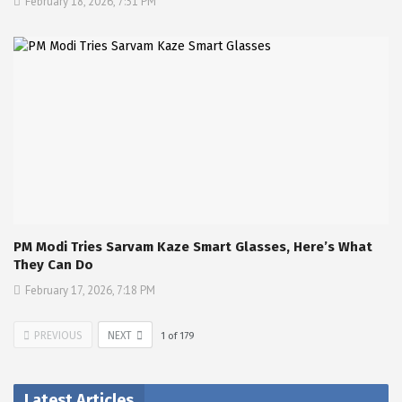
February 18, 2026, 7:31 PM
PM Modi Tries Sarvam Kaze Smart Glasses, Here’s What
They Can Do
February 17, 2026, 7:18 PM
PREVIOUS
NEXT
1
of
179
Latest Articles