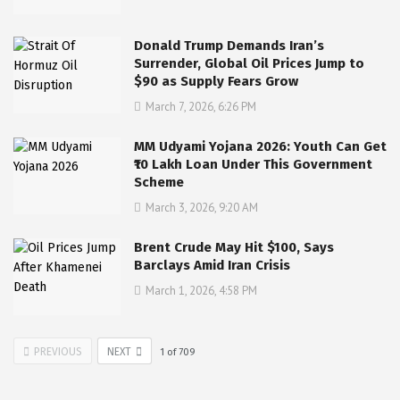
Donald Trump Demands Iran’s
Surrender, Global Oil Prices Jump to
$90 as Supply Fears Grow
March 7, 2026, 6:26 PM
MM Udyami Yojana 2026: Youth Can Get
₹10 Lakh Loan Under This Government
Scheme
March 3, 2026, 9:20 AM
Brent Crude May Hit $100, Says
Barclays Amid Iran Crisis
March 1, 2026, 4:58 PM
PREVIOUS
NEXT
1
of
709