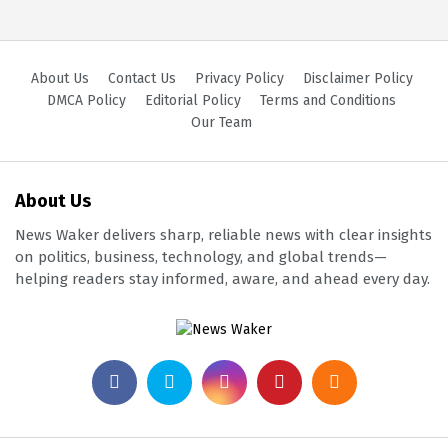
About Us
Contact Us
Privacy Policy
Disclaimer Policy
DMCA Policy
Editorial Policy
Terms and Conditions
Our Team
About Us
News Waker delivers sharp, reliable news with clear insights
on politics, business, technology, and global trends—
helping readers stay informed, aware, and ahead every day.