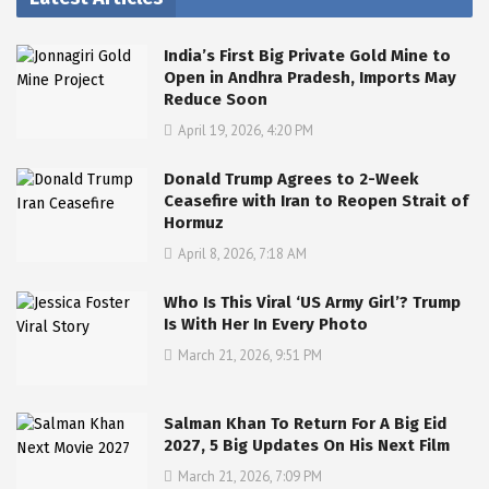
India’s First Big Private Gold Mine to
Open in Andhra Pradesh, Imports May
Reduce Soon
April 19, 2026, 4:20 PM
Donald Trump Agrees to 2-Week
Ceasefire with Iran to Reopen Strait of
Hormuz
April 8, 2026, 7:18 AM
Who Is This Viral ‘US Army Girl’? Trump
Is With Her In Every Photo
March 21, 2026, 9:51 PM
Salman Khan To Return For A Big Eid
2027, 5 Big Updates On His Next Film
March 21, 2026, 7:09 PM