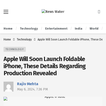
Home
Technology
Entertainment
India
World
Home
Technology
Apple Will Soon Launch Foldable iPhone, These Deta
TECHNOLOGY
Apple Will Soon Launch Foldable
iPhone, These Details Regarding
Production Revealed
Rajiv Mehta
May 6, 2024, 7:36 PM