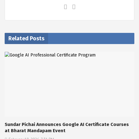
Related Posts
Sundar Pichai Announces Google AI Certificate Courses
at Bharat Mandapam Event