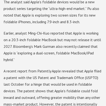
The analyst said Apple’s foldable devices would be a new
product series targeting the “ultra-high-end market.” Pu also
noted that Apple is exploring two screen sizes for its new
foldable iPhones, including 7.9-inch and 8.3-inch.
Earlier, analyst Ming-Chi-Kuo reported that Apple is working
on a 20.3-inch foldable MacBook but may not release it until
2027. Bloomberg’s Mark Gurman also recently claimed that
Apple is “exploring a dual-screen, foldable MacBook/iPad
hybrid.”
A recent report from Patently Apple revealed that Apple filed
a patent with the US Patent and Trademark Office (USPTO)
last October for a hinge that would be used in foldable
devices. The patent shows that Apple’s foldable could fold
inward and outward, offering greater mobility than any other
mass-market product. However, the patent is intentionally