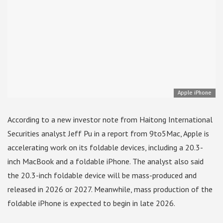
Apple iPhone
According to a new investor note from Haitong International
Securities analyst Jeff Pu in a report from 9to5Mac, Apple is
accelerating work on its foldable devices, including a 20.3-
inch MacBook and a foldable iPhone. The analyst also said
the 20.3-inch foldable device will be mass-produced and
released in 2026 or 2027. Meanwhile, mass production of the
foldable iPhone is expected to begin in late 2026.