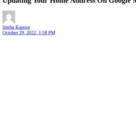
Updating Your Home Address On Google M
Sneha Kapoor
October 29, 2022, 1:58 PM