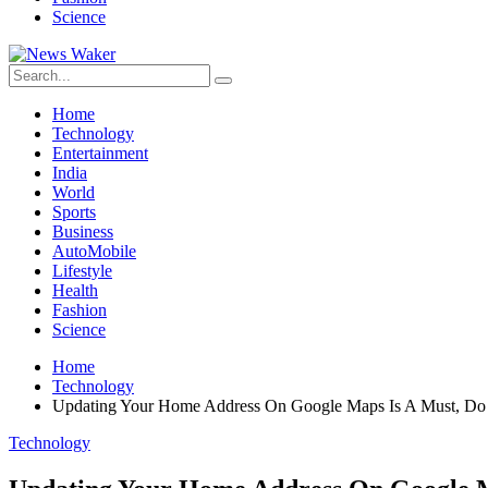
Science
Home
Technology
Entertainment
India
World
Sports
Business
AutoMobile
Lifestyle
Health
Fashion
Science
Home
Technology
Updating Your Home Address On Google Maps Is A Must, Do
Technology