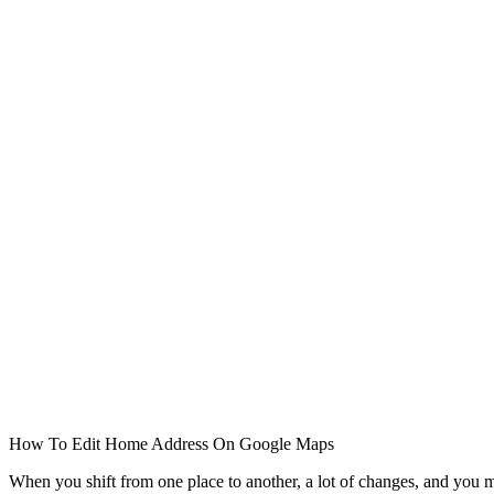
How To Edit Home Address On Google Maps
When you shift from one place to another, a lot of changes, and you 