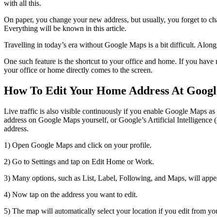
with all this.
On paper, you change your new address, but usually, you forget to ch
Everything will be known in this article.
Travelling in today’s era without Google Maps is a bit difficult. Alon
One such feature is the shortcut to your office and home. If you have 
your office or home directly comes to the screen.
How To Edit Your Home Address At Goog
Live traffic is also visible continuously if you enable Google Maps a
address on Google Maps yourself, or Google’s Artificial Intelligence
address.
1) Open Google Maps and click on your profile.
2) Go to Settings and tap on Edit Home or Work.
3) Many options, such as List, Label, Following, and Maps, will appe
4) Now tap on the address you want to edit.
5) The map will automatically select your location if you edit from you