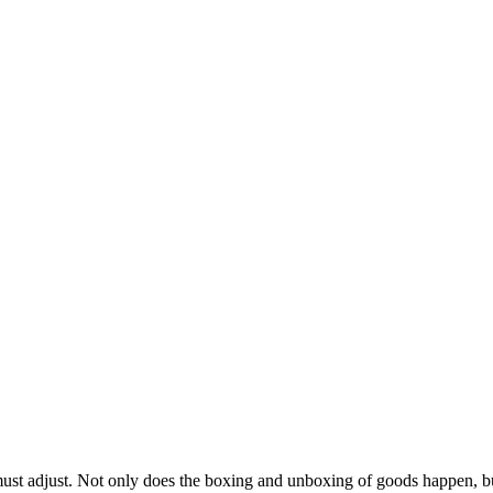
must adjust. Not only does the boxing and unboxing of goods happen, b