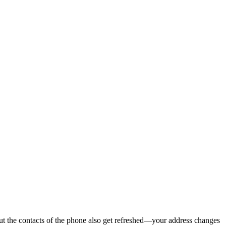
ut the contacts of the phone also get refreshed—your address changes