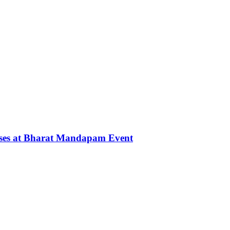
rses at Bharat Mandapam Event