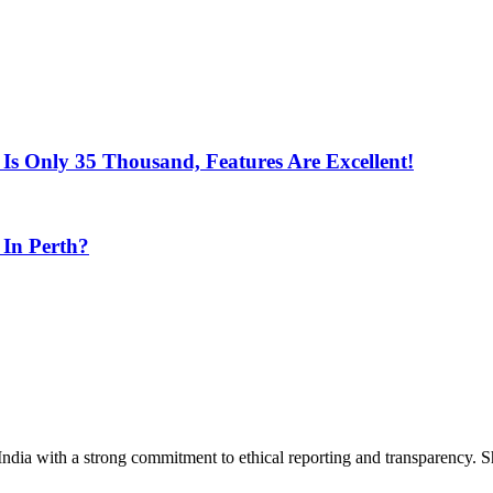
Is Only 35 Thousand, Features Are Excellent!
 In Perth?
India with a strong commitment to ethical reporting and transparency. 