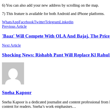
6) You can also add your new address by scrolling on the map.
7) This feature is available for both Android and iPhone platforms.
WhatsApp
Facebook
Twitter
Telegram
Linkedin
Previous Article
'Baaz' Will Compete With OLA And Bajaj, The Price 
Next Article
Shocking News: Rishabh Pant Will Replace Kl Rahul
Sneha Kapoor
Sneha Kapoor is a dedicated journalist and content professional from 
content for readers. Sneha’s work emphasises…