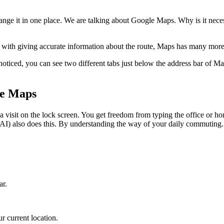
ange it in one place. We are talking about Google Maps. Why is it neces
g with giving accurate information about the route, Maps has many more 
noticed, you can see two different tabs just below the address bar of M
le Maps
s a visit on the lock screen. You get freedom from typing the office or
 (AI) also does this. By understanding the way of your daily commuting
ar.
r current location.