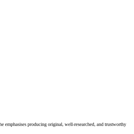
She emphasises producing original, well-researched, and trustworthy