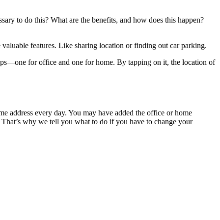
sary to do this? What are the benefits, and how does this happen?
valuable features. Like sharing location or finding out car parking.
aps—one for office and one for home. By tapping on it, the location of
 home address every day. You may have added the office or home
. That’s why we tell you what to do if you have to change your