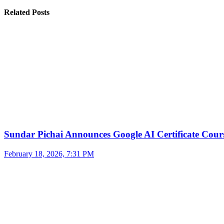
Related Posts
Sundar Pichai Announces Google AI Certificate Cou
February 18, 2026, 7:31 PM