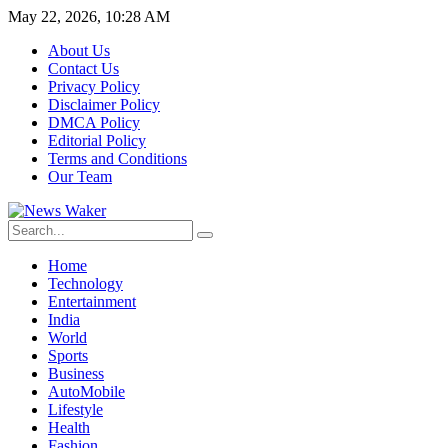
May 22, 2026, 10:28 AM
About Us
Contact Us
Privacy Policy
Disclaimer Policy
DMCA Policy
Editorial Policy
Terms and Conditions
Our Team
Home
Technology
Entertainment
India
World
Sports
Business
AutoMobile
Lifestyle
Health
Fashion