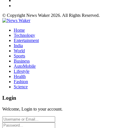
© Copyright News Waker 2026. All Rights Reserved.
Home
Technology
Entertainment
India
World
Sports
Business
AutoMobile
Lifestyle
Health
Fashion
Science
Login
Welcome, Login to your account.