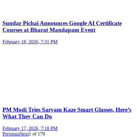
Sundar Pichai Announces Google AI Certificate
Courses at Bharat Mandapam Event
February 18, 2026, 7:31 PM
PM Modi Tries Sarvam Kaze Smart Glasses, Here’s
What They Can Do
February 17, 2026, 7:18 PM
Previous
Next
1
of
179