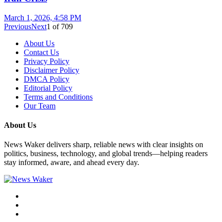
March 1, 2026, 4:58 PM
Previous
Next
1
of
709
About Us
Contact Us
Privacy Policy
Disclaimer Policy
DMCA Policy
Editorial Policy
Terms and Conditions
Our Team
About Us
News Waker delivers sharp, reliable news with clear insights on
politics, business, technology, and global trends—helping readers
stay informed, aware, and ahead every day.