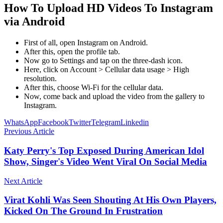
How To Upload HD Videos To Instagram
via Android
First of all, open Instagram on Android.
After this, open the profile tab.
Now go to Settings and tap on the three-dash icon.
Here, click on Account > Cellular data usage > High
resolution.
After this, choose Wi-Fi for the cellular data.
Now, come back and upload the video from the gallery to
Instagram.
WhatsApp
Facebook
Twitter
Telegram
Linkedin
Previous Article
Katy Perry's Top Exposed During American Idol
Show, Singer's Video Went Viral On Social Media
Next Article
Virat Kohli Was Seen Shouting At His Own Players,
Kicked On The Ground In Frustration