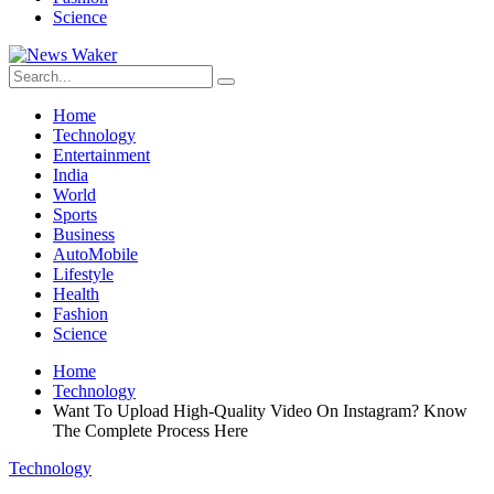
Science
Home
Technology
Entertainment
India
World
Sports
Business
AutoMobile
Lifestyle
Health
Fashion
Science
Home
Technology
Want To Upload High-Quality Video On Instagram? Know
The Complete Process Here
Technology