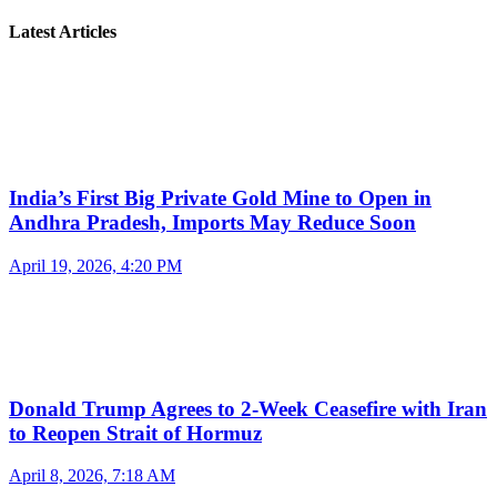
Latest Articles
India’s First Big Private Gold Mine to Open in
Andhra Pradesh, Imports May Reduce Soon
April 19, 2026, 4:20 PM
Donald Trump Agrees to 2-Week Ceasefire with Iran
to Reopen Strait of Hormuz
April 8, 2026, 7:18 AM