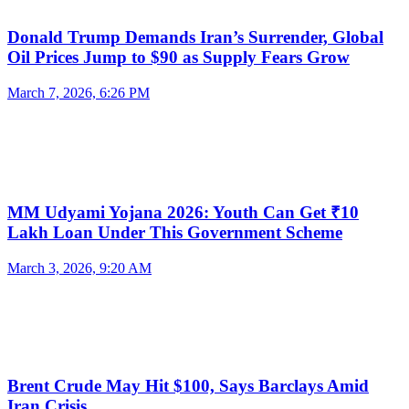
Donald Trump Demands Iran’s Surrender, Global
Oil Prices Jump to $90 as Supply Fears Grow
March 7, 2026, 6:26 PM
MM Udyami Yojana 2026: Youth Can Get ₹10
Lakh Loan Under This Government Scheme
March 3, 2026, 9:20 AM
Brent Crude May Hit $100, Says Barclays Amid
Iran Crisis