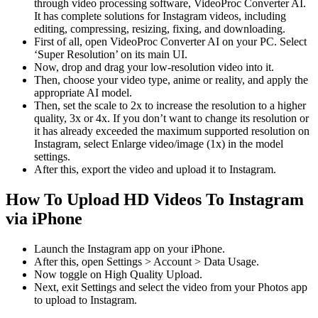
through video processing software, VideoProc Converter AI.
It has complete solutions for Instagram videos, including
editing, compressing, resizing, fixing, and downloading.
First of all, open VideoProc Converter AI on your PC. Select
‘Super Resolution’ on its main UI.
Now, drop and drag your low-resolution video into it.
Then, choose your video type, anime or reality, and apply the
appropriate AI model.
Then, set the scale to 2x to increase the resolution to a higher
quality, 3x or 4x. If you don’t want to change its resolution or
it has already exceeded the maximum supported resolution on
Instagram, select Enlarge video/image (1x) in the model
settings.
After this, export the video and upload it to Instagram.
How To Upload HD Videos To Instagram
via iPhone
Launch the Instagram app on your iPhone.
After this, open Settings > Account > Data Usage.
Now toggle on High Quality Upload.
Next, exit Settings and select the video from your Photos app
to upload to Instagram.