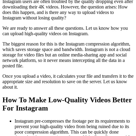
Instagram users are often troubled by the quality dropping even after
downloading their 4K videos. However, the question arises: How
does this happen, and is there any way to upload videos to
Instagram without losing quality?
We are ready to answer all these questions. Let us know how you
can upload high-quality videos on Instagram.
The biggest reason for this is the Instagram compression algorithm,
which saves storage space and bandwidth. Instagram is not a cloud
storage for video files but an online media-sharing app and social
network platform, so it never means intercepting all the data in a
posted file.
Once you upload a video, it calculates your file and transfers it to the
appropriate size and resolution to save on the server. Let us know
about it.
How To Make Low-Quality Videos Better
For Instagram
Instagram pre-compresses the footage per its requirements to
prevent your high-quality video from being ruined due to its
poor compression algorithm. This can be quickly done