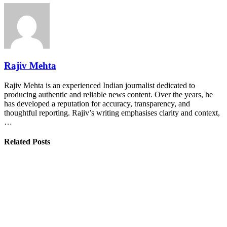
Rajiv Mehta
Rajiv Mehta is an experienced Indian journalist dedicated to
producing authentic and reliable news content. Over the years, he
has developed a reputation for accuracy, transparency, and
thoughtful reporting. Rajiv’s writing emphasises clarity and context,
…
Related Posts