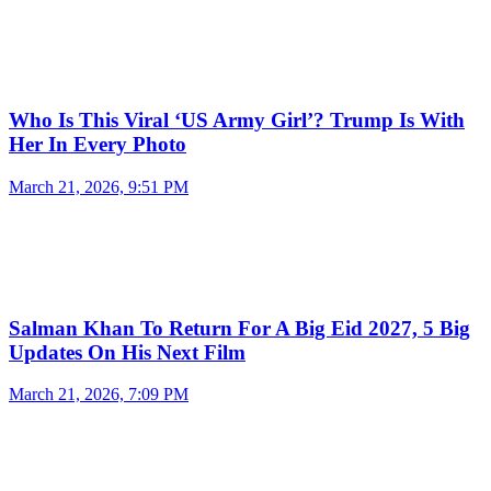
Who Is This Viral ‘US Army Girl’? Trump Is With
Her In Every Photo
March 21, 2026, 9:51 PM
Salman Khan To Return For A Big Eid 2027, 5 Big
Updates On His Next Film
March 21, 2026, 7:09 PM