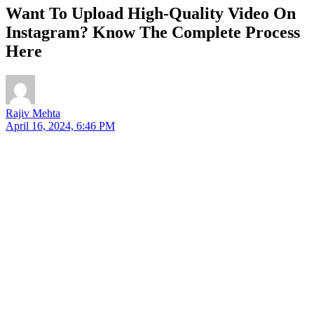
Want To Upload High-Quality Video On
Instagram? Know The Complete Process
Here
Rajiv Mehta
April 16, 2024, 6:46 PM