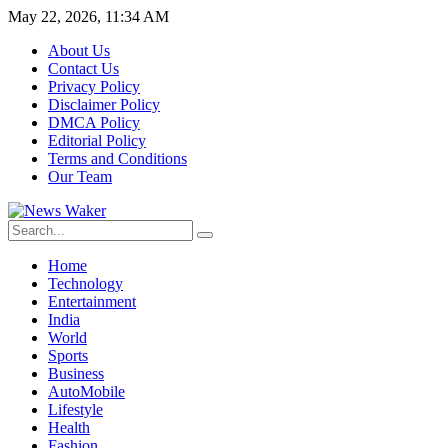
May 22, 2026, 11:34 AM
About Us
Contact Us
Privacy Policy
Disclaimer Policy
DMCA Policy
Editorial Policy
Terms and Conditions
Our Team
Home
Technology
Entertainment
India
World
Sports
Business
AutoMobile
Lifestyle
Health
Fashion