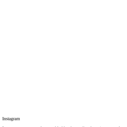
Instagram