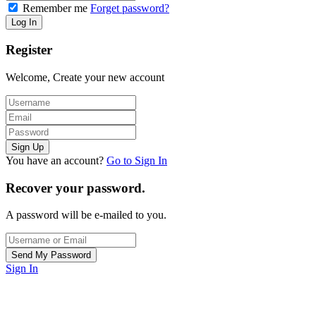
Remember me
Forget password?
Register
Welcome, Create your new account
You have an account?
Go to Sign In
Recover your password.
A password will be e-mailed to you.
Sign In