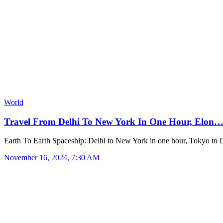
World
Travel From Delhi To New York In One Hour, Elon
Earth To Earth Spaceship: Delhi to New York in one hour, Tokyo to 
November 16, 2024, 7:30 AM