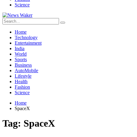
Science
Home
Technology
Entertainment
India
World
Sports
Business
AutoMobile
Lifestyle
Health
Fashion
Science
Home
SpaceX
Tag:
SpaceX