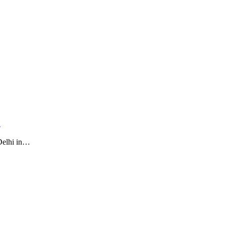
…
Delhi in…