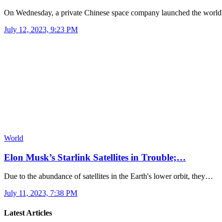
On Wednesday, a private Chinese space company launched the worl
July 12, 2023, 9:23 PM
World
Elon Musk’s Starlink Satellites in Trouble;…
Due to the abundance of satellites in the Earth's lower orbit, they…
July 11, 2023, 7:38 PM
Latest Articles