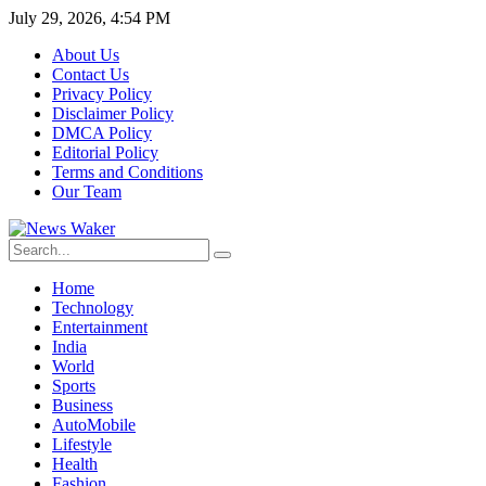
July 29, 2026, 4:54 PM
About Us
Contact Us
Privacy Policy
Disclaimer Policy
DMCA Policy
Editorial Policy
Terms and Conditions
Our Team
Home
Technology
Entertainment
India
World
Sports
Business
AutoMobile
Lifestyle
Health
Fashion