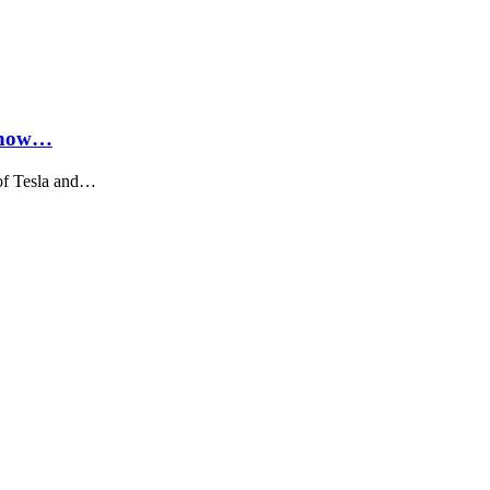
Know…
of Tesla and…