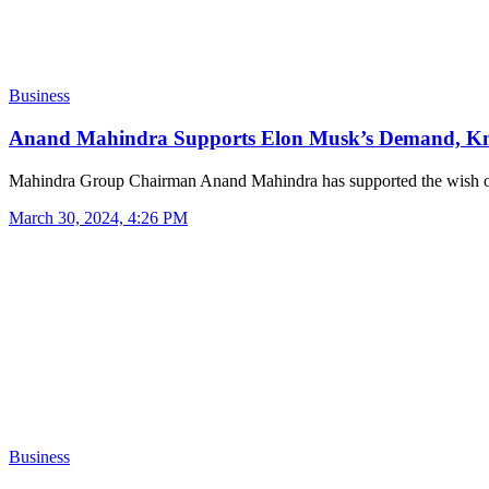
Business
Anand Mahindra Supports Elon Musk’s Demand, 
Mahindra Group Chairman Anand Mahindra has supported the wish 
March 30, 2024, 4:26 PM
Business