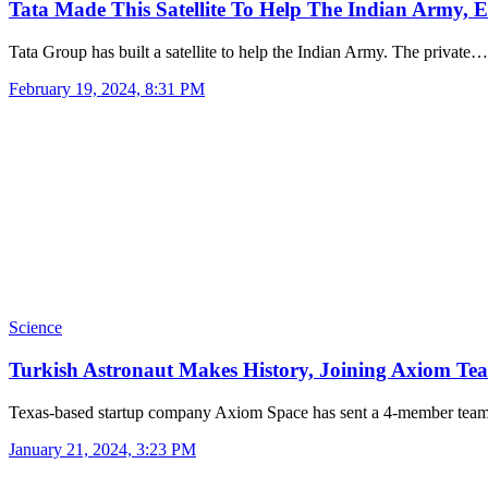
Tata Made This Satellite To Help The Indian Army,
Tata Group has built a satellite to help the Indian Army. The private…
February 19, 2024, 8:31 PM
Science
Turkish Astronaut Makes History, Joining Axiom T
Texas-based startup company Axiom Space has sent a 4-member tea
January 21, 2024, 3:23 PM