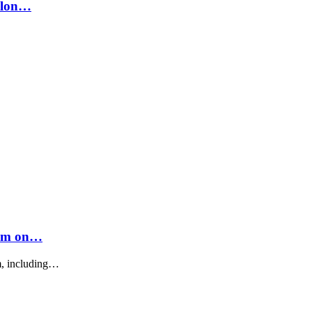
 Elon…
eam on…
m, including…