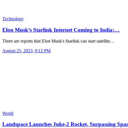
Technology
Elon Musk’s Starlink Internet Coming to India;…
There are reports that Elon Musk's Starlink can start satellite…
August 25, 2023, 9:12 PM
World
Landspace Launches Juke-2 Rocket, Surpassing Spa