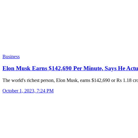
Business
Elon Musk Earns $142,690 Per Minute, Says He Act
The world's richest person, Elon Musk, earns $142,690 or Rs 1.18 c
October 1, 2023, 7:24 PM