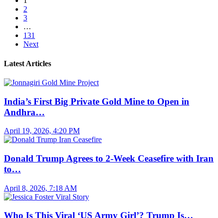
1
2
3
…
131
Next
Latest Articles
India’s First Big Private Gold Mine to Open in
Andhra…
April 19, 2026, 4:20 PM
Donald Trump Agrees to 2-Week Ceasefire with Iran
to…
April 8, 2026, 7:18 AM
Who Is This Viral ‘US Army Girl’? Trump Is…