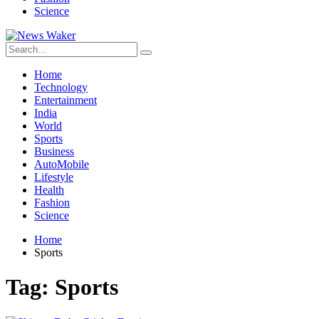
Science
Home
Technology
Entertainment
India
World
Sports
Business
AutoMobile
Lifestyle
Health
Fashion
Science
Home
Sports
Tag:
Sports