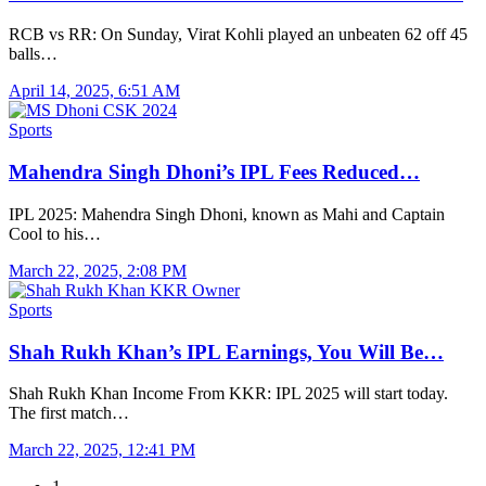
RCB vs RR: On Sunday, Virat Kohli played an unbeaten 62 off 45
balls…
April 14, 2025, 6:51 AM
Sports
Mahendra Singh Dhoni’s IPL Fees Reduced…
IPL 2025: Mahendra Singh Dhoni, known as Mahi and Captain
Cool to his…
March 22, 2025, 2:08 PM
Sports
Shah Rukh Khan’s IPL Earnings, You Will Be…
Shah Rukh Khan Income From KKR: IPL 2025 will start today.
The first match…
March 22, 2025, 12:41 PM