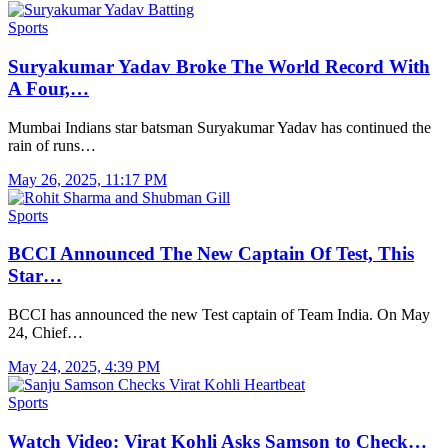
Sports
Suryakumar Yadav Broke The World Record With
A Four,…
Mumbai Indians star batsman Suryakumar Yadav has continued the
rain of runs…
May 26, 2025, 11:17 PM
Sports
BCCI Announced The New Captain Of Test, This
Star…
BCCI has announced the new Test captain of Team India. On May
24, Chief…
May 24, 2025, 4:39 PM
Sports
Watch Video: Virat Kohli Asks Samson to Check…