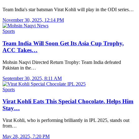
Team India's star batsman Virat Kohli will play in the ODI series…
November 30, 2025, 12:14 PM
Sports
Team India Will Soon Get Its Asia Cup Trophy,
ACC Takes…
Mohsin Naqvi Directed Return Trophy: Team India defeated
Pakistan in the…
September 30, 2025, 8:11 AM
Sports
Virat Kohli Eats This Special Chocolate, Helps Him
Stay…
Virat Kohli, who is performing brilliantly in IPL 2025, stands out
from…
May 28, 2025, 7:20 PM