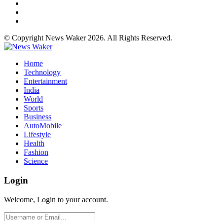
© Copyright News Waker 2026. All Rights Reserved.
Home
Technology
Entertainment
India
World
Sports
Business
AutoMobile
Lifestyle
Health
Fashion
Science
Login
Welcome, Login to your account.