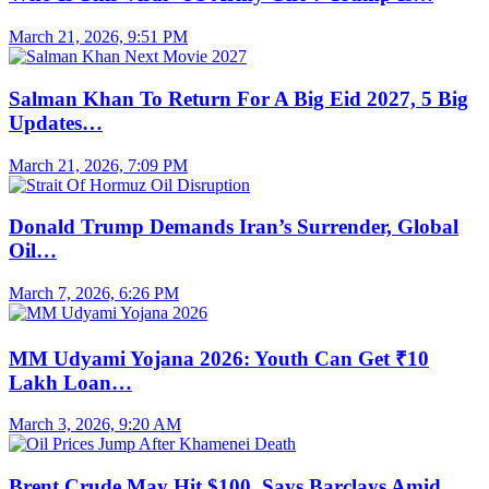
March 21, 2026, 9:51 PM
Salman Khan To Return For A Big Eid 2027, 5 Big
Updates…
March 21, 2026, 7:09 PM
Donald Trump Demands Iran’s Surrender, Global
Oil…
March 7, 2026, 6:26 PM
MM Udyami Yojana 2026: Youth Can Get ₹10
Lakh Loan…
March 3, 2026, 9:20 AM
Brent Crude May Hit $100, Says Barclays Amid