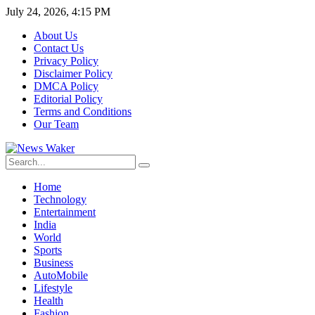
July 24, 2026, 4:15 PM
About Us
Contact Us
Privacy Policy
Disclaimer Policy
DMCA Policy
Editorial Policy
Terms and Conditions
Our Team
Home
Technology
Entertainment
India
World
Sports
Business
AutoMobile
Lifestyle
Health
Fashion