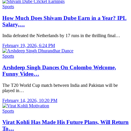
Sports
How Much Does Shivam Dube Earn in a Year? IPL
Salary,…
India defeated the Netherlands by 17 runs in the thrilling final…
February 19, 2026, 6:24 PM
Sports
Arshdeep Singh Dances On Colombo Welcome,
Funny Video…
The T20 World Cup match between India and Pakistan will be
played in…
February 14, 2026, 10:20 PM
Sports
Virat Kohli Has Made His Future Plans, Will Return
To…