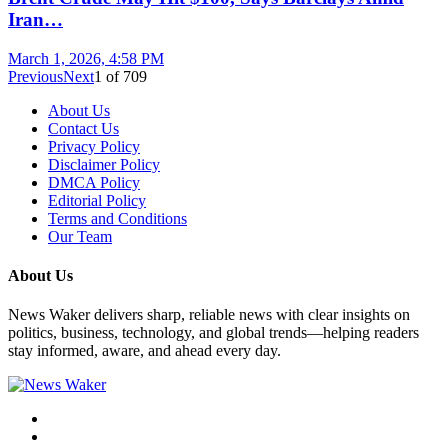
Iran…
March 1, 2026, 4:58 PM
Previous
Next
1
of
709
About Us
Contact Us
Privacy Policy
Disclaimer Policy
DMCA Policy
Editorial Policy
Terms and Conditions
Our Team
About Us
News Waker delivers sharp, reliable news with clear insights on
politics, business, technology, and global trends—helping readers
stay informed, aware, and ahead every day.