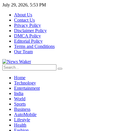
July 29, 2026, 5:53 PM
About Us
Contact Us
Privacy Policy
Disclaimer Policy
DMCA Policy
Editorial Policy
Terms and Conditions
Our Team
Home
Technology
Entertainment
India
World
Sports
Business
AutoMobile
Lifestyle
Health
Fashion