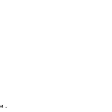
n of…