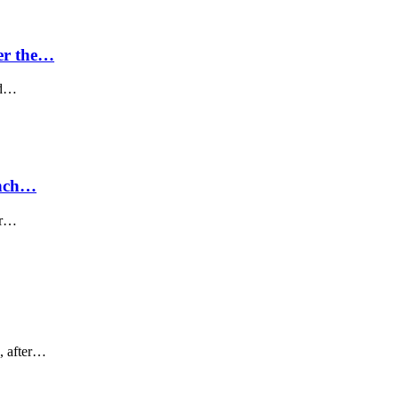
er the…
nd…
unch…
ear…
, after…