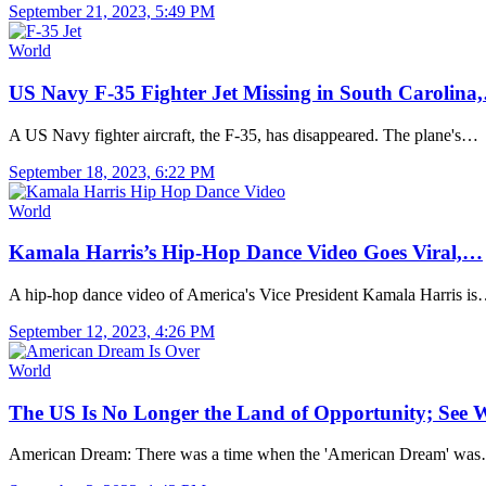
September 21, 2023, 5:49 PM
World
US Navy F-35 Fighter Jet Missing in South Carolina
A US Navy fighter aircraft, the F-35, has disappeared. The plane's…
September 18, 2023, 6:22 PM
World
Kamala Harris’s Hip-Hop Dance Video Goes Viral,…
A hip-hop dance video of America's Vice President Kamala Harris i
September 12, 2023, 4:26 PM
World
The US Is No Longer the Land of Opportunity; Se
American Dream: There was a time when the 'American Dream' wa