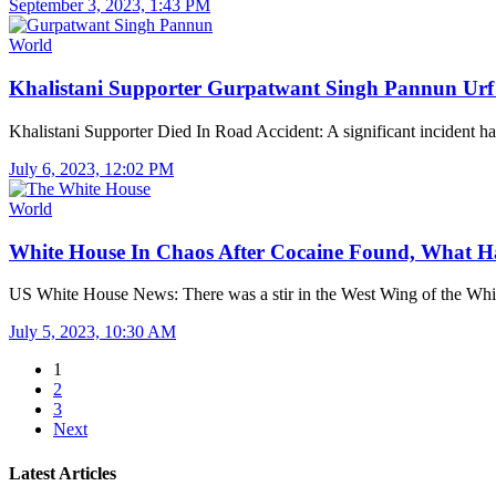
September 3, 2023, 1:43 PM
World
Khalistani Supporter Gurpatwant Singh Pannun U
Khalistani Supporter Died In Road Accident: A significant incident
July 6, 2023, 12:02 PM
World
White House In Chaos After Cocaine Found, What
US White House News: There was a stir in the West Wing of the W
July 5, 2023, 10:30 AM
1
2
3
Next
Latest Articles