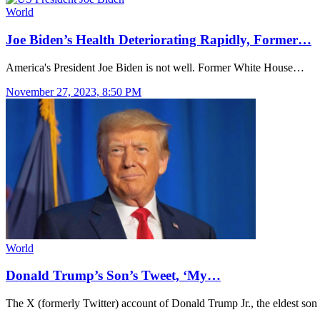
World
Joe Biden’s Health Deteriorating Rapidly, Former…
America's President Joe Biden is not well. Former White House…
November 27, 2023, 8:50 PM
World
Donald Trump’s Son’s Tweet, ‘My…
The X (formerly Twitter) account of Donald Trump Jr., the eldest so