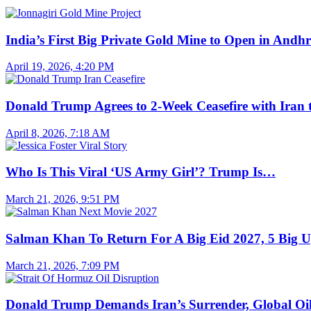
India’s First Big Private Gold Mine to Open in And
April 19, 2026, 4:20 PM
Donald Trump Agrees to 2-Week Ceasefire with Iran
April 8, 2026, 7:18 AM
Who Is This Viral ‘US Army Girl’? Trump Is…
March 21, 2026, 9:51 PM
Salman Khan To Return For A Big Eid 2027, 5 Big 
March 21, 2026, 7:09 PM
Donald Trump Demands Iran’s Surrender, Global O