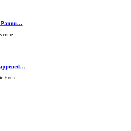
rf Pannu…
 has come…
 Happened…
hite House…