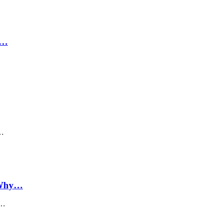
,…
s…
e Why…
s…