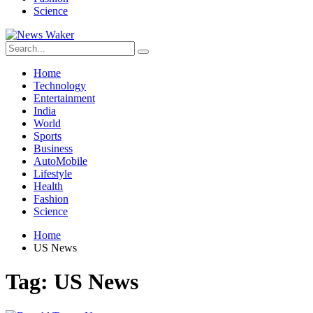
Science
Home
Technology
Entertainment
India
World
Sports
Business
AutoMobile
Lifestyle
Health
Fashion
Science
Home
US News
Tag:
US News