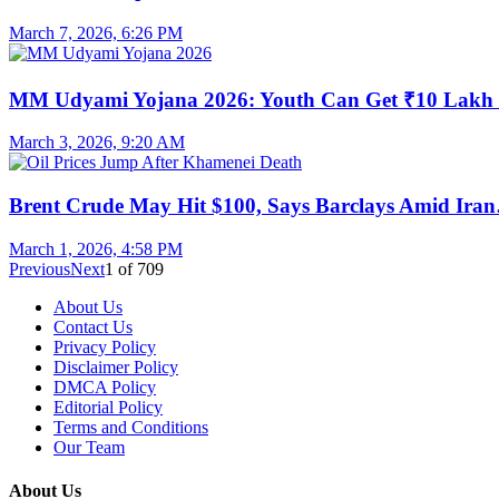
March 7, 2026, 6:26 PM
MM Udyami Yojana 2026: Youth Can Get ₹10 Lak
March 3, 2026, 9:20 AM
Brent Crude May Hit $100, Says Barclays Amid Ira
March 1, 2026, 4:58 PM
Previous
Next
1
of
709
About Us
Contact Us
Privacy Policy
Disclaimer Policy
DMCA Policy
Editorial Policy
Terms and Conditions
Our Team
About Us