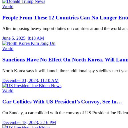
World
People From These 12 Countries Can No Longer Ent
After imposing heavy import duties on countries around the world a
June 5, 2025, 8:18 AM
World
Sanctions Have No Effect On North Korea, Will La
North Korea says it will launch three additional spy satellites next y
December 31, 2023, 11:10 AM
World
Car Collides With US President’s Convoy, See In…
On Sunday, a car collided with the convoy of US President Joe Biden
December 18, 2023, 2:16 PM