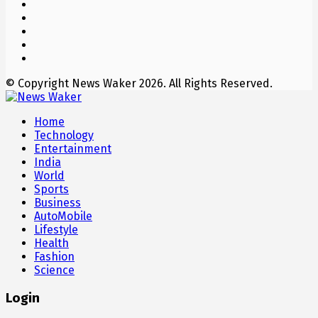
© Copyright News Waker 2026. All Rights Reserved.
Home
Technology
Entertainment
India
World
Sports
Business
AutoMobile
Lifestyle
Health
Fashion
Science
Login