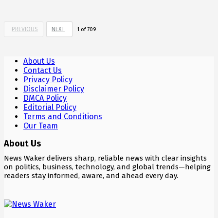
PREVIOUS
NEXT
1
of
709
About Us
Contact Us
Privacy Policy
Disclaimer Policy
DMCA Policy
Editorial Policy
Terms and Conditions
Our Team
About Us
News Waker delivers sharp, reliable news with clear insights
on politics, business, technology, and global trends—helping
readers stay informed, aware, and ahead every day.