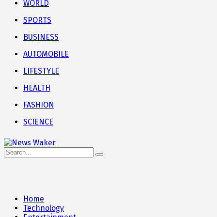
WORLD
SPORTS
BUSINESS
AUTOMOBILE
LIFESTYLE
HEALTH
FASHION
SCIENCE
Home
Technology