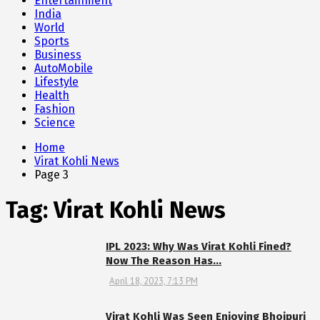
Entertainment
India
World
Sports
Business
AutoMobile
Lifestyle
Health
Fashion
Science
Home
Virat Kohli News
Page 3
Tag:
Virat Kohli News
IPL 2023: Why Was Virat Kohli Fined?
Now The Reason Has…
April 18, 2023, 7:13 PM
Virat Kohli Was Seen Enjoying Bhojpuri