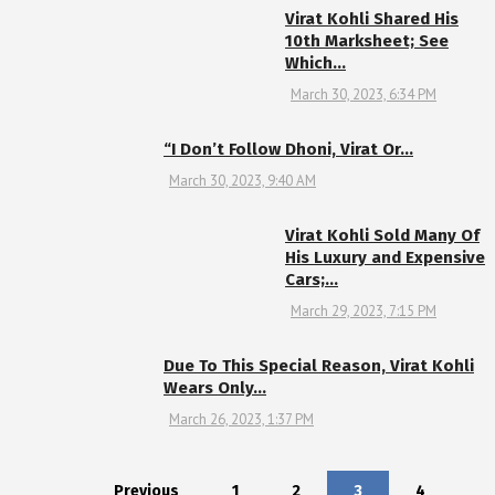
Virat Kohli Shared His
10th Marksheet; See
Which…
March 30, 2023, 6:34 PM
“I Don’t Follow Dhoni, Virat Or…
March 30, 2023, 9:40 AM
Virat Kohli Sold Many Of
His Luxury and Expensive
Cars;…
March 29, 2023, 7:15 PM
Due To This Special Reason, Virat Kohli
Wears Only…
March 26, 2023, 1:37 PM
Previous
1
2
3
4