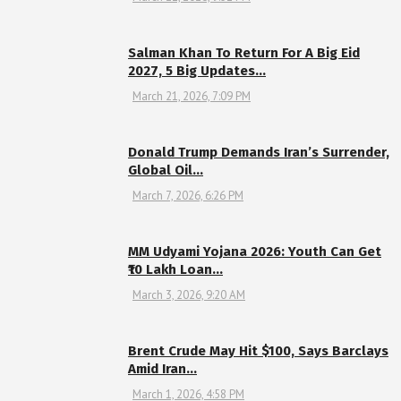
Salman Khan To Return For A Big Eid
2027, 5 Big Updates…
March 21, 2026, 7:09 PM
Donald Trump Demands Iran’s Surrender,
Global Oil…
March 7, 2026, 6:26 PM
MM Udyami Yojana 2026: Youth Can Get
₹10 Lakh Loan…
March 3, 2026, 9:20 AM
Brent Crude May Hit $100, Says Barclays
Amid Iran…
March 1, 2026, 4:58 PM