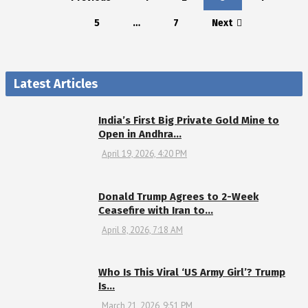
5
…
7
Next
Latest Articles
India’s First Big Private Gold Mine to
Open in Andhra…
April 19, 2026, 4:20 PM
Donald Trump Agrees to 2-Week
Ceasefire with Iran to…
April 8, 2026, 7:18 AM
Who Is This Viral ‘US Army Girl’? Trump
Is…
March 21, 2026, 9:51 PM