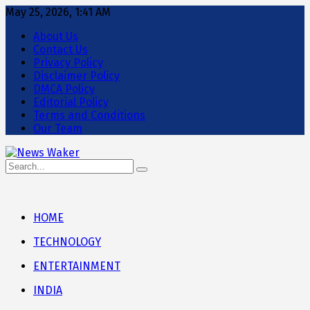
May 25, 2026, 1:41 AM
About Us
Contact Us
Privacy Policy
Disclaimer Policy
DMCA Policy
Editorial Policy
Terms and Conditions
Our Team
HOME
TECHNOLOGY
ENTERTAINMENT
INDIA