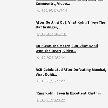
Commentry, Video…
April 16, 2023, 9:58 AM
After Getting Out, Virat Kohli Threw The
Bat In Anger,…
April 7, 2023, 10:32 PM
KKR Won The Match, But Virat Kohli
Won The Heart, Video…
April 7, 2023, 9:50 AM
RCB Celebrated After Defeating Mumbai,
Virat Kohli…
April 3, 2023, 7:53 PM
‘King Kohli’ Seen In Excellent Rhythm…
April 1, 2023, 4:51 PM