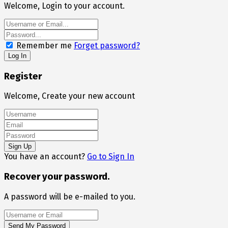
Welcome, Login to your account.
Remember me
Forget password?
Register
Welcome, Create your new account
You have an account?
Go to Sign In
Recover your password.
A password will be e-mailed to you.