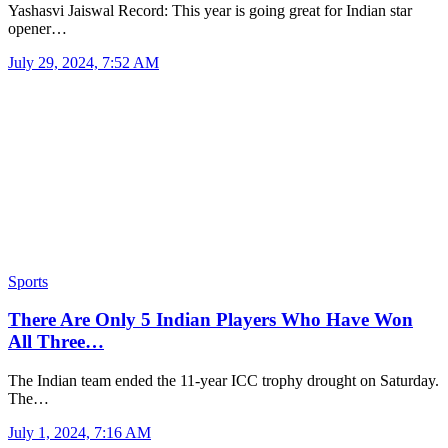
Yashasvi Jaiswal Record: This year is going great for Indian star
opener…
July 29, 2024, 7:52 AM
Sports
There Are Only 5 Indian Players Who Have Won
All Three…
The Indian team ended the 11-year ICC trophy drought on Saturday.
The…
July 1, 2024, 7:16 AM