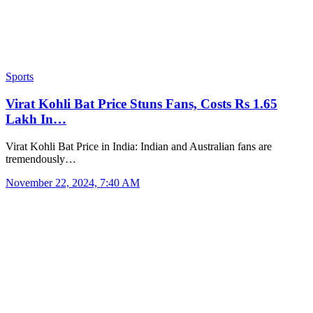
Sports
Virat Kohli Bat Price Stuns Fans, Costs Rs 1.65
Lakh In…
Virat Kohli Bat Price in India: Indian and Australian fans are
tremendously…
November 22, 2024, 7:40 AM