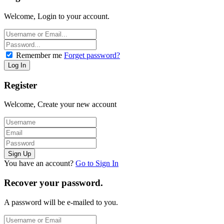
Welcome, Login to your account.
Remember me
Forget password?
Register
Welcome, Create your new account
You have an account?
Go to Sign In
Recover your password.
A password will be e-mailed to you.