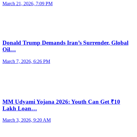
March 21, 2026, 7:09 PM
Donald Trump Demands Iran’s Surrender, Global
Oil…
March 7, 2026, 6:26 PM
MM Udyami Yojana 2026: Youth Can Get ₹10
Lakh Loan…
March 3, 2026, 9:20 AM