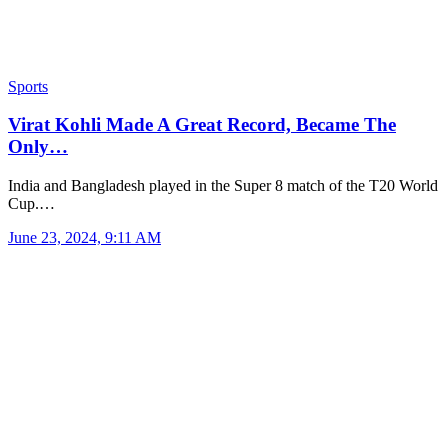
Sports
Virat Kohli Made A Great Record, Became The
Only…
India and Bangladesh played in the Super 8 match of the T20 World
Cup.…
June 23, 2024, 9:11 AM