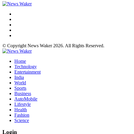
© Copyright News Waker 2026. All Rights Reserved.
Home
Technology
Entertainment
India
World
Sports
Business
AutoMobile
Lifestyle
Health
Fashion
Science
Login