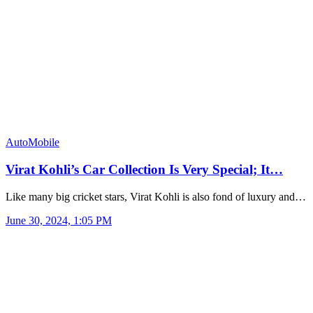
AutoMobile
Virat Kohli’s Car Collection Is Very Special; It…
Like many big cricket stars, Virat Kohli is also fond of luxury and…
June 30, 2024, 1:05 PM