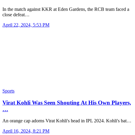
In the match against KKR at Eden Gardens, the RCB team faced a
close defeat…
April 22, 2024, 5:53 PM
Sports
Virat Kohli Was Seen Shouting At His Own Players,
…
An orange cap adorns Virat Kohli's head in IPL 2024. Kohli's bat…
April 16, 2024, 8:21 PM