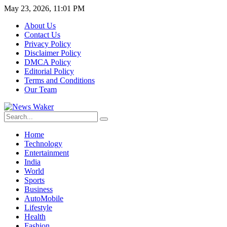
May 23, 2026, 11:01 PM
About Us
Contact Us
Privacy Policy
Disclaimer Policy
DMCA Policy
Editorial Policy
Terms and Conditions
Our Team
Home
Technology
Entertainment
India
World
Sports
Business
AutoMobile
Lifestyle
Health
Fashion