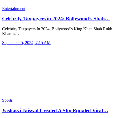
Entertainment
Celebrity Taxpayers in 2024: Bollywood’s Shah…
Celebrity Taxpayers In 2024: Bollywood's King Khan Shah Rukh
Khan is…
September 5, 2024, 7:15 AM
Sports
Yashasvi Jaiswal Created A Stir, Equaled Virat…