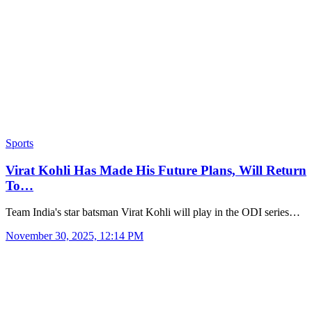
Sports
Virat Kohli Has Made His Future Plans, Will Return
To…
Team India's star batsman Virat Kohli will play in the ODI series…
November 30, 2025, 12:14 PM