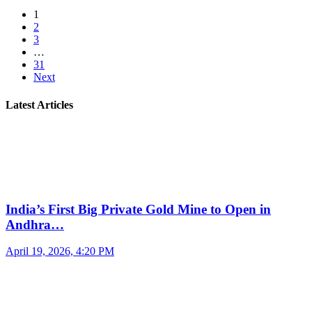
1
2
3
…
31
Next
Latest Articles
India’s First Big Private Gold Mine to Open in
Andhra…
April 19, 2026, 4:20 PM