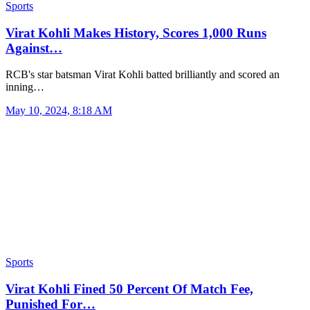
Sports
Virat Kohli Makes History, Scores 1,000 Runs
Against…
RCB's star batsman Virat Kohli batted brilliantly and scored an
inning…
May 10, 2024, 8:18 AM
Sports
Virat Kohli Fined 50 Percent Of Match Fee,
Punished For…