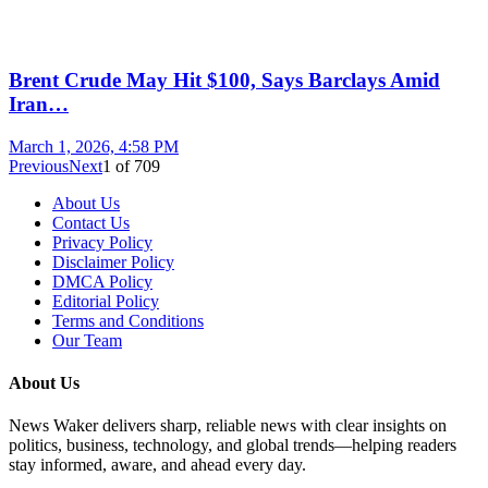
Brent Crude May Hit $100, Says Barclays Amid
Iran…
March 1, 2026, 4:58 PM
Previous
Next
1
of
709
About Us
Contact Us
Privacy Policy
Disclaimer Policy
DMCA Policy
Editorial Policy
Terms and Conditions
Our Team
About Us
News Waker delivers sharp, reliable news with clear insights on
politics, business, technology, and global trends—helping readers
stay informed, aware, and ahead every day.