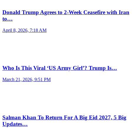
Donald Trump Agrees to 2-Week Ceasefire with Iran
to…
April 8, 2026, 7:18 AM
Who Is This Viral ‘US Army Girl’? Trump Is…
March 21, 2026, 9:51 PM
Salman Khan To Return For A Big Eid 2027, 5 Big
Updates…