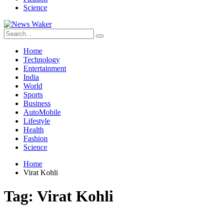
Science
Home
Technology
Entertainment
India
World
Sports
Business
AutoMobile
Lifestyle
Health
Fashion
Science
Home
Virat Kohli
Tag:
Virat Kohli