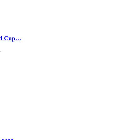
rld Cup…
n…