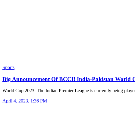
Sports
Big Announcement Of BCCI! India-Pakistan World
World Cup 2023: The Indian Premier League is currently being play
April 4, 2023, 1:36 PM