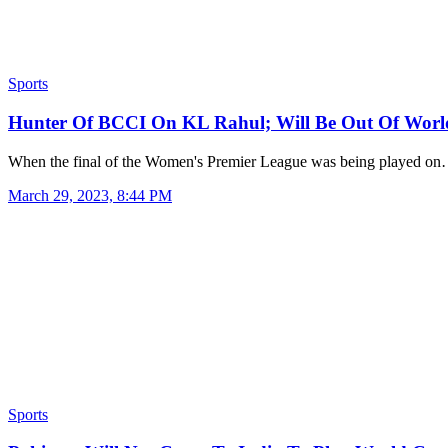
Sports
Hunter Of BCCI On KL Rahul; Will Be Out Of Wo
When the final of the Women's Premier League was being played o
March 29, 2023, 8:44 PM
Sports