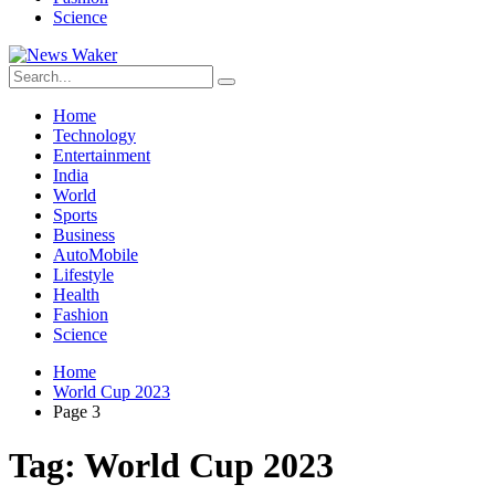
Science
Home
Technology
Entertainment
India
World
Sports
Business
AutoMobile
Lifestyle
Health
Fashion
Science
Home
World Cup 2023
Page 3
Tag:
World Cup 2023