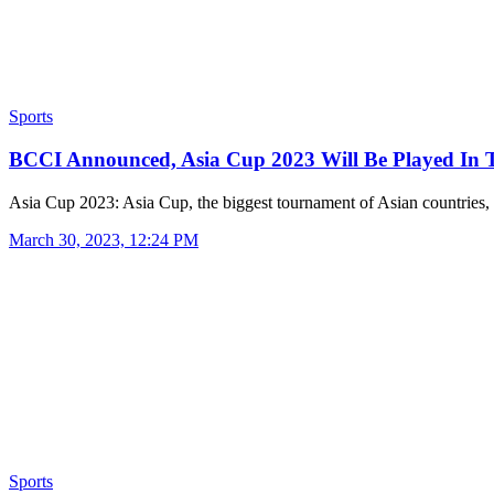
Sports
BCCI Announced, Asia Cup 2023 Will Be Played In
Asia Cup 2023: Asia Cup, the biggest tournament of Asian countries
March 30, 2023, 12:24 PM
Sports