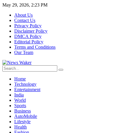
May 29, 2026, 2:23 PM
About Us
Contact Us
Privacy Policy
Disclaimer Policy
DMCA Policy
Editorial Policy
Terms and Conditions
Our Team
Home
Technology
Entertainment
India
World
Sports
Business
AutoMobile
Lifestyle
Health
Fashion