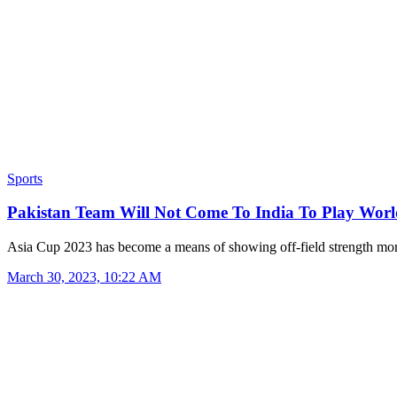
Sports
Pakistan Team Will Not Come To India To Play Wo
Asia Cup 2023 has become a means of showing off-field strength m
March 30, 2023, 10:22 AM