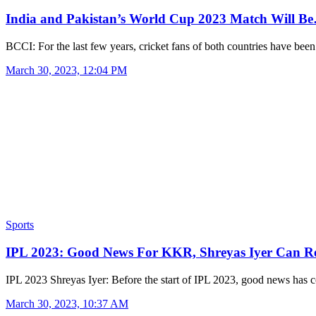
India and Pakistan’s World Cup 2023 Match Will B
BCCI: For the last few years, cricket fans of both countries have be
March 30, 2023, 12:04 PM
Sports
IPL 2023: Good News For KKR, Shreyas Iyer Can 
IPL 2023 Shreyas Iyer: Before the start of IPL 2023, good news has
March 30, 2023, 10:37 AM