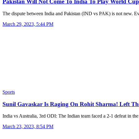
Pakistan Will Not Come To India To Play World Cu
The dispute between India and Pakistan (IND vs PAK) is not new. 
March 29, 2023, 5:44 PM
Sports
Sunil Gavaskar Is Raging On Rohit Sharma! Left T
India vs Australia, 3rd ODI: The Indian team faced a 2-1 defeat in t
March 23, 2023, 8:54 PM