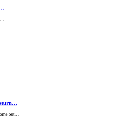
e…
en…
Return…
 come out…