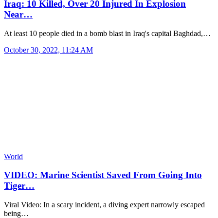
Iraq: 10 Killed, Over 20 Injured In Explosion
Near…
At least 10 people died in a bomb blast in Iraq's capital Baghdad,…
October 30, 2022, 11:24 AM
World
VIDEO: Marine Scientist Saved From Going Into
Tiger…
Viral Video: In a scary incident, a diving expert narrowly escaped
being…