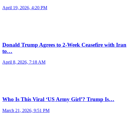
April 19, 2026, 4:20 PM
Donald Trump Agrees to 2-Week Ceasefire with Iran
to…
April 8, 2026, 7:18 AM
Who Is This Viral ‘US Army Girl’? Trump Is…
March 21, 2026, 9:51 PM