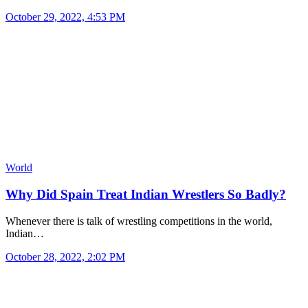
October 29, 2022, 4:53 PM
World
Why Did Spain Treat Indian Wrestlers So Badly?
Whenever there is talk of wrestling competitions in the world,
Indian…
October 28, 2022, 2:02 PM