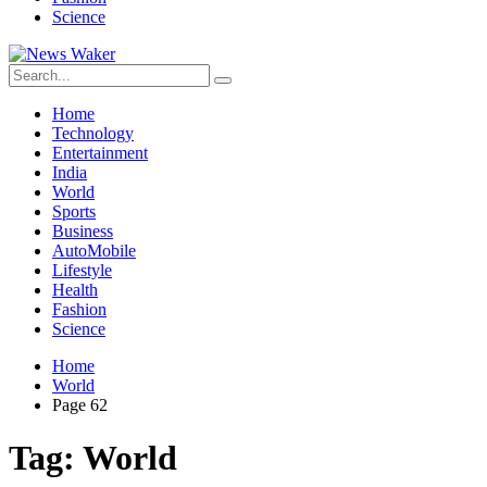
Science
Home
Technology
Entertainment
India
World
Sports
Business
AutoMobile
Lifestyle
Health
Fashion
Science
Home
World
Page 62
Tag:
World