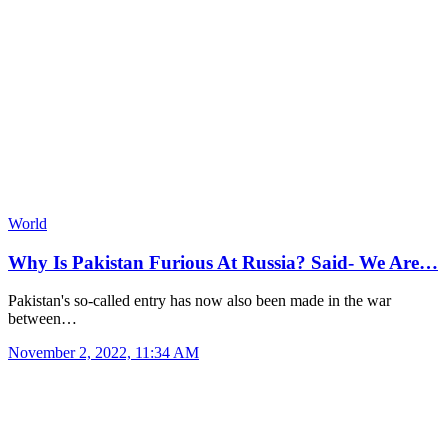
World
Why Is Pakistan Furious At Russia? Said- We Are…
Pakistan's so-called entry has now also been made in the war
between…
November 2, 2022, 11:34 AM