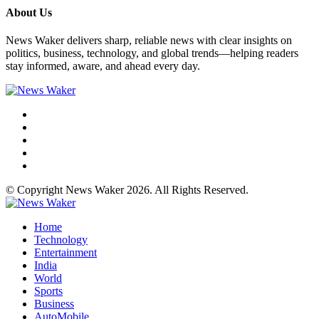
About Us
News Waker delivers sharp, reliable news with clear insights on
politics, business, technology, and global trends—helping readers
stay informed, aware, and ahead every day.
© Copyright News Waker 2026. All Rights Reserved.
Home
Technology
Entertainment
India
World
Sports
Business
AutoMobile