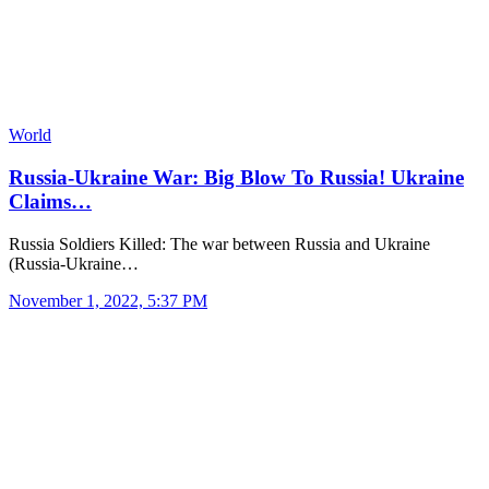
World
Russia-Ukraine War: Big Blow To Russia! Ukraine
Claims…
Russia Soldiers Killed: The war between Russia and Ukraine
(Russia-Ukraine…
November 1, 2022, 5:37 PM