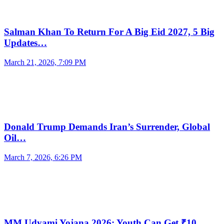
Salman Khan To Return For A Big Eid 2027, 5 Big
Updates…
March 21, 2026, 7:09 PM
Donald Trump Demands Iran’s Surrender, Global
Oil…
March 7, 2026, 6:26 PM
MM Udyami Yojana 2026: Youth Can Get ₹10