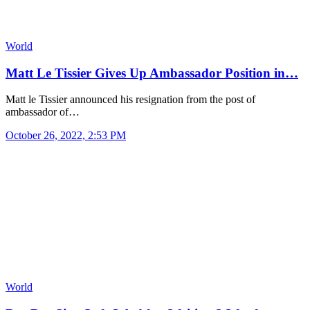
World
Matt Le Tissier Gives Up Ambassador Position in…
Matt le Tissier announced his resignation from the post of
ambassador of…
October 26, 2022, 2:53 PM
World