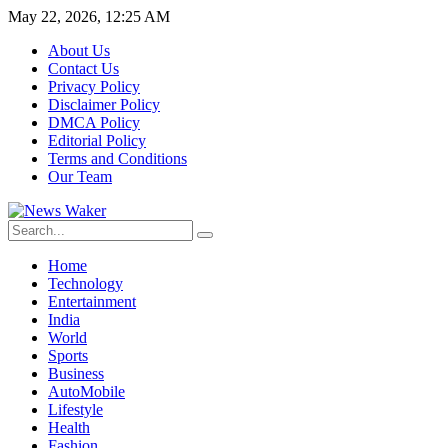
May 22, 2026, 12:25 AM
About Us
Contact Us
Privacy Policy
Disclaimer Policy
DMCA Policy
Editorial Policy
Terms and Conditions
Our Team
Home
Technology
Entertainment
India
World
Sports
Business
AutoMobile
Lifestyle
Health
Fashion