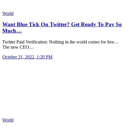
World
Want Blue Tick On Twitter? Get Ready To Pay So
Much…
Twitter Paid Verification: Nothing in the world comes for free…
The new CEO…
October 31, 2022, 1:20 PM
World