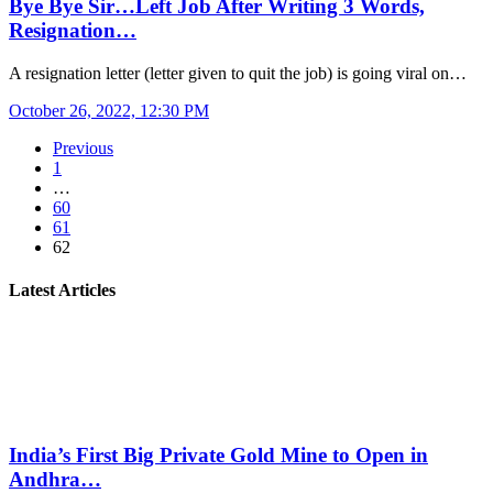
Bye Bye Sir…Left Job After Writing 3 Words,
Resignation…
A resignation letter (letter given to quit the job) is going viral on…
October 26, 2022, 12:30 PM
Previous
1
…
60
61
62
Latest Articles
India’s First Big Private Gold Mine to Open in
Andhra…