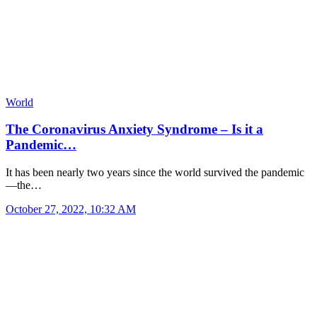
World
The Coronavirus Anxiety Syndrome – Is it a
Pandemic…
It has been nearly two years since the world survived the pandemic
—the…
October 27, 2022, 10:32 AM