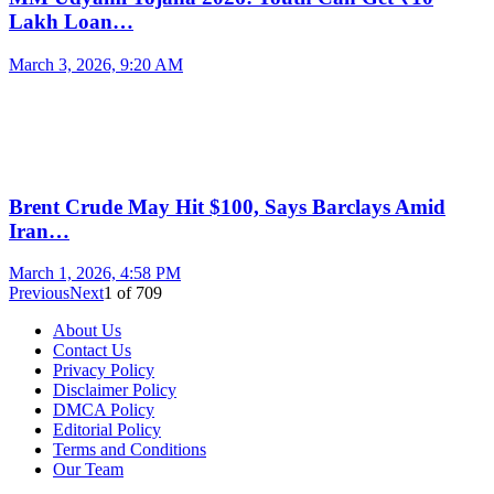
Lakh Loan…
March 3, 2026, 9:20 AM
Brent Crude May Hit $100, Says Barclays Amid
Iran…
March 1, 2026, 4:58 PM
Previous
Next
1
of
709
About Us
Contact Us
Privacy Policy
Disclaimer Policy
DMCA Policy
Editorial Policy
Terms and Conditions
Our Team