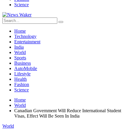
Science
Home
Technology
Entertainment
India
World
Sports
Business
AutoMobile
Lifestyle
Health
Fashion
Science
Home
World
Canadian Government Will Reduce International Student
Visas, Effect Will Be Seen In India
World