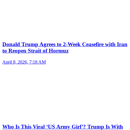
Donald Trump Agrees to 2-Week Ceasefire with Iran
to Reopen Strait of Hormuz
April 8, 2026, 7:18 AM
Who Is This Viral ‘US Army Girl’? Trump Is With