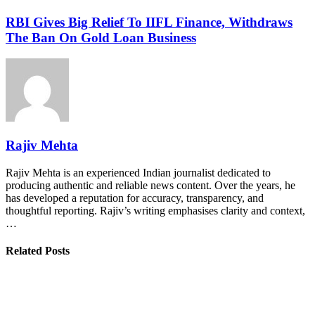
RBI Gives Big Relief To IIFL Finance, Withdraws
The Ban On Gold Loan Business
Rajiv Mehta
Rajiv Mehta is an experienced Indian journalist dedicated to
producing authentic and reliable news content. Over the years, he
has developed a reputation for accuracy, transparency, and
thoughtful reporting. Rajiv’s writing emphasises clarity and context,
…
Related Posts