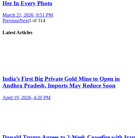
Her In Every Photo
March 21, 2026, 9:51 PM
Previous
Next
1
of
314
Latest Articles
India’s First Big Private Gold Mine to Open in
Andhra Pradesh, Imports May Reduce Soon
April 19, 2026, 4:20 PM
Donald Trump Agrees to 2-Week Ceasefire with Iran