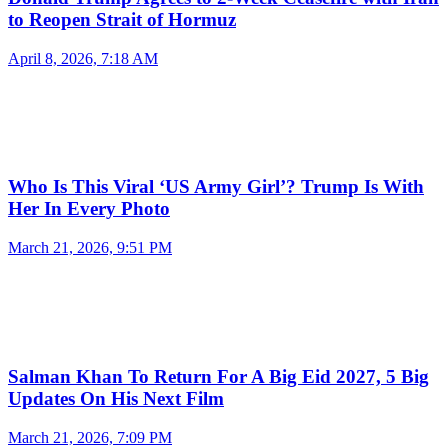
to Reopen Strait of Hormuz
April 8, 2026, 7:18 AM
Who Is This Viral ‘US Army Girl’? Trump Is With
Her In Every Photo
March 21, 2026, 9:51 PM
Salman Khan To Return For A Big Eid 2027, 5 Big
Updates On His Next Film
March 21, 2026, 7:09 PM