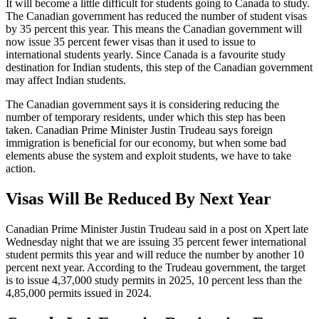
It will become a little difficult for students going to Canada to study.
The Canadian government has reduced the number of student visas
by 35 percent this year. This means the Canadian government will
now issue 35 percent fewer visas than it used to issue to
international students yearly. Since Canada is a favourite study
destination for Indian students, this step of the Canadian government
may affect Indian students.
The Canadian government says it is considering reducing the
number of temporary residents, under which this step has been
taken. Canadian Prime Minister Justin Trudeau says foreign
immigration is beneficial for our economy, but when some bad
elements abuse the system and exploit students, we have to take
action.
Visas Will Be Reduced By Next Year
Canadian Prime Minister Justin Trudeau said in a post on Xpert late
Wednesday night that we are issuing 35 percent fewer international
student permits this year and will reduce the number by another 10
percent next year. According to the Trudeau government, the target
is to issue 4,37,000 study permits in 2025, 10 percent less than the
4,85,000 permits issued in 2024.