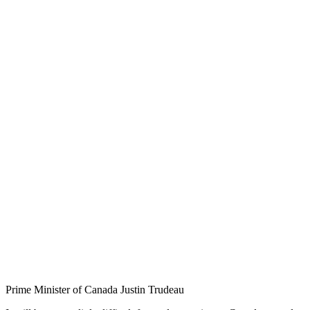
Prime Minister of Canada Justin Trudeau