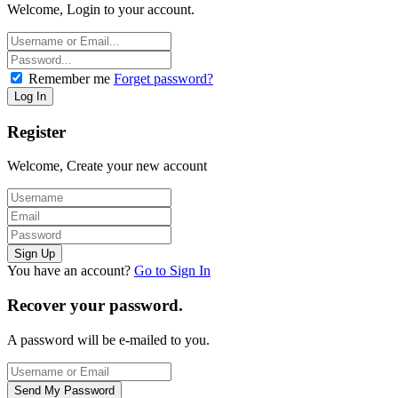
Welcome, Login to your account.
Remember me
Forget password?
Register
Welcome, Create your new account
You have an account?
Go to Sign In
Recover your password.
A password will be e-mailed to you.