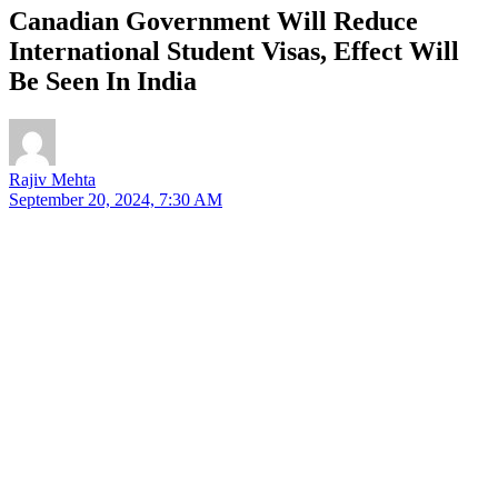
Canadian Government Will Reduce
International Student Visas, Effect Will
Be Seen In India
Rajiv Mehta
September 20, 2024, 7:30 AM