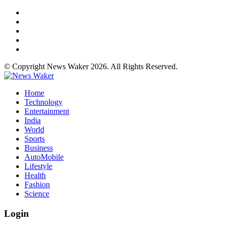
© Copyright News Waker 2026. All Rights Reserved.
Home
Technology
Entertainment
India
World
Sports
Business
AutoMobile
Lifestyle
Health
Fashion
Science
Login