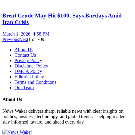
Brent Crude May Hit $100, Says Barclays Amid
Iran Crisis
March 1, 2026, 4:58 PM
Previous
Next
1
of
709
About Us
Contact Us
Privacy Policy
Disclaimer Policy
DMCA Policy
Editorial Policy
Terms and Conditions
Our Team
About Us
News Waker delivers sharp, reliable news with clear insights on
politics, business, technology, and global trends—helping readers
stay informed, aware, and ahead every day.