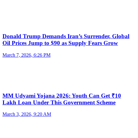
Donald Trump Demands Iran’s Surrender, Global
Oil Prices Jump to $90 as Supply Fears Grow
March 7, 2026, 6:26 PM
MM Udyami Yojana 2026: Youth Can Get ₹10
Lakh Loan Under This Government Scheme
March 3, 2026, 9:20 AM