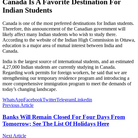
Canada Is A Favorite Destination For
Indian Students
Canada is one of the most preferred destinations for Indian students.
Therefore, this announcement of the Canadian government will
likely affect many Indian students who wish to study there.
According to the website of the Indian High Commission in Ottawa,
education is a major area of ​​​​mutual interest between India and
Canada.
India is the largest source of international students, and an estimated
4,27,000 Indian students are currently studying in Canada.
Regarding work permits for foreign workers, he said that we are
strengthening our temporary residence program and introducing a
more comprehensive immigration program to meet the demands of
today’s changing landscape.
WhatsApp
Facebook
Twitter
Telegram
Linkedin
Previous Article
Banks Will Remain Closed For Four Days From
Tomorrow; See The List Of Holidays Here
Next Article