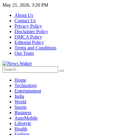
May 21, 2026, 3:20 PM
About Us
Contact Us
Privacy Policy
Disclaimer Policy
DMCA Policy
Editorial Policy
Terms and Conditions
Our Team
Home
Technology
Entertainment
India
World
Sports
Business
AutoMobile
Lifestyle
Health
Fashion