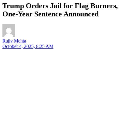
Trump Orders Jail for Flag Burners,
One-Year Sentence Announced
Rajiv Mehta
October 4, 2025, 8:25 AM