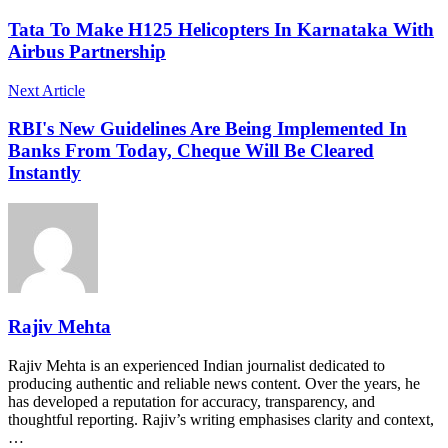
Tata To Make H125 Helicopters In Karnataka With
Airbus Partnership
Next Article
RBI's New Guidelines Are Being Implemented In
Banks From Today, Cheque Will Be Cleared
Instantly
Rajiv Mehta
Rajiv Mehta is an experienced Indian journalist dedicated to
producing authentic and reliable news content. Over the years, he
has developed a reputation for accuracy, transparency, and
thoughtful reporting. Rajiv’s writing emphasises clarity and context,
…