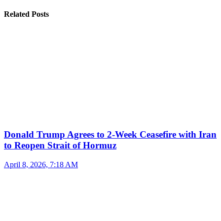
Related Posts
Donald Trump Agrees to 2-Week Ceasefire with Iran
to Reopen Strait of Hormuz
April 8, 2026, 7:18 AM