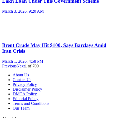
Lakh Loan Under This Government Scheme
March 3, 2026, 9:20 AM
Brent Crude May Hit $100, Says Barclays Amid
Iran Crisis
March 1, 2026, 4:58 PM
Previous
Next
1
of
709
About Us
Contact Us
Privacy Policy
Disclaimer Policy
DMCA Policy
Editorial Policy
Terms and Conditions
Our Team