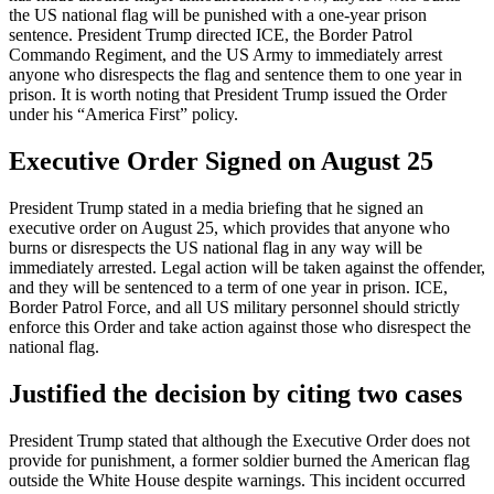
the US national flag will be punished with a one-year prison
sentence. President Trump directed ICE, the Border Patrol
Commando Regiment, and the US Army to immediately arrest
anyone who disrespects the flag and sentence them to one year in
prison. It is worth noting that President Trump issued the Order
under his “America First” policy.
Executive Order Signed on August 25
President Trump stated in a media briefing that he signed an
executive order on August 25, which provides that anyone who
burns or disrespects the US national flag in any way will be
immediately arrested. Legal action will be taken against the offender,
and they will be sentenced to a term of one year in prison. ICE,
Border Patrol Force, and all US military personnel should strictly
enforce this Order and take action against those who disrespect the
national flag.
Justified the decision by citing two cases
President Trump stated that although the Executive Order does not
provide for punishment, a former soldier burned the American flag
outside the White House despite warnings. This incident occurred