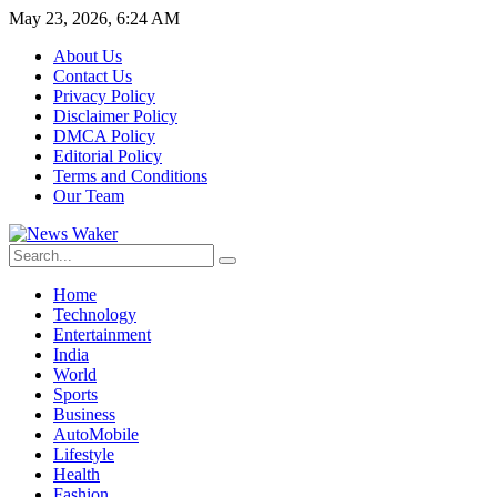
May 23, 2026, 6:24 AM
About Us
Contact Us
Privacy Policy
Disclaimer Policy
DMCA Policy
Editorial Policy
Terms and Conditions
Our Team
Home
Technology
Entertainment
India
World
Sports
Business
AutoMobile
Lifestyle
Health
Fashion