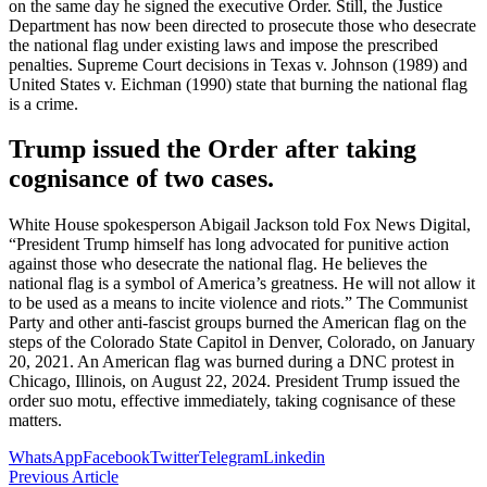
on the same day he signed the executive Order. Still, the Justice
Department has now been directed to prosecute those who desecrate
the national flag under existing laws and impose the prescribed
penalties. Supreme Court decisions in Texas v. Johnson (1989) and
United States v. Eichman (1990) state that burning the national flag
is a crime.
Trump issued the Order after taking
cognisance of two cases.
White House spokesperson Abigail Jackson told Fox News Digital,
“President Trump himself has long advocated for punitive action
against those who desecrate the national flag. He believes the
national flag is a symbol of America’s greatness. He will not allow it
to be used as a means to incite violence and riots.” The Communist
Party and other anti-fascist groups burned the American flag on the
steps of the Colorado State Capitol in Denver, Colorado, on January
20, 2021. An American flag was burned during a DNC protest in
Chicago, Illinois, on August 22, 2024. President Trump issued the
order suo motu, effective immediately, taking cognisance of these
matters.
WhatsApp
Facebook
Twitter
Telegram
Linkedin
Previous Article