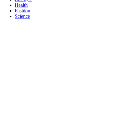
Health
Fashion
Science