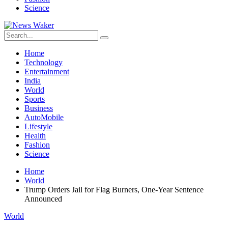
Science
Home
Technology
Entertainment
India
World
Sports
Business
AutoMobile
Lifestyle
Health
Fashion
Science
Home
World
Trump Orders Jail for Flag Burners, One-Year Sentence
Announced
World