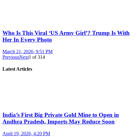
Who Is This Viral ‘US Army Girl’? Trump Is With
Her In Every Photo
March 21, 2026, 9:51 PM
Previous
Next
1
of
314
Latest Articles
India’s First Big Private Gold Mine to Open in
Andhra Pradesh, Imports May Reduce Soon
April 19, 2026, 4:20 PM