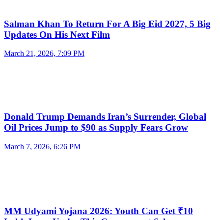
Salman Khan To Return For A Big Eid 2027, 5 Big
Updates On His Next Film
March 21, 2026, 7:09 PM
Donald Trump Demands Iran’s Surrender, Global
Oil Prices Jump to $90 as Supply Fears Grow
March 7, 2026, 6:26 PM
MM Udyami Yojana 2026: Youth Can Get ₹10