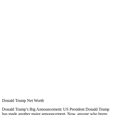
Donald Trump Net Worth
Donald Trump’s Big Announcement: US President Donald Trump
has made another major announcement. Now, anyone who burns