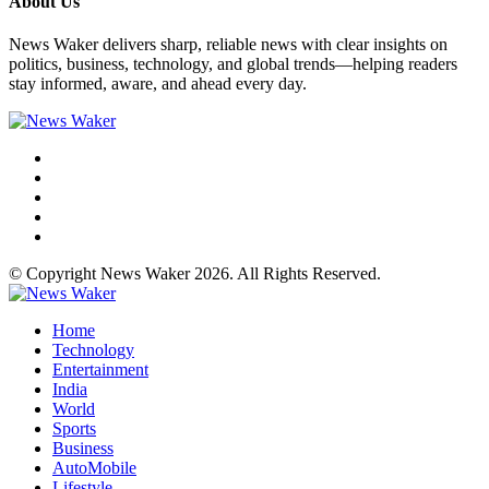
About Us
News Waker delivers sharp, reliable news with clear insights on
politics, business, technology, and global trends—helping readers
stay informed, aware, and ahead every day.
© Copyright News Waker 2026. All Rights Reserved.
Home
Technology
Entertainment
India
World
Sports
Business
AutoMobile
Lifestyle