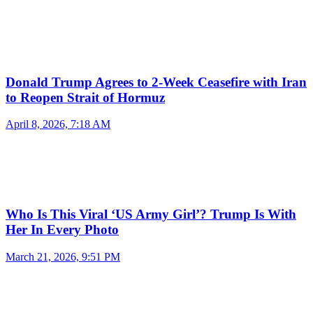
Donald Trump Agrees to 2-Week Ceasefire with Iran
to Reopen Strait of Hormuz
April 8, 2026, 7:18 AM
Who Is This Viral ‘US Army Girl’? Trump Is With
Her In Every Photo
March 21, 2026, 9:51 PM