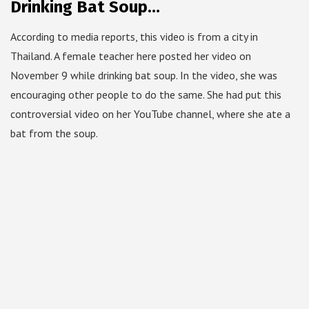
Drinking Bat Soup…
According to media reports, this video is from a city in
Thailand. A female teacher here posted her video on
November 9 while drinking bat soup. In the video, she was
encouraging other people to do the same. She had put this
controversial video on her YouTube channel, where she ate a
bat from the soup.