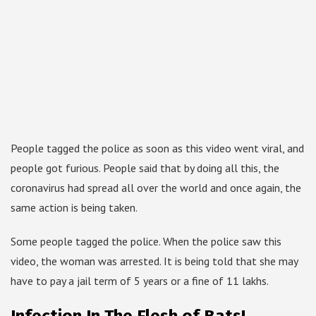
People tagged the police as soon as this video went viral, and
people got furious. People said that by doing all this, the
coronavirus had spread all over the world and once again, the
same action is being taken.
Some people tagged the police. When the police saw this
video, the woman was arrested. It is being told that she may
have to pay a jail term of 5 years or a fine of 11 lakhs.