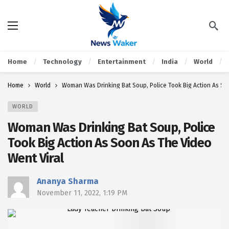
Home
Technology
Entertainment
India
World
Home
World
Woman Was Drinking Bat Soup, Police Took Big Action As So
WORLD
Woman Was Drinking Bat Soup, Police
Took Big Action As Soon As The Video
Went Viral
Ananya Sharma
November 11, 2022, 1:19 PM