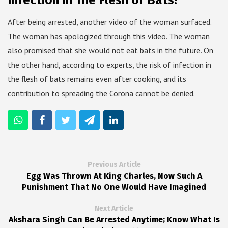
Infection In The Flesh of Bats!
After being arrested, another video of the woman surfaced.
The woman has apologized through this video. The woman
also promised that she would not eat bats in the future. On
the other hand, according to experts, the risk of infection in
the flesh of bats remains even after cooking, and its
contribution to spreading the Corona cannot be denied.
Previous Article
Egg Was Thrown At King Charles, Now Such A
Punishment That No One Would Have Imagined
Next Article
Akshara Singh Can Be Arrested Anytime; Know What Is