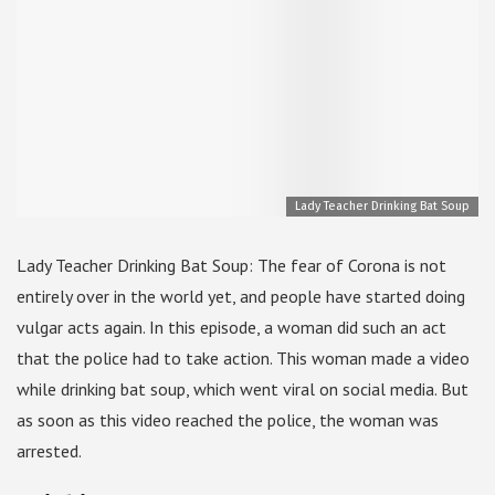
Lady Teacher Drinking Bat Soup
Lady Teacher Drinking Bat Soup: The fear of Corona is not
entirely over in the world yet, and people have started doing
vulgar acts again. In this episode, a woman did such an act
that the police had to take action. This woman made a video
while drinking bat soup, which went viral on social media. But
as soon as this video reached the police, the woman was
arrested.