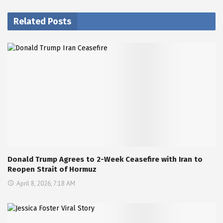
Related Posts
Donald Trump Agrees to 2-Week Ceasefire with Iran to
Reopen Strait of Hormuz
April 8, 2026, 7:18 AM