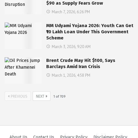
$90 as Supply Fears Grow
March 7, 2026, 6:26 PM
MM Udyami Yojana 2026: Youth Can Get
₹10 Lakh Loan Under This Government
Scheme
March 3, 2026, 9:20 AM
Brent Crude May Hit $100, Says
Barclays Amid Iran Crisis
March 1, 2026, 4:58 PM
PREVIOUS
NEXT
1
of
709
About Us
Contact Us
Privacy Policy
Disclaimer Policy