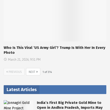
Who Is This Viral ‘US Army Girl’? Trump Is With Her In Every
Photo
March 21, 2026, 9:51 PM
PREVIOUS
NEXT
1
of
314
Latest Articles
India’s First Big Private Gold Mine to
Open in Andhra Pradesh, Imports May