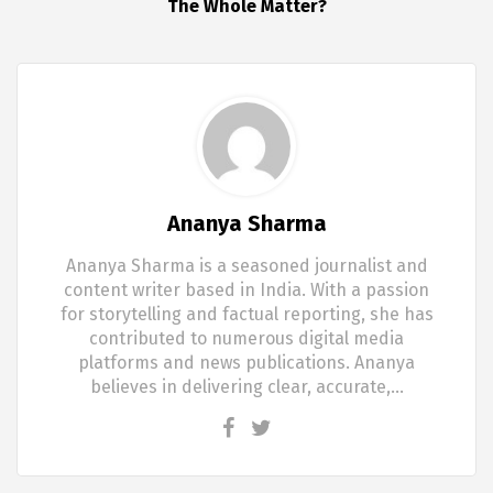
The Whole Matter?
Ananya Sharma
Ananya Sharma is a seasoned journalist and
content writer based in India. With a passion
for storytelling and factual reporting, she has
contributed to numerous digital media
platforms and news publications. Ananya
believes in delivering clear, accurate,…