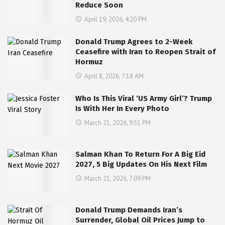
Reduce Soon
April 19, 2026, 4:20 PM
Donald Trump Agrees to 2-Week
Ceasefire with Iran to Reopen Strait of
Hormuz
April 8, 2026, 7:18 AM
Who Is This Viral ‘US Army Girl’? Trump
Is With Her In Every Photo
March 21, 2026, 9:51 PM
Salman Khan To Return For A Big Eid
2027, 5 Big Updates On His Next Film
March 21, 2026, 7:09 PM
Donald Trump Demands Iran’s
Surrender, Global Oil Prices Jump to