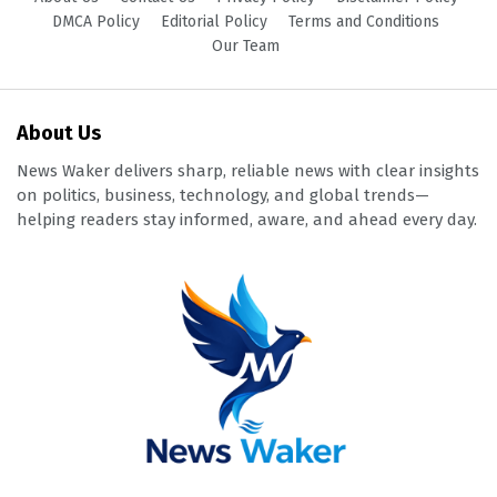
DMCA Policy
Editorial Policy
Terms and Conditions
Our Team
About Us
News Waker delivers sharp, reliable news with clear insights
on politics, business, technology, and global trends—
helping readers stay informed, aware, and ahead every day.