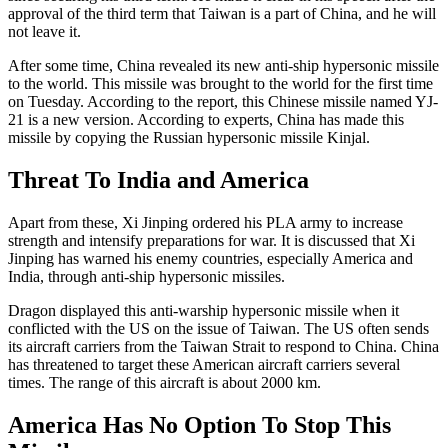
approval of the third term that Taiwan is a part of China, and he will
not leave it.
After some time, China revealed its new anti-ship hypersonic missile
to the world. This missile was brought to the world for the first time
on Tuesday. According to the report, this Chinese missile named YJ-
21 is a new version. According to experts, China has made this
missile by copying the Russian hypersonic missile Kinjal.
Threat To India and America
Apart from these, Xi Jinping ordered his PLA army to increase
strength and intensify preparations for war. It is discussed that Xi
Jinping has warned his enemy countries, especially America and
India, through anti-ship hypersonic missiles.
Dragon displayed this anti-warship hypersonic missile when it
conflicted with the US on the issue of Taiwan. The US often sends
its aircraft carriers from the Taiwan Strait to respond to China. China
has threatened to target these American aircraft carriers several
times. The range of this aircraft is about 2000 km.
America Has No Option To Stop This