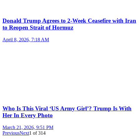
Donald Trump Agrees to 2-Week Ceasefire with Iran
to Reopen Strait of Hormuz
April 8, 2026, 7:18 AM
Who Is This Viral ‘US Army Girl’? Trump Is With
Her In Every Photo
March 21, 2026, 9:51 PM
Previous
Next
1
of
314