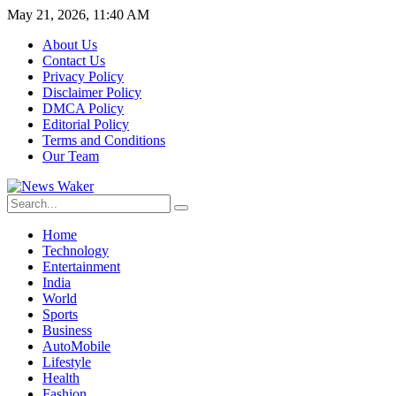
May 21, 2026, 11:40 AM
About Us
Contact Us
Privacy Policy
Disclaimer Policy
DMCA Policy
Editorial Policy
Terms and Conditions
Our Team
Home
Technology
Entertainment
India
World
Sports
Business
AutoMobile
Lifestyle
Health
Fashion