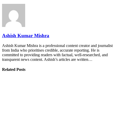
Ashish Kumar Mishra
Ashish Kumar Mishra is a professional content creator and journalist
from India who prioritises credible, accurate reporting. He is
committed to providing readers with factual, well-researched, and
transparent news content. Ashish’s articles are written…
Related Posts