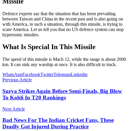
Missile
Defence experts say that the situation that has been prevailing
between Taiwan and China in the recent past and is also going on
with America, in such a situation, through this missile, is trying to
scare America. Let us tell you that no US defence system can stop
hypersonic missiles.
What Is Special In This Missile
The speed of this missile is Mach 12, while the range is about 2000
km. It can sink any warship at once. It is also difficult to track.
WhatsApp
Facebook
Twitter
Telegram
Linkedin
Previous Article
Surya Strikes Again Before Semi-Finals, Big Blow
To Kohli In T20 Rankings
Next Article
Bad News For The Indian Cricket Fans, These
Deadly Got Injured During Practice