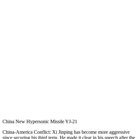
China New Hypersonic Missile YJ-21
China-America Conflict: Xi Jinping has become more aggressive
since securing his third term. He made it clear in his speech after the