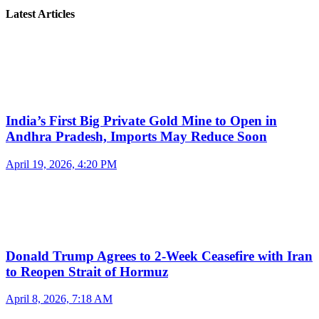
Latest Articles
India’s First Big Private Gold Mine to Open in
Andhra Pradesh, Imports May Reduce Soon
April 19, 2026, 4:20 PM
Donald Trump Agrees to 2-Week Ceasefire with Iran
to Reopen Strait of Hormuz
April 8, 2026, 7:18 AM