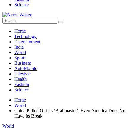
Science
Home
Technology
Entertainment
India
World
Sports
Business
AutoMobile
Lifestyle
Health
Fashion
Science
Home
World
China Pulled Out Its ‘Brahmastra’, Even America Does Not
Have Its Break
World