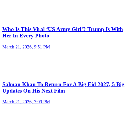
Who Is This Viral ‘US Army Girl’? Trump Is With
Her In Every Photo
March 21, 2026, 9:51 PM
Salman Khan To Return For A Big Eid 2027, 5 Big
Updates On His Next Film
March 21, 2026, 7:09 PM