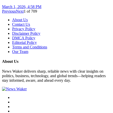
March 1, 2026, 4:58 PM
Previous
Next
1
of
709
About Us
Contact Us
Privacy Policy
Disclaimer Policy
DMCA Policy
Editorial Policy
Terms and Conditions
Our Team
About Us
News Waker delivers sharp, reliable news with clear insights on
politics, business, technology, and global trends—helping readers
stay informed, aware, and ahead every day.