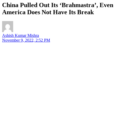
China Pulled Out Its ‘Brahmastra’, Even
America Does Not Have Its Break
Ashish Kumar Mishra
November 9, 2022, 2:52 PM