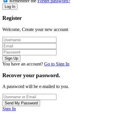
Remember me
Forget password?
Register
Welcome, Create your new account
You have an account?
Go to Sign In
Recover your password.
A password will be e-mailed to you.
Sign In