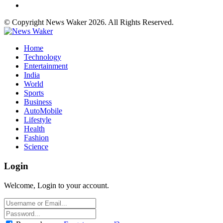
© Copyright News Waker 2026. All Rights Reserved.
Home
Technology
Entertainment
India
World
Sports
Business
AutoMobile
Lifestyle
Health
Fashion
Science
Login
Welcome, Login to your account.