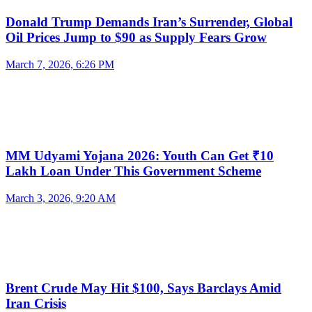
Donald Trump Demands Iran’s Surrender, Global
Oil Prices Jump to $90 as Supply Fears Grow
March 7, 2026, 6:26 PM
MM Udyami Yojana 2026: Youth Can Get ₹10
Lakh Loan Under This Government Scheme
March 3, 2026, 9:20 AM
Brent Crude May Hit $100, Says Barclays Amid
Iran Crisis