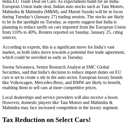
India-EU Trade Deal on Cars: As expectations build for an India-
European Union trade deal, Indian auto stocks such as Tata Motors,
Mahindra & Mahindra (M&M), and Maruti Suzuki will be in focus
during Tuesday’s (January 27) trading session. The stocks are likely
to be in the spotlight on Tuesday, as reports suggest that India is
planning to reduce tariffs on cars imported from the European Union
from 110% to 40%, Reuters reported on Sunday, January 25, citing
sources.
According to experts, this is a significant move for India’s vast
market, as both sides move towards a potential free trade agreement,
which could be unveiled as early as Tuesday.
Seema Srivastava, Senior Research Analyst at SMC Global
Securities, said that India’s decision to reduce import duties on EU
cars is set to create a stir in the auto sector. European luxury brands
like Volkswagen, Mercedes-Benz, and BMW are likely to benefit,
enabling them to sell cars at more competitive prices.
Local dealerships and service providers will also receive a boost.
However, domestic players like Tata Motors and Mahindra &
Mahindra may face increased competition in the luxury segment.
Tax Reduction on Select Cars!