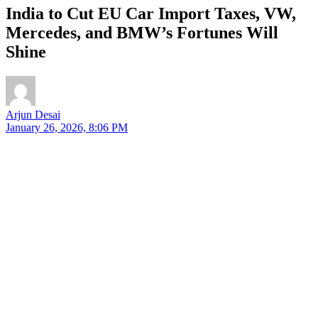
India to Cut EU Car Import Taxes, VW,
Mercedes, and BMW’s Fortunes Will
Shine
Arjun Desai
January 26, 2026, 8:06 PM