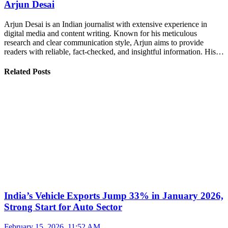
Arjun Desai
Arjun Desai is an Indian journalist with extensive experience in
digital media and content writing. Known for his meticulous
research and clear communication style, Arjun aims to provide
readers with reliable, fact-checked, and insightful information. His…
Related Posts
India’s Vehicle Exports Jump 33% in January 2026,
Strong Start for Auto Sector
February 15, 2026, 11:52 AM