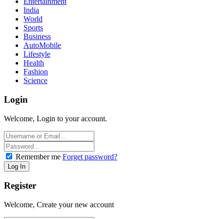
Entertainment
India
World
Sports
Business
AutoMobile
Lifestyle
Health
Fashion
Science
Login
Welcome, Login to your account.
Remember me
Forget password?
Register
Welcome, Create your new account