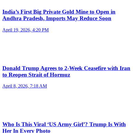
India’s First Big Private Gold Mine to Open in
Andhra Pradesh, Imports May Reduce Soon
April 19, 2026, 4:20 PM
Donald Trump Agrees to 2-Week Ceasefire with Iran
to Reopen Strait of Hormuz
April 8, 2026, 7:18 AM
Who Is This Viral ‘US Army Girl’? Trump Is With
Her In Every Photo