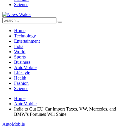
Science
Home
Technology
Entertainment
India
World
Sports
Business
AutoMobile
Lifestyle
Health
Fashion
Science
Home
AutoMobile
India to Cut EU Car Import Taxes, VW, Mercedes, and
BMW’s Fortunes Will Shine
AutoMobile