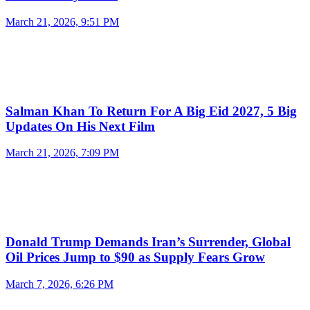
March 21, 2026, 9:51 PM
Salman Khan To Return For A Big Eid 2027, 5 Big
Updates On His Next Film
March 21, 2026, 7:09 PM
Donald Trump Demands Iran’s Surrender, Global
Oil Prices Jump to $90 as Supply Fears Grow
March 7, 2026, 6:26 PM