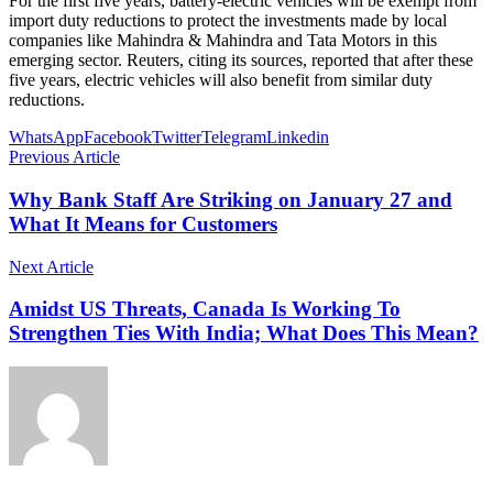
For the first five years, battery-electric vehicles will be exempt from
import duty reductions to protect the investments made by local
companies like Mahindra & Mahindra and Tata Motors in this
emerging sector. Reuters, citing its sources, reported that after these
five years, electric vehicles will also benefit from similar duty
reductions.
WhatsApp
Facebook
Twitter
Telegram
Linkedin
Previous Article
Why Bank Staff Are Striking on January 27 and
What It Means for Customers
Next Article
Amidst US Threats, Canada Is Working To
Strengthen Ties With India; What Does This Mean?