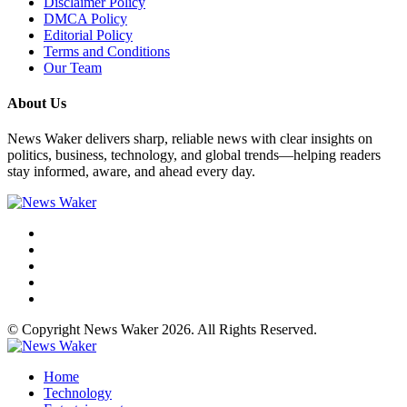
Disclaimer Policy
DMCA Policy
Editorial Policy
Terms and Conditions
Our Team
About Us
News Waker delivers sharp, reliable news with clear insights on
politics, business, technology, and global trends—helping readers
stay informed, aware, and ahead every day.
© Copyright News Waker 2026. All Rights Reserved.
Home
Technology