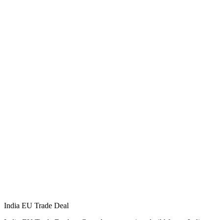
India EU Trade Deal