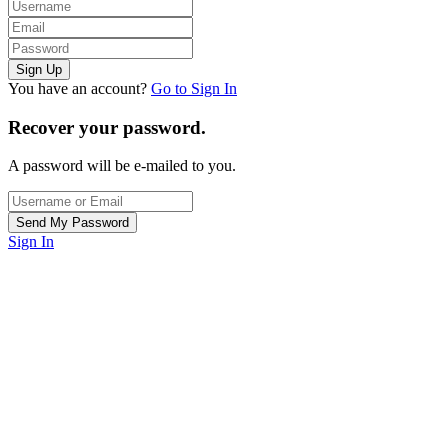
You have an account?
Go to Sign In
Recover your password.
A password will be e-mailed to you.
Sign In