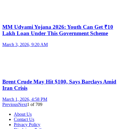
MM Udyami Yojana 2026: Youth Can Get ₹10
Lakh Loan Under This Government Scheme
March 3, 2026, 9:20 AM
Brent Crude May Hit $100, Says Barclays Amid
Iran Crisis
March 1, 2026, 4:58 PM
Previous
Next
1
of
709
About Us
Contact Us
Privacy Policy