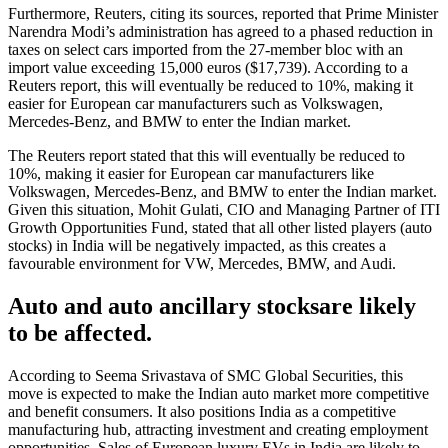
Furthermore, Reuters, citing its sources, reported that Prime Minister
Narendra Modi’s administration has agreed to a phased reduction in
taxes on select cars imported from the 27-member bloc with an
import value exceeding 15,000 euros ($17,739). According to a
Reuters report, this will eventually be reduced to 10%, making it
easier for European car manufacturers such as Volkswagen,
Mercedes-Benz, and BMW to enter the Indian market.
The Reuters report stated that this will eventually be reduced to
10%, making it easier for European car manufacturers like
Volkswagen, Mercedes-Benz, and BMW to enter the Indian market.
Given this situation, Mohit Gulati, CIO and Managing Partner of ITI
Growth Opportunities Fund, stated that all other listed players (auto
stocks) in India will be negatively impacted, as this creates a
favourable environment for VW, Mercedes, BMW, and Audi.
Auto and auto ancillary stocksare likely
to be affected.
According to Seema Srivastava of SMC Global Securities, this
move is expected to make the Indian auto market more competitive
and benefit consumers. It also positions India as a competitive
manufacturing hub, attracting investment and creating employment
opportunities. Sales of European luxury EVs in India are likely to