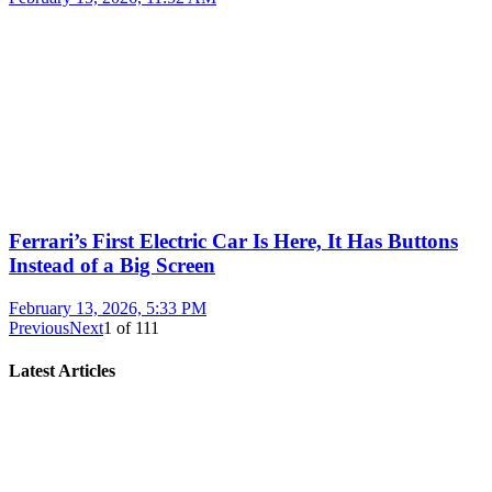
Ferrari’s First Electric Car Is Here, It Has Buttons
Instead of a Big Screen
February 13, 2026, 5:33 PM
Previous
Next
1
of
111
Latest Articles