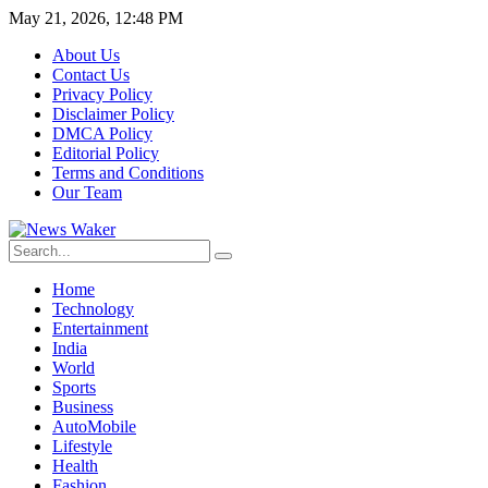
May 21, 2026, 12:48 PM
About Us
Contact Us
Privacy Policy
Disclaimer Policy
DMCA Policy
Editorial Policy
Terms and Conditions
Our Team
Home
Technology
Entertainment
India
World
Sports
Business
AutoMobile
Lifestyle
Health
Fashion