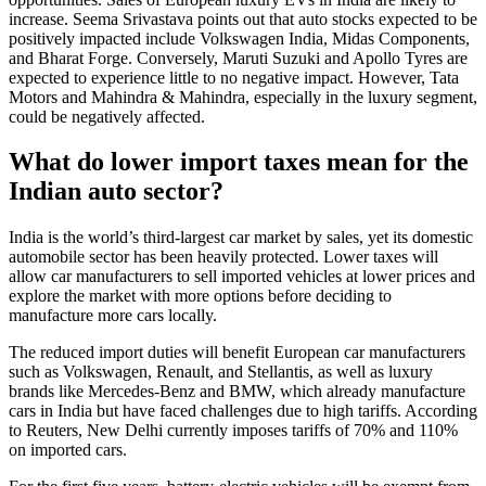
increase. Seema Srivastava points out that auto stocks expected to be
positively impacted include Volkswagen India, Midas Components,
and Bharat Forge. Conversely, Maruti Suzuki and Apollo Tyres are
expected to experience little to no negative impact. However, Tata
Motors and Mahindra & Mahindra, especially in the luxury segment,
could be negatively affected.
What do lower import taxes mean for the
Indian auto sector?
India is the world’s third-largest car market by sales, yet its domestic
automobile sector has been heavily protected. Lower taxes will
allow car manufacturers to sell imported vehicles at lower prices and
explore the market with more options before deciding to
manufacture more cars locally.
The reduced import duties will benefit European car manufacturers
such as Volkswagen, Renault, and Stellantis, as well as luxury
brands like Mercedes-Benz and BMW, which already manufacture
cars in India but have faced challenges due to high tariffs. According
to Reuters, New Delhi currently imposes tariffs of 70% and 110%
on imported cars.