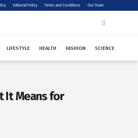
licy
Editorial Policy
Terms and Conditions
Our Team
LIFESTYLE
HEALTH
FASHION
SCIENCE
 It Means for