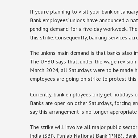
If you’re planning to visit your bank on January
Bank employees’ unions have announced a natio
pending demand for a five-day workweek. The
this strike. Consequently, banking services ac
The unions’ main demand is that banks also i
The UFBU says that, under the wage revision a
March 2024, all Saturdays were to be made ho
employees are going on strike to protest this 
Currently, bank employees only get holidays 
Banks are open on other Saturdays, forcing e
say this arrangement is no longer appropriate
The strike will involve all major public secto
India (SBI), Punjab National Bank (PNB), Bank 