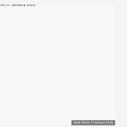
Bank Strike 27 January 2026