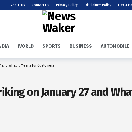
About Us
Contact Us
Privacy Policy
Disclaimer Policy
DMCA Po
NDIA
WORLD
SPORTS
BUSINESS
AUTOMOBILE
27 and What It Means for Customers
riking on January 27 and What