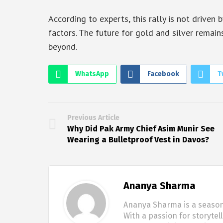
According to experts, this rally is not driven
factors. The future for gold and silver remains
beyond.
WhatsApp
Facebook
T
Previous Article
Why Did Pak Army Chief Asim Munir See
Wearing a Bulletproof Vest in Davos?
Ananya Sharma
Ananya Sharma is a seasone
With a passion for storytel