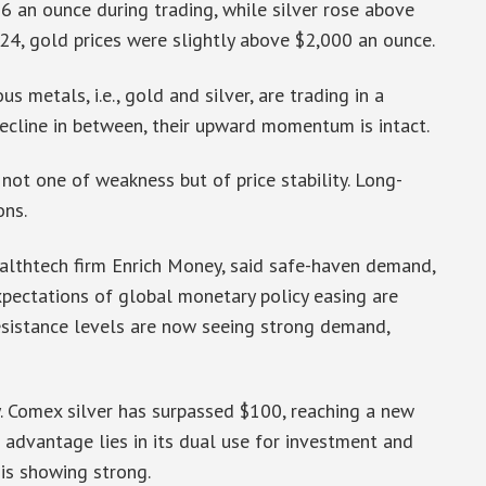
 an ounce during trading, while silver rose above
024, gold prices were slightly above $2,000 an ounce.
 metals, i.e., gold and silver, are trading in a
ecline in between, their upward momentum is intact.
 not one of weakness but of price stability. Long-
ons.
althtech firm Enrich Money, said safe-haven demand,
xpectations of global monetary policy easing are
resistance levels are now seeing strong demand,
y. Comex silver has surpassed $100, reaching a new
e advantage lies in its dual use for investment and
 is showing strong.