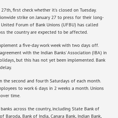
 27th, first check whether it’s closed on Tuesday.
nwide strike on January 27 to press for their long-
 United Forum of Bank Unions (UFBU) has called
ross the country are expected to be affected.
mplement a five-day work week with two days off.
greement with the Indian Banks’ Association (IBA) in
lidays, but this has not yet been implemented. Bank
delay.
on the second and fourth Saturdays of each month.
mployees to work 6 days in 2 weeks a month. Unions
 over time.
r banks across the country, including State Bank of
of Baroda, Bank of India, Canara Bank, Indian Bank,