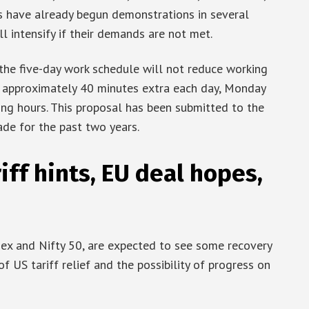
s have already begun demonstrations in several
 intensify if their demands are not met.
the five-day work schedule will not reduce working
k approximately 40 minutes extra each day, Monday
ing hours. This proposal has been submitted to the
de for the past two years.
iff hints, EU deal hopes,
nsex and Nifty 50, are expected to see some recovery
f US tariff relief and the possibility of progress on