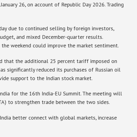
January 26, on account of Republic Day 2026. Trading
ay due to continued selling by foreign investors,
Budget, and mixed December-quarter results.
the weekend could improve the market sentiment.
d that the additional 25 percent tariff imposed on
s significantly reduced its purchases of Russian oil
vide support to the Indian stock market.
India for the 16th India-EU Summit. The meeting will
TA) to strengthen trade between the two sides.
India better connect with global markets, increase