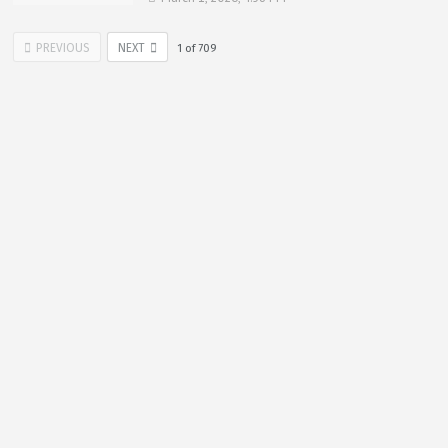
PREVIOUS
NEXT
1
of
709