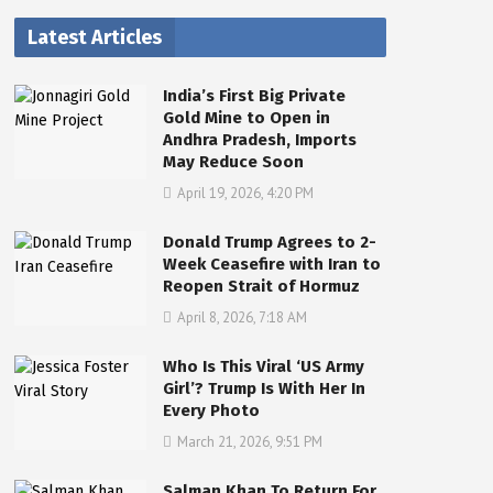
Latest Articles
India’s First Big Private
Gold Mine to Open in
Andhra Pradesh, Imports
May Reduce Soon
April 19, 2026, 4:20 PM
Donald Trump Agrees to 2-
Week Ceasefire with Iran to
Reopen Strait of Hormuz
April 8, 2026, 7:18 AM
Who Is This Viral ‘US Army
Girl’? Trump Is With Her In
Every Photo
March 21, 2026, 9:51 PM
Salman Khan To Return For