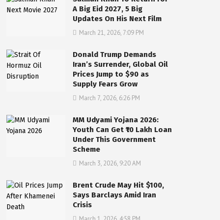
A Big Eid 2027, 5 Big
Updates On His Next Film
March 21, 2026, 7:09 PM
Donald Trump Demands
Iran’s Surrender, Global Oil
Prices Jump to $90 as
Supply Fears Grow
March 7, 2026, 6:26 PM
MM Udyami Yojana 2026:
Youth Can Get ₹10 Lakh Loan
Under This Government
Scheme
March 3, 2026, 9:20 AM
Brent Crude May Hit $100,
Says Barclays Amid Iran
Crisis
March 1, 2026, 4:58 PM