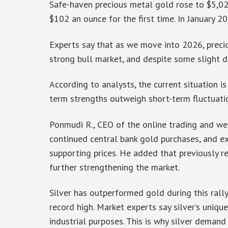
Safe-haven precious metal gold rose to $5,026
$102 an ounce for the first time. In January 2
Experts say that as we move into 2026, precious
strong bull market, and despite some slight d
According to analysts, the current situation is
term strengths outweigh short-term fluctuati
Ponmudi R., CEO of the online trading and we
continued central bank gold purchases, and e
supporting prices. He added that previously 
further strengthening the market.
Silver has outperformed gold during this rall
record high. Market experts say silver’s uniqu
industrial purposes. This is why silver demand