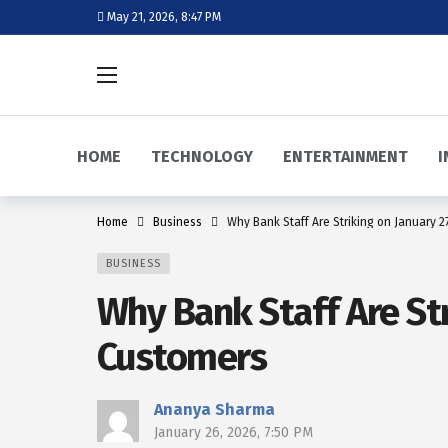
May 21, 2026, 8:47 PM
HOME
TECHNOLOGY
ENTERTAINMENT
I
Home
Business
Why Bank Staff Are Striking on January 
BUSINESS
Why Bank Staff Are St
Customers
Ananya Sharma
January 26, 2026, 7:50 PM