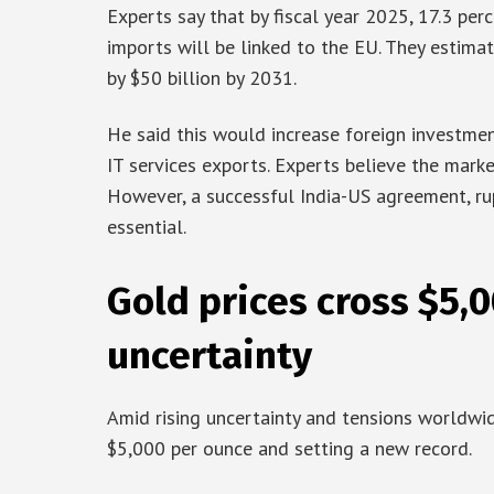
Experts say that by fiscal year 2025, 17.3 perc
imports will be linked to the EU. They estima
by $50 billion by 2031.
He said this would increase foreign investmen
IT services exports. Experts believe the market
However, a successful India-US agreement, rup
essential.
Gold prices cross $5,
uncertainty
Amid rising uncertainty and tensions worldwid
$5,000 per ounce and setting a new record.