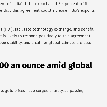
ent of India’s total exports and 8.4 percent of its
te that this agreement could increase India’s exports
t (FDI), facilitate technology exchange, and benefit
 is likely to respond positively to this agreement.
ee stability, and a calmer global climate are also
000 an ounce amid global
e, gold prices have surged sharply, surpassing