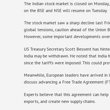
The Indian stock market is closed on Monday, 
on the BSE and NSE will resume on Tuesday.
The stock market saw a sharp decline last Frid
global tensions, caution ahead of the Union 
However, some important developments over 
US Treasury Secretary Scott Bessent has hinte
India may be withdrawn. He noted that India ha
since the tariffs were imposed. This could pro
Meanwhile, European leaders have arrived in 
discuss advancing a Free Trade Agreement (F
Experts believe that this agreement can help 
exports, and create new supply chains.