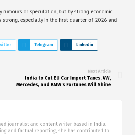
 by rumours or speculation, but by strong economic
 strong, especially in the first quarter of 2026 and
witter
Telegram
Linkedin
Next Article
India to Cut EU Car Import Taxes, VW,
Mercedes, and BMW's Fortunes Will Shine
d journalist and content writer based in India.
ling and factual reporting, she has contributed to