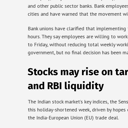
and other public sector banks. Bank employee
cities and have warned that the movement will
Bank unions have clarified that implementing 
hours. They say employees are willing to wor
to Friday, without reducing total weekly work
government, but no final decision has been ma
Stocks may rise on tar
and RBI liquidity
The Indian stock market’s key indices, the Se
this holiday-shortened week, driven by hopes o
the India-European Union (EU) trade deal.