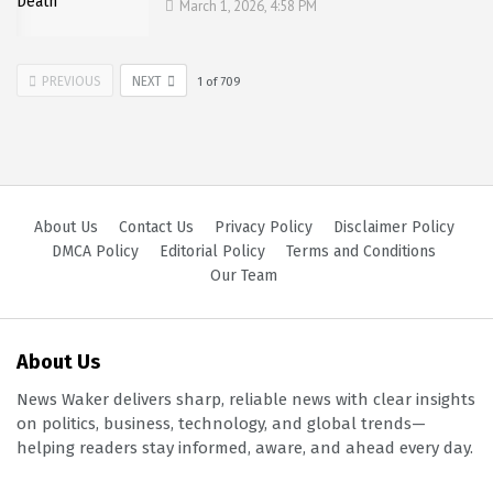
March 1, 2026, 4:58 PM
PREVIOUS
NEXT
1
of
709
About Us
Contact Us
Privacy Policy
Disclaimer Policy
DMCA Policy
Editorial Policy
Terms and Conditions
Our Team
About Us
News Waker delivers sharp, reliable news with clear insights
on politics, business, technology, and global trends—
helping readers stay informed, aware, and ahead every day.