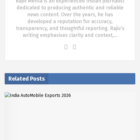
Rajiv Mehta is an experienced Indian journalist
dedicated to producing authentic and reliable
news content. Over the years, he has
developed a reputation for accuracy,
transparency, and thoughtful reporting. Rajiv’s
writing emphasises clarity and context,…
Related Posts