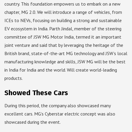
country. This foundation empowers us to embark on a new
chapter, MG 2.0. We will introduce a range of vehicles, from
ICEs to NEVs, focusing on building a strong and sustainable
EV ecosystem in India. Parth Jindal, member of the steering
committee of JSW MG Motor India, termed it an important
joint venture and said that by leveraging the heritage of the
British brand, state-of-the-art MG technology and JSW’s local
manufacturing knowledge and skills, JSW MG will be the best
in India for India and the world. Will create world-leading
products.
Showed These Cars
During this period, the company also showcased many
excellent cars. MG’s Cyberstar electric concept was also
showcased during the event.