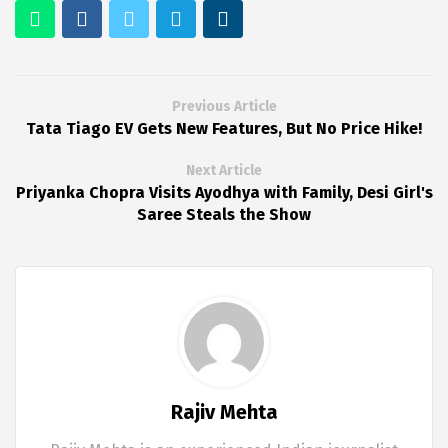
Previous Article
Tata Tiago EV Gets New Features, But No Price Hike!
Next Article
Priyanka Chopra Visits Ayodhya with Family, Desi Girl's
Saree Steals the Show
Rajiv Mehta