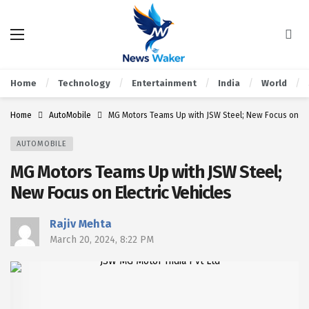
Home
Technology
Entertainment
India
World
Home
AutoMobile
MG Motors Teams Up with JSW Steel; New Focus on Ele
AUTOMOBILE
MG Motors Teams Up with JSW Steel;
New Focus on Electric Vehicles
Rajiv Mehta
March 20, 2024, 8:22 PM