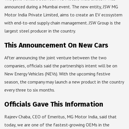
announced during a Mumbai event. The new entity, JSW MG
Motor India Private Limited, aims to create an EV ecosystem
with end-to-end supply chain management. JSW Group is the
largest steel producer in the country.
This Announcement On New Cars
After announcing the joint venture between the two
companies, officials said the partnership’s intent will be on
New Energy Vehicles (NEVs). With the upcoming festive
season, the company may launch a new product in the country
every three to six months.
Officials Gave This Information
Rajeev Chaba, CEO of Emeritus, MG Motor India, said that
today, we are one of the fastest-growing OEMs in the