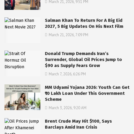
March 21, 2026, 9:51 PM
Salman Khan To Return For A Big Eid
2027, 5 Big Updates On His Next Film
March 21, 2026, 7:09 PM
Donald Trump Demands Iran’s
Surrender, Global Oil Prices Jump to
$90 as Supply Fears Grow
March 7, 2026, 6:26 PM
MM Udyami Yojana 2026: Youth Can Get
₹10 Lakh Loan Under This Government
Scheme
March 3, 2026, 9:20 AM
Brent Crude May Hit $100, Says
Barclays Amid Iran Crisis