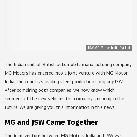
JSW MG Motor India Pvt Ltd
The Indian unit of British automobile manufacturing company
MG Motors has entered into a joint venture with MG Motor
India, the country’s leading steel production company JSW.
After combining both companies, we now know which
segment of the new vehicles the company can bring in the
future. We are giving you this information in this news.
MG and JSW Came Together
The joint venture between MG Motors India and JSW was