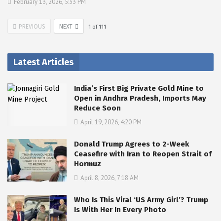
February 13, 2026, 5:33 PM
PREVIOUS
NEXT
1
of
111
Latest Articles
India’s First Big Private Gold Mine to
Open in Andhra Pradesh, Imports May
Reduce Soon
April 19, 2026, 4:20 PM
Donald Trump Agrees to 2-Week
Ceasefire with Iran to Reopen Strait of
Hormuz
April 8, 2026, 7:18 AM
Who Is This Viral ‘US Army Girl’? Trump
Is With Her In Every Photo