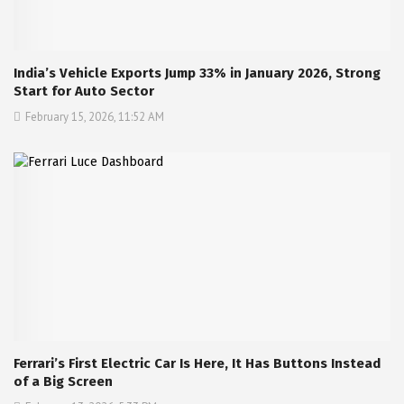
India’s Vehicle Exports Jump 33% in January 2026, Strong
Start for Auto Sector
February 15, 2026, 11:52 AM
Ferrari’s First Electric Car Is Here, It Has Buttons Instead
of a Big Screen