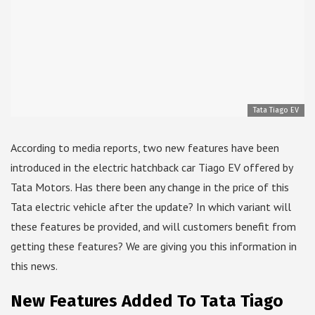
Tata Tiago EV
According to media reports, two new features have been
introduced in the electric hatchback car Tiago EV offered by
Tata Motors. Has there been any change in the price of this
Tata electric vehicle after the update? In which variant will
these features be provided, and will customers benefit from
getting these features? We are giving you this information in
this news.
New Features Added To Tata Tiago