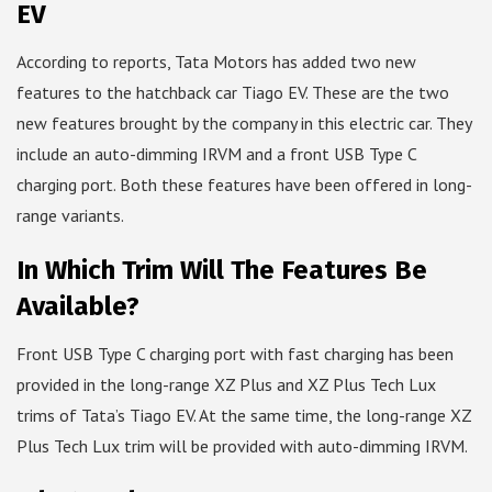
EV
According to reports, Tata Motors has added two new
features to the hatchback car Tiago EV. These are the two
new features brought by the company in this electric car. They
include an auto-dimming IRVM and a front USB Type C
charging port. Both these features have been offered in long-
range variants.
In Which Trim Will The Features Be
Available?
Front USB Type C charging port with fast charging has been
provided in the long-range XZ Plus and XZ Plus Tech Lux
trims of Tata’s Tiago EV. At the same time, the long-range XZ
Plus Tech Lux trim will be provided with auto-dimming IRVM.