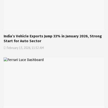
India’s Vehicle Exports Jump 33% in January 2026, Strong
Start for Auto Sector
February 15, 2026, 11:52 AM