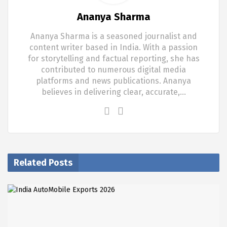
Ananya Sharma
Ananya Sharma is a seasoned journalist and
content writer based in India. With a passion
for storytelling and factual reporting, she has
contributed to numerous digital media
platforms and news publications. Ananya
believes in delivering clear, accurate,…
Related Posts