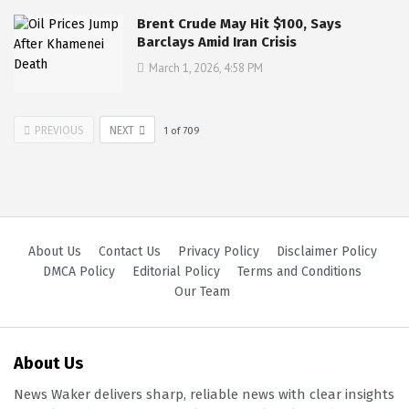
Brent Crude May Hit $100, Says
Barclays Amid Iran Crisis
March 1, 2026, 4:58 PM
PREVIOUS
NEXT
1
of
709
About Us
Contact Us
Privacy Policy
Disclaimer Policy
DMCA Policy
Editorial Policy
Terms and Conditions
Our Team
About Us
News Waker delivers sharp, reliable news with clear insights