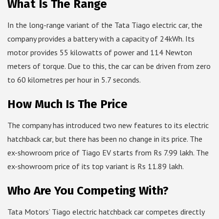
What Is The Range
In the long-range variant of the Tata Tiago electric car, the
company provides a battery with a capacity of 24kWh. Its
motor provides 55 kilowatts of power and 114 Newton
meters of torque. Due to this, the car can be driven from zero
to 60 kilometres per hour in 5.7 seconds.
How Much Is The Price
The company has introduced two new features to its electric
hatchback car, but there has been no change in its price. The
ex-showroom price of Tiago EV starts from Rs 7.99 lakh. The
ex-showroom price of its top variant is Rs 11.89 lakh.
Who Are You Competing With?
Tata Motors’ Tiago electric hatchback car competes directly