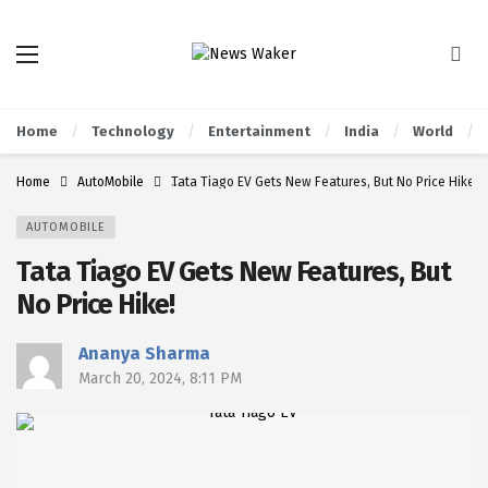
Home
Technology
Entertainment
India
World
Home
AutoMobile
Tata Tiago EV Gets New Features, But No Price Hike!
AUTOMOBILE
Tata Tiago EV Gets New Features, But
No Price Hike!
Ananya Sharma
March 20, 2024, 8:11 PM