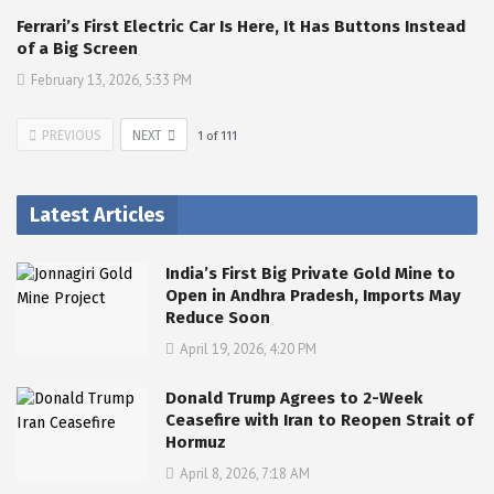
Ferrari’s First Electric Car Is Here, It Has Buttons Instead
of a Big Screen
February 13, 2026, 5:33 PM
PREVIOUS
NEXT
1
of
111
Latest Articles
India’s First Big Private Gold Mine to
Open in Andhra Pradesh, Imports May
Reduce Soon
April 19, 2026, 4:20 PM
Donald Trump Agrees to 2-Week
Ceasefire with Iran to Reopen Strait of
Hormuz
April 8, 2026, 7:18 AM