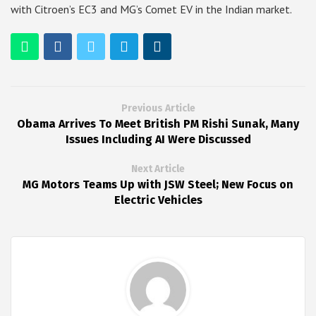
with Citroen’s EC3 and MG’s Comet EV in the Indian market.
Previous Article
Obama Arrives To Meet British PM Rishi Sunak, Many
Issues Including AI Were Discussed
Next Article
MG Motors Teams Up with JSW Steel; New Focus on
Electric Vehicles