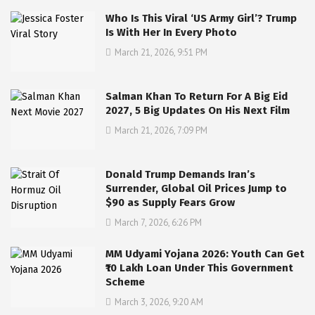
Who Is This Viral ‘US Army Girl’? Trump
Is With Her In Every Photo
March 21, 2026, 9:51 PM
Salman Khan To Return For A Big Eid
2027, 5 Big Updates On His Next Film
March 21, 2026, 7:09 PM
Donald Trump Demands Iran’s
Surrender, Global Oil Prices Jump to
$90 as Supply Fears Grow
March 7, 2026, 6:26 PM
MM Udyami Yojana 2026: Youth Can Get
₹10 Lakh Loan Under This Government
Scheme
March 3, 2026, 9:20 AM