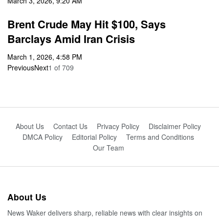
March 3, 2026, 9:20 AM
Brent Crude May Hit $100, Says
Barclays Amid Iran Crisis
March 1, 2026, 4:58 PM
Previous
Next
1
of
709
About Us
Contact Us
Privacy Policy
Disclaimer Policy
DMCA Policy
Editorial Policy
Terms and Conditions
Our Team
About Us
News Waker delivers sharp, reliable news with clear insights on