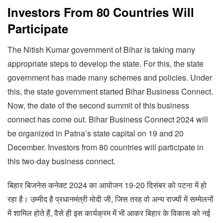
Investors From 80 Countries Will
Participate
The Nitish Kumar government of Bihar is taking many
appropriate steps to develop the state. For this, the state
government has made many schemes and policies. Under
this, the state government started Bihar Business Connect.
Now, the date of the second summit of this business
connect has come out. Bihar Business Connect 2024 will
be organized in Patna’s state capital on 19 and 20
December. Investors from 80 countries will participate in
this two-day business connect.
बिहार बिजनेस कनेक्ट 2024 का आयोजन 19-20 दिसंबर को पटना में हो
रहा है। उम्मीद है प्रधानमंत्री मोदी जी, जिस तरह वो अन्य राज्यों में सम्मेलनों
में शामिल होते हैं, वैसे ही इस कार्यक्रम में भी आकर बिहार के विकास को नई