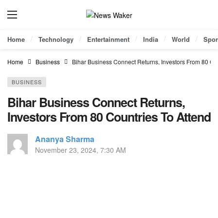
Home
Technology
Entertainment
India
World
Spor
Home
Business
Bihar Business Connect Returns, Investors From 80 Cou
BUSINESS
Bihar Business Connect Returns,
Investors From 80 Countries To Attend
Ananya Sharma
November 23, 2024, 7:30 AM