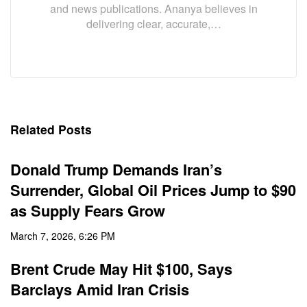
and news publications. Ananya believes in
delivering clear, accurate,…
Related Posts
Donald Trump Demands Iran’s
Surrender, Global Oil Prices Jump to $90
as Supply Fears Grow
March 7, 2026, 6:26 PM
Brent Crude May Hit $100, Says
Barclays Amid Iran Crisis