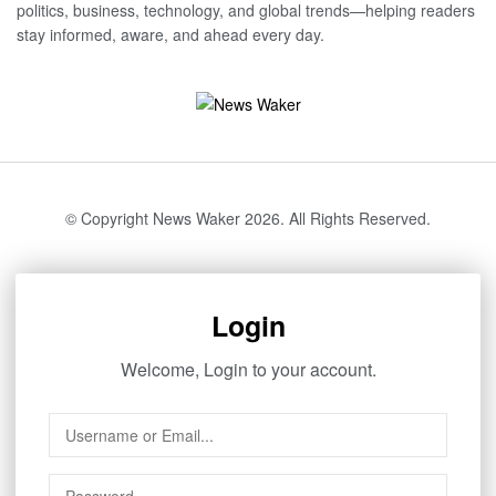
politics, business, technology, and global trends—helping readers
stay informed, aware, and ahead every day.
© Copyright News Waker 2026. All Rights Reserved.
Login
Welcome, Login to your account.