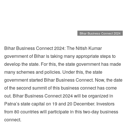
Bihar Business Connect 2024
Bihar Business Connect 2024: The Nitish Kumar
government of Bihar is taking many appropriate steps to
develop the state. For this, the state government has made
many schemes and policies. Under this, the state
government started Bihar Business Connect. Now, the date
of the second summit of this business connect has come
out. Bihar Business Connect 2024 will be organized in
Patna’s state capital on 19 and 20 December. Investors
from 80 countries will participate in this two-day business
connect.