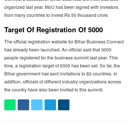
organized last year. MoU has been signed with investors
from many countries to invest Rs 50 thousand crore.
Target Of Registration Of 5000
The official registration website for Bihar Business Connect
has already been launched. An official said that 3000
people registered for the business summit last year. This
time, a registration target of 5000 has been set. So far, the
Bihar government has sent invitations to 82 countries. In
addition, officials of different industry organizations across
the country have also been invited to this summit.