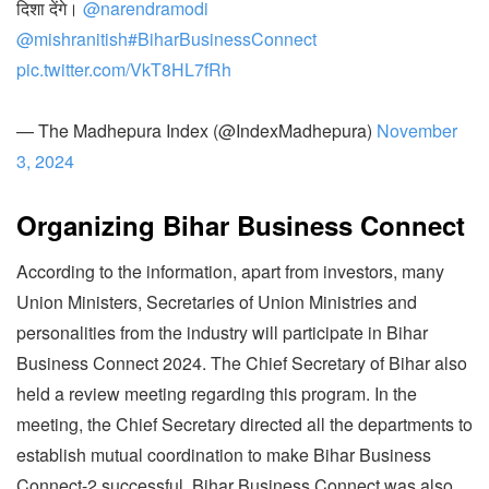
दिशा देंगे।
@narendramodi
@mishranitish
#BiharBusinessConnect
pic.twitter.com/VkT8HL7fRh
— The Madhepura Index (@IndexMadhepura)
November
3, 2024
Organizing Bihar Business Connect
According to the information, apart from investors, many
Union Ministers, Secretaries of Union Ministries and
personalities from the industry will participate in Bihar
Business Connect 2024. The Chief Secretary of Bihar also
held a review meeting regarding this program. In the
meeting, the Chief Secretary directed all the departments to
establish mutual coordination to make Bihar Business
Connect-2 successful. Bihar Business Connect was also