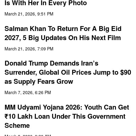
Is With Her In Every Photo
March 21, 2026, 9:51 PM
Salman Khan To Return For A Big Eid
2027, 5 Big Updates On His Next Film
March 21, 2026, 7:09 PM
Donald Trump Demands Iran’s
Surrender, Global Oil Prices Jump to $90
as Supply Fears Grow
March 7, 2026, 6:26 PM
MM Udyami Yojana 2026: Youth Can Get
₹10 Lakh Loan Under This Government
Scheme