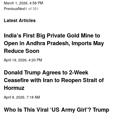
March 1, 2026, 4:58 PM
Previous
Next
1
of
351
Latest Articles
India’s First Big Private Gold Mine to
Open in Andhra Pradesh, Imports May
Reduce Soon
April 19, 2026, 4:20 PM
Donald Trump Agrees to 2-Week
Ceasefire with Iran to Reopen Strait of
Hormuz
April 8, 2026, 7:18 AM
Who Is This Viral ‘US Army Girl’? Trump