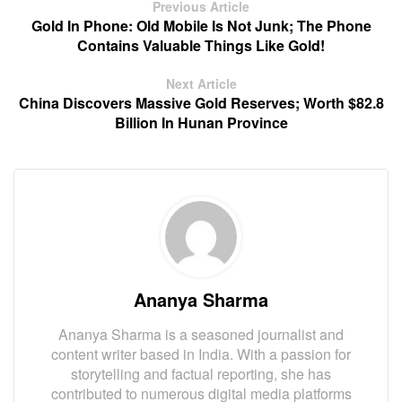
Previous Article
Gold In Phone: Old Mobile Is Not Junk; The Phone
Contains Valuable Things Like Gold!
Next Article
China Discovers Massive Gold Reserves; Worth $82.8
Billion In Hunan Province
Ananya Sharma
Ananya Sharma is a seasoned journalist and
content writer based in India. With a passion for
storytelling and factual reporting, she has
contributed to numerous digital media platforms