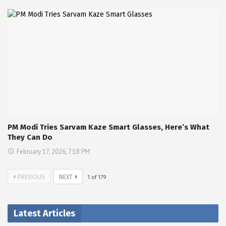
PM Modi Tries Sarvam Kaze Smart Glasses, Here’s What
They Can Do
February 17, 2026, 7:18 PM
PREVIOUS
NEXT
1
of
179
Latest Articles