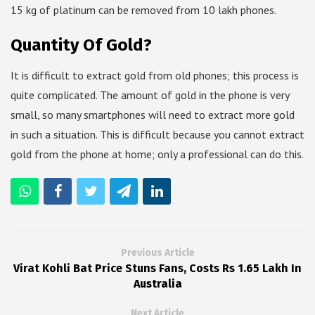
15 kg of platinum can be removed from 10 lakh phones.
Quantity Of Gold?
It is difficult to extract gold from old phones; this process is
quite complicated. The amount of gold in the phone is very
small, so many smartphones will need to extract more gold
in such a situation. This is difficult because you cannot extract
gold from the phone at home; only a professional can do this.
Previous Article
Virat Kohli Bat Price Stuns Fans, Costs Rs 1.65 Lakh In
Australia
Next Article