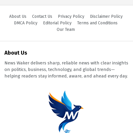
About Us
Contact Us
Privacy Policy
Disclaimer Policy
DMCA Policy
Editorial Policy
Terms and Conditions
Our Team
About Us
News Waker delivers sharp, reliable news with clear insights
on politics, business, technology, and global trends—
helping readers stay informed, aware, and ahead every day.