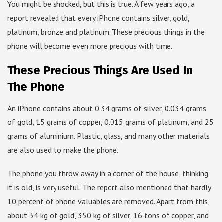
You might be shocked, but this is true. A few years ago, a
report revealed that every iPhone contains silver, gold,
platinum, bronze and platinum. These precious things in the
phone will become even more precious with time.
These Precious Things Are Used In
The Phone
An iPhone contains about 0.34 grams of silver, 0.034 grams
of gold, 15 grams of copper, 0.015 grams of platinum, and 25
grams of aluminium. Plastic, glass, and many other materials
are also used to make the phone.
The phone you throw away in a corner of the house, thinking
it is old, is very useful. The report also mentioned that hardly
10 percent of phone valuables are removed. Apart from this,
about 34 kg of gold, 350 kg of silver, 16 tons of copper, and