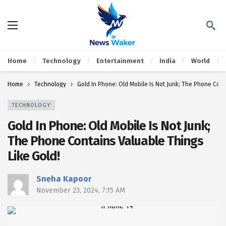
Home
Technology
Entertainment
India
World
Home
Technology
Gold In Phone: Old Mobile Is Not Junk; The Phone Cont
TECHNOLOGY
Gold In Phone: Old Mobile Is Not Junk;
The Phone Contains Valuable Things
Like Gold!
Sneha Kapoor
November 23, 2024, 7:15 AM