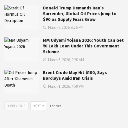
Donald Trump Demands Iran’s
Surrender, Global Oil Prices Jump to
$90 as Supply Fears Grow
March 7, 2026, 6:26 PM
MM Udyami Yojana 2026: Youth Can Get
₹10 Lakh Loan Under This Government
Scheme
March 3, 2026, 9:20 AM
Brent Crude May Hit $100, Says
Barclays Amid Iran Crisis
March 1, 2026, 4:58 PM
PREVIOUS
NEXT
1
of
709