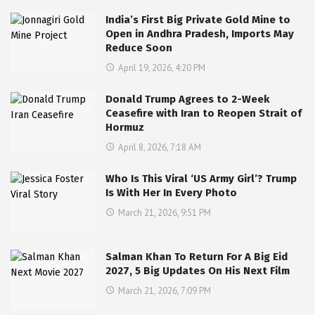
India’s First Big Private Gold Mine to
Open in Andhra Pradesh, Imports May
Reduce Soon
April 19, 2026, 4:20 PM
Donald Trump Agrees to 2-Week
Ceasefire with Iran to Reopen Strait of
Hormuz
April 8, 2026, 7:18 AM
Who Is This Viral ‘US Army Girl’? Trump
Is With Her In Every Photo
March 21, 2026, 9:51 PM
Salman Khan To Return For A Big Eid
2027, 5 Big Updates On His Next Film
March 21, 2026, 7:09 PM