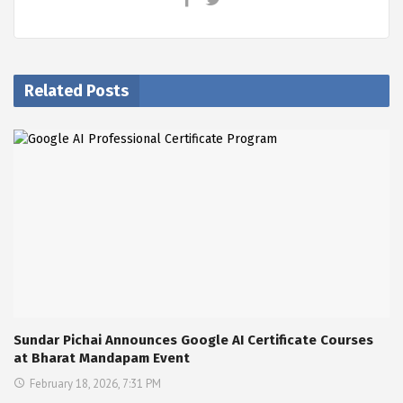
Related Posts
Sundar Pichai Announces Google AI Certificate Courses
at Bharat Mandapam Event
February 18, 2026, 7:31 PM