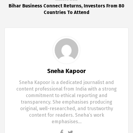
Bihar Business Connect Returns, Investors From 80
Countries To Attend
Sneha Kapoor
Sneha Kapoor is a dedicated journalist and
content professional from India with a strong
commitment to ethical reporting and
transparency. She emphasises producing
original, well-researched, and trustworthy
content for readers. Sneha’s work
emphasises…