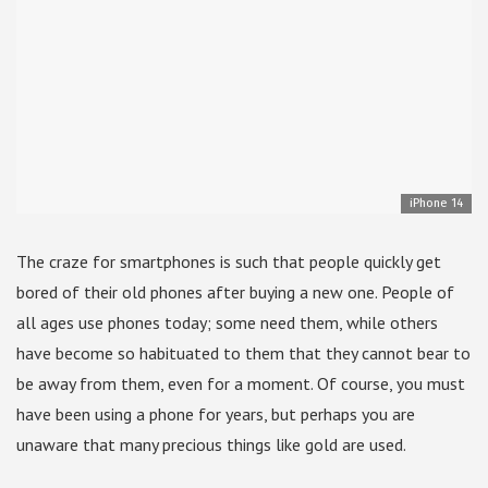
iPhone 14
The craze for smartphones is such that people quickly get
bored of their old phones after buying a new one. People of
all ages use phones today; some need them, while others
have become so habituated to them that they cannot bear to
be away from them, even for a moment. Of course, you must
have been using a phone for years, but perhaps you are
unaware that many precious things like gold are used.