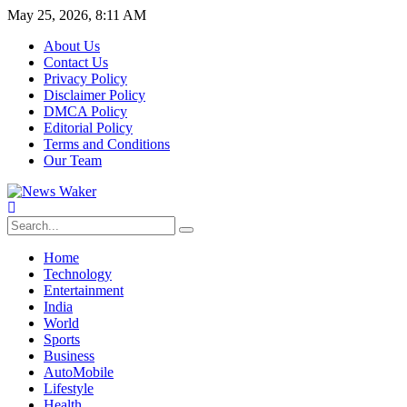
May 25, 2026, 8:11 AM
About Us
Contact Us
Privacy Policy
Disclaimer Policy
DMCA Policy
Editorial Policy
Terms and Conditions
Our Team
Home
Technology
Entertainment
India
World
Sports
Business
AutoMobile
Lifestyle
Health