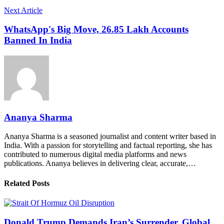
Next Article
WhatsApp's Big Move, 26.85 Lakh Accounts
Banned In India
Ananya Sharma
Ananya Sharma is a seasoned journalist and content writer based in
India. With a passion for storytelling and factual reporting, she has
contributed to numerous digital media platforms and news
publications. Ananya believes in delivering clear, accurate,…
Related Posts
Donald Trump Demands Iran’s Surrender, Global