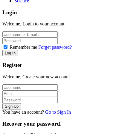
Science
Login
Welcome, Login to your account.
Remember me
Forget password?
Register
Welcome, Create your new account
You have an account?
Go to Sign In
Recover your password.