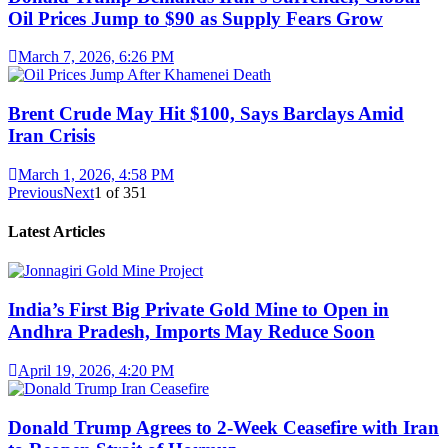
Oil Prices Jump to $90 as Supply Fears Grow
March 7, 2026, 6:26 PM
Brent Crude May Hit $100, Says Barclays Amid
Iran Crisis
March 1, 2026, 4:58 PM
Previous
Next
1
of
351
Latest Articles
India’s First Big Private Gold Mine to Open in
Andhra Pradesh, Imports May Reduce Soon
April 19, 2026, 4:20 PM
Donald Trump Agrees to 2-Week Ceasefire with Iran