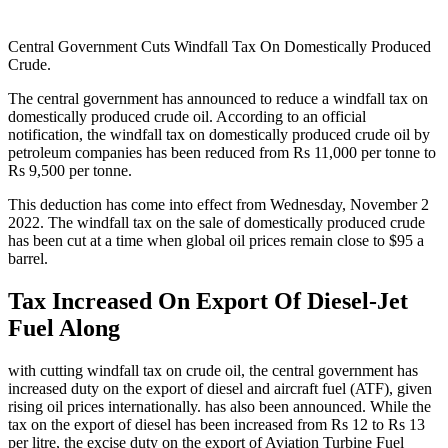
Central Government Cuts Windfall Tax On Domestically Produced
Crude.
The central government has announced to reduce a windfall tax on
domestically produced crude oil. According to an official
notification, the windfall tax on domestically produced crude oil by
petroleum companies has been reduced from Rs 11,000 per tonne to
Rs 9,500 per tonne.
This deduction has come into effect from Wednesday, November 2
2022. The windfall tax on the sale of domestically produced crude
has been cut at a time when global oil prices remain close to $95 a
barrel.
Tax Increased On Export Of Diesel-Jet
Fuel Along
with cutting windfall tax on crude oil, the central government has
increased duty on the export of diesel and aircraft fuel (ATF), given
rising oil prices internationally. has also been announced. While the
tax on the export of diesel has been increased from Rs 12 to Rs 13
per litre, the excise duty on the export of Aviation Turbine Fuel