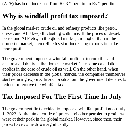
(ATF) has been increased from Rs 3.5 per litre to Rs 5 per litre.
Why is windfall profit tax imposed?
In the global market, crude oil and refinery products like petrol,
diesel, and ATF keep fluctuating with time. If the prices of diesel,
petrol and ATF etc., in the global market, are higher than in the
domestic market, then refineries start increasing exports to make
more profit.
The government imposes a windfall profit tax to curb this and
ensure availability in the domestic market. The same calculation
applies in the case of crude oil as well. On the other hand, when
their prices decrease in the global market, the companies themselves
start reducing exports. In such a situation, the government decides to
reduce or remove the windfall tax.
Tax Imposed For The First Time In July
The government first decided to impose a windfall profit tax on July
1, 2022. At that time, crude oil prices and other petroleum products
were at their peak in the global market. However, since then, their
prices have come down significantly.