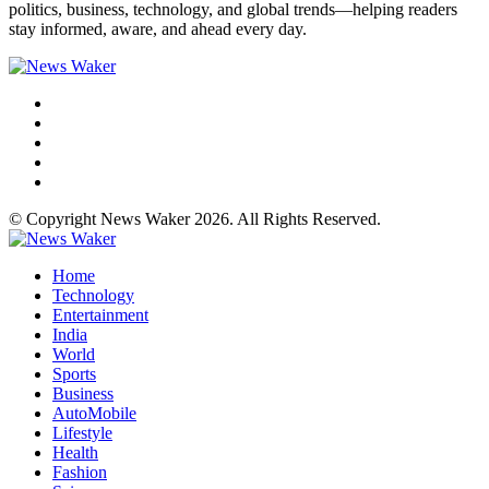
politics, business, technology, and global trends—helping readers
stay informed, aware, and ahead every day.
© Copyright News Waker 2026. All Rights Reserved.
Home
Technology
Entertainment
India
World
Sports
Business
AutoMobile
Lifestyle
Health
Fashion