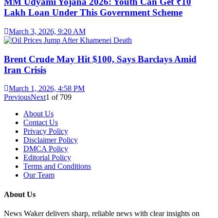
MM Udyami Yojana 2026: Youth Can Get ₹10
Lakh Loan Under This Government Scheme
March 3, 2026, 9:20 AM
Brent Crude May Hit $100, Says Barclays Amid
Iran Crisis
March 1, 2026, 4:58 PM
Previous
Next
1
of
709
About Us
Contact Us
Privacy Policy
Disclaimer Policy
DMCA Policy
Editorial Policy
Terms and Conditions
Our Team
About Us
News Waker delivers sharp, reliable news with clear insights on