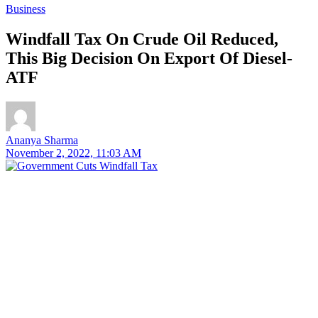
Business
Windfall Tax On Crude Oil Reduced,
This Big Decision On Export Of Diesel-
ATF
Ananya Sharma
November 2, 2022, 11:03 AM