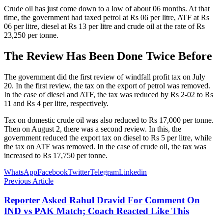
Crude oil has just come down to a low of about 06 months. At that
time, the government had taxed petrol at Rs 06 per litre, ATF at Rs
06 per litre, diesel at Rs 13 per litre and crude oil at the rate of Rs
23,250 per tonne.
The Review Has Been Done Twice Before
The government did the first review of windfall profit tax on July
20. In the first review, the tax on the export of petrol was removed.
In the case of diesel and ATF, the tax was reduced by Rs 2-02 to Rs
11 and Rs 4 per litre, respectively.
Tax on domestic crude oil was also reduced to Rs 17,000 per tonne.
Then on August 2, there was a second review. In this, the
government reduced the export tax on diesel to Rs 5 per litre, while
the tax on ATF was removed. In the case of crude oil, the tax was
increased to Rs 17,750 per tonne.
WhatsApp
Facebook
Twitter
Telegram
Linkedin
Previous Article
Reporter Asked Rahul Dravid For Comment On
IND vs PAK Match; Coach Reacted Like This