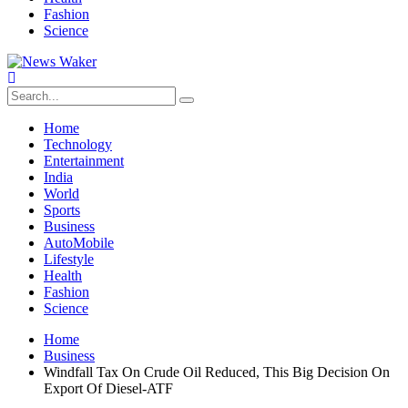
Fashion
Science
Home
Technology
Entertainment
India
World
Sports
Business
AutoMobile
Lifestyle
Health
Fashion
Science
Home
Business
Windfall Tax On Crude Oil Reduced, This Big Decision On
Export Of Diesel-ATF