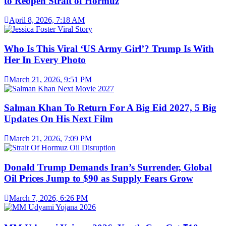
to Reopen Strait of Hormuz
April 8, 2026, 7:18 AM
Who Is This Viral ‘US Army Girl’? Trump Is With
Her In Every Photo
March 21, 2026, 9:51 PM
Salman Khan To Return For A Big Eid 2027, 5 Big
Updates On His Next Film
March 21, 2026, 7:09 PM
Donald Trump Demands Iran’s Surrender, Global
Oil Prices Jump to $90 as Supply Fears Grow
March 7, 2026, 6:26 PM