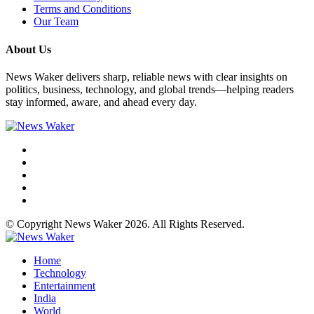
Terms and Conditions
Our Team
About Us
News Waker delivers sharp, reliable news with clear insights on
politics, business, technology, and global trends—helping readers
stay informed, aware, and ahead every day.
© Copyright News Waker 2026. All Rights Reserved.
Home
Technology
Entertainment
India
World