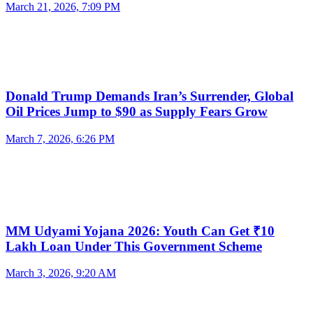
March 21, 2026, 7:09 PM
Donald Trump Demands Iran’s Surrender, Global
Oil Prices Jump to $90 as Supply Fears Grow
March 7, 2026, 6:26 PM
MM Udyami Yojana 2026: Youth Can Get ₹10
Lakh Loan Under This Government Scheme
March 3, 2026, 9:20 AM