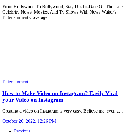
From Hollywood To Bollywood, Stay Up-To-Date On The Latest
Celebrity News, Movies, And Tv Shows With News Waker's
Entertainment Coverage.
Entertainment
How to Make Video on Instagram? Easily Viral
your Video on Instagram
Creating a video on Instagram is very easy. Believe me; even a…
October 26, 2022, 12:26 PM
Previous