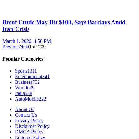
Brent Crude May Hit $100, Says Barclays Amid
Iran Crisis
March 1, 2026, 4:58 PM
Previous
Next
1
of
709
Popular Categories
Sports
1311
Entertainment
841
Business
702
World
629
India
538
AutoMobile
222
About Us
Contact Us
Privacy Policy
Disclaimer Policy
DMCA Policy
Editorial Policy