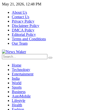
May 21, 2026, 12:48 PM
About Us
Contact Us
Privacy Policy
Disclaimer Policy
DMCA Policy
Editorial Policy
Terms and Conditions
Our Team
Home
Technology
Entertainment
India
World
Sports
Business
AutoMobile
Lifestyle
Health
Fashion