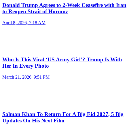
Donald Trump Agrees to 2-Week Ceasefire with Iran
to Reopen Strait of Hormuz
April 8, 2026, 7:18 AM
Who Is This Viral ‘US Army Girl’? Trump Is With
Her In Every Photo
March 21, 2026, 9:51 PM
Salman Khan To Return For A Big Eid 2027, 5 Big
Updates On His Next Film