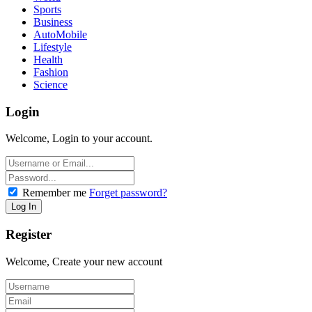
Sports
Business
AutoMobile
Lifestyle
Health
Fashion
Science
Login
Welcome, Login to your account.
Remember me
Forget password?
Register
Welcome, Create your new account