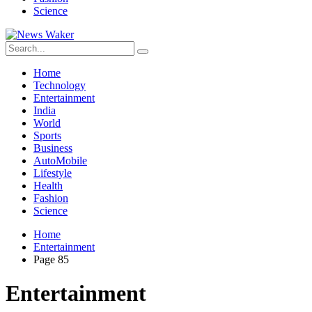
Science
Home
Technology
Entertainment
India
World
Sports
Business
AutoMobile
Lifestyle
Health
Fashion
Science
Home
Entertainment
Page 85
Entertainment