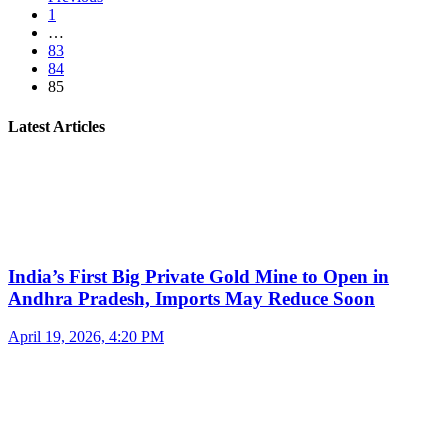
1
…
83
84
85
Latest Articles
India’s First Big Private Gold Mine to Open in
Andhra Pradesh, Imports May Reduce Soon
April 19, 2026, 4:20 PM