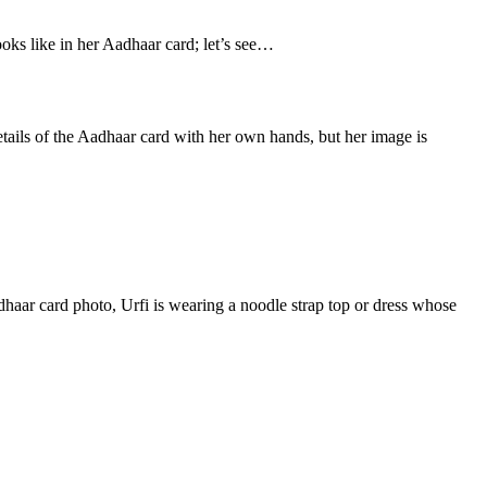
ooks like in her Aadhaar card; let’s see…
details of the Aadhaar card with her own hands, but her image is
adhaar card photo, Urfi is wearing a noodle strap top or dress whose