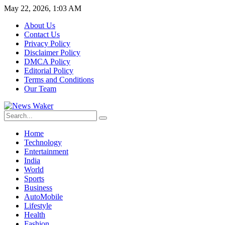
May 22, 2026, 1:03 AM
About Us
Contact Us
Privacy Policy
Disclaimer Policy
DMCA Policy
Editorial Policy
Terms and Conditions
Our Team
Home
Technology
Entertainment
India
World
Sports
Business
AutoMobile
Lifestyle
Health
Fashion