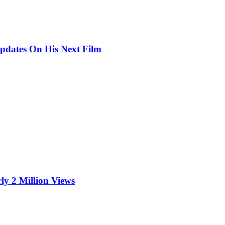
pdates On His Next Film
ly 2 Million Views