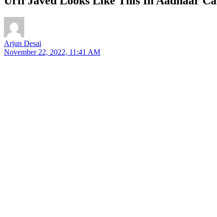
Urfi Javed Looks Like This In Aadhaar Ca
Arjun Desai
November 22, 2022, 11:41 AM