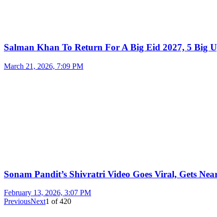
Salman Khan To Return For A Big Eid 2027, 5 Big U
March 21, 2026, 7:09 PM
Sonam Pandit’s Shivratri Video Goes Viral, Gets Near
February 13, 2026, 3:07 PM
Previous
Next
1
of
420