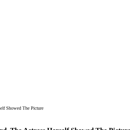
self Showed The Picture