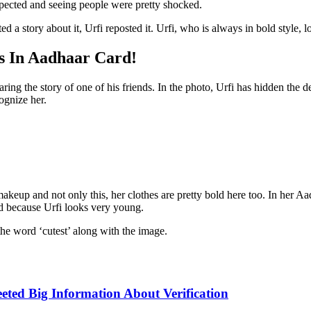
pected and seeing people were pretty shocked.
a story about it, Urfi reposted it. Urfi, who is always in bold style, l
s In Aadhaar Card!
ring the story of one of his friends. In the photo, Urfi has hidden the 
ognize her.
 makeup and not only this, her clothes are pretty bold here too. In her A
old because Urfi looks very young.
the word ‘cutest’ along with the image.
eted Big Information About Verification