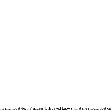
s and hot style, TV actress Urfi Javed knows what she should post on s