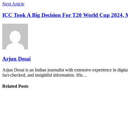
Next Article
ICC Took A Big Decision For T20 World Cup 2024,
Arjun Desai
Arjun Desai is an Indian journalist with extensive experience in digit
fact-checked, and insightful information. His…
Related Posts