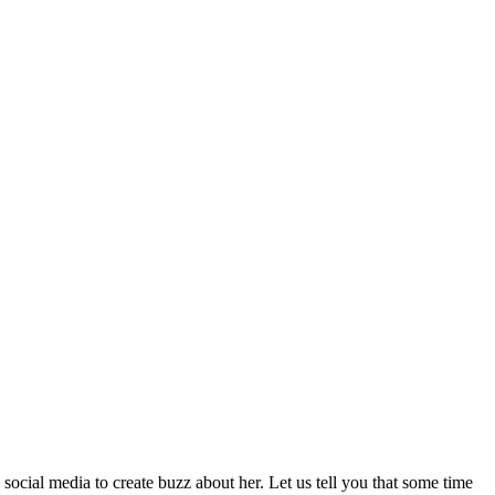
ocial media to create buzz about her. Let us tell you that some time