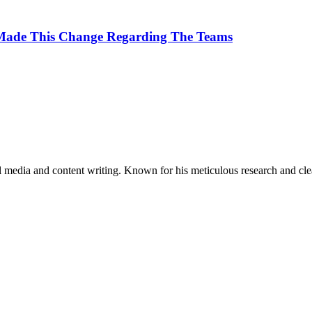
 Made This Change Regarding The Teams
al media and content writing. Known for his meticulous research and cle