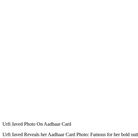
Urfi Javed Photo On Aadhaar Card
Urfi Javed Reveals her Aadhaar Card Photo: Famous for her bold outfit