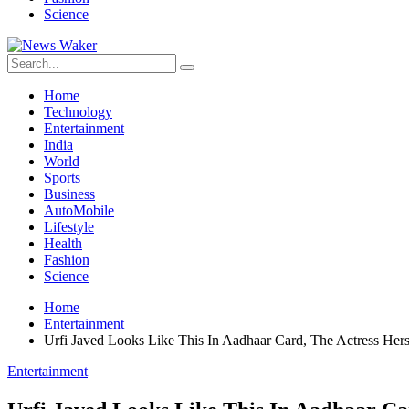
Science
Home
Technology
Entertainment
India
World
Sports
Business
AutoMobile
Lifestyle
Health
Fashion
Science
Home
Entertainment
Urfi Javed Looks Like This In Aadhaar Card, The Actress Her
Entertainment