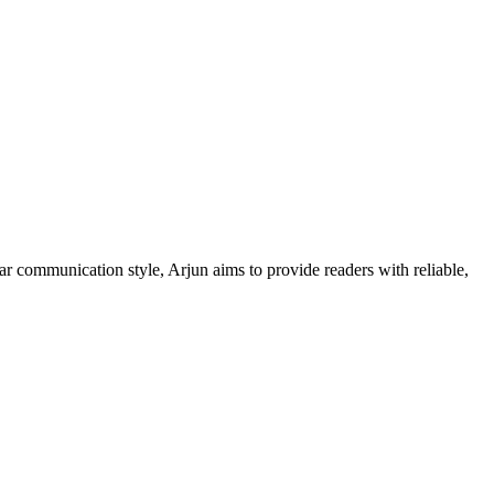
ar communication style, Arjun aims to provide readers with reliable,