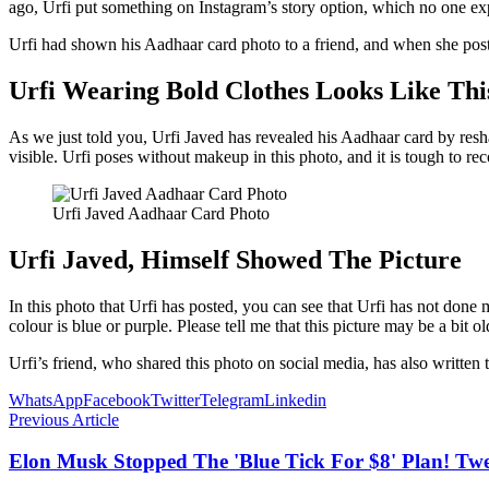
ago, Urfi put something on Instagram’s story option, which no one ex
Urfi had shown his Aadhaar card photo to a friend, and when she posted 
Urfi Wearing Bold Clothes Looks Like Thi
As we just told you, Urfi Javed has revealed his Aadhaar card by resha
visible. Urfi poses without makeup in this photo, and it is tough to rec
Urfi Javed Aadhaar Card Photo
Urfi Javed, Himself Showed The Picture
In this photo that Urfi has posted, you can see that Urfi has not done
colour is blue or purple. Please tell me that this picture may be a bit 
Urfi’s friend, who shared this photo on social media, has also written 
WhatsApp
Facebook
Twitter
Telegram
Linkedin
Previous Article
Elon Musk Stopped The 'Blue Tick For $8' Plan! Twe