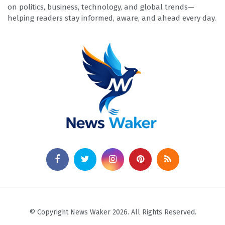
on politics, business, technology, and global trends—
helping readers stay informed, aware, and ahead every day.
© Copyright News Waker 2026. All Rights Reserved.