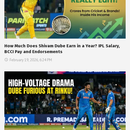
How Much Does Shivam Dube Earn in a Year? IPL Salary,
BCCI Pay and Endorsements
February 19, 2026, 6:24 PM