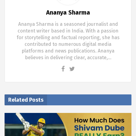
Ananya Sharma
Ananya Sharma is a seasoned journalist and
content writer based in India. With a passion
for storytelling and factual reporting, she has
contributed to numerous digital media
platforms and news publications. Ananya
believes in delivering clear, accurate,…
Related Posts