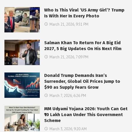
Who Is This Viral ‘US Army Girl’? Trump
Is With Her In Every Photo
March 21, 2026, 9:51 PM
Salman Khan To Return For A Big Eid
2027, 5 Big Updates On His Next Film
March 21, 2026, 7:09 PM
Donald Trump Demands Iran’s
Surrender, Global Oil Prices Jump to
$90 as Supply Fears Grow
March 7, 2026, 6:26 PM
MM Udyami Yojana 2026: Youth Can Get
₹10 Lakh Loan Under This Government
Scheme
March 3, 2026, 9:20 AM