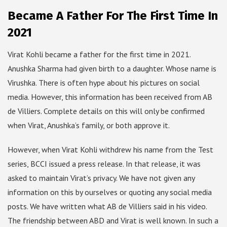
Became A Father For The First Time In
2021
Virat Kohli became a father for the first time in 2021.
Anushka Sharma had given birth to a daughter. Whose name is
Virushka. There is often hype about his pictures on social
media. However, this information has been received from AB
de Villiers. Complete details on this will only be confirmed
when Virat, Anushka’s family, or both approve it.
However, when Virat Kohli withdrew his name from the Test
series, BCCI issued a press release. In that release, it was
asked to maintain Virat’s privacy. We have not given any
information on this by ourselves or quoting any social media
posts. We have written what AB de Villiers said in his video.
The friendship between ABD and Virat is well known. In such a