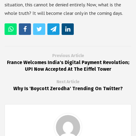
situation, this cannot be denied entirely. Now, what is the
whole truth? It will become clear only in the coming days.
Previous Article
France Welcomes India's Digital Payment Revolution;
UPI Now Accepted At The Eiffel Tower
Next Article
Why Is 'Boycott Zerodha' Trending On Twitter?