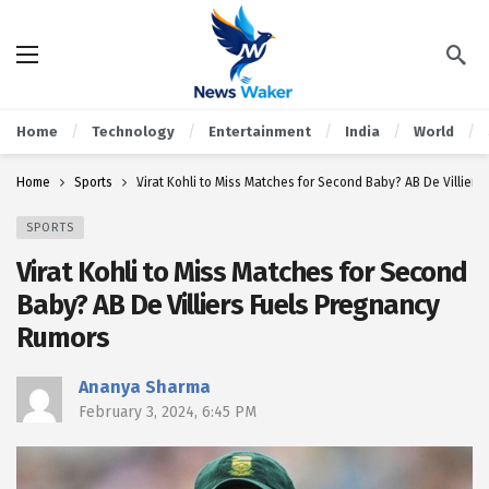
Home
Technology
Entertainment
India
World
Home
Sports
Virat Kohli to Miss Matches for Second Baby? AB De Villier
SPORTS
Virat Kohli to Miss Matches for Second
Baby? AB De Villiers Fuels Pregnancy
Rumors
Ananya Sharma
February 3, 2024, 6:45 PM