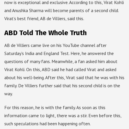
now is exceptional and exclusive. According to this, Virat Kohli
and Anushka Sharma will become parents of a second child.
Virat’s best friend, AB de Villiers, said this.
ABD Told The Whole Truth
AB de Villiers came live on his YouTube channel after
Saturday’s India and England Test. Here, he answered the
questions of many fans. Meanwhile, a fan asked him about
Virat Kohli. On this, ABD said he had called Virat and asked
about his well-being. After this, Virat said that he was with his
family. De Villiers further said that his second child is on the
way.
For this reason, he is with the family. As soon as this
information came to light, there was a stir. Even before this,
such speculations had been happening often.