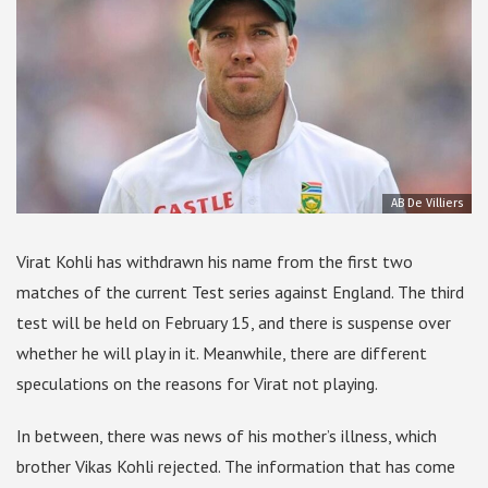
AB De Villiers
Virat Kohli has withdrawn his name from the first two
matches of the current Test series against England. The third
test will be held on February 15, and there is suspense over
whether he will play in it. Meanwhile, there are different
speculations on the reasons for Virat not playing.
In between, there was news of his mother’s illness, which
brother Vikas Kohli rejected. The information that has come