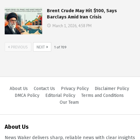
Brent Crude May Hit $100, Says
Barclays Amid Iran Crisis
March 1, 2026, 4:58 PM
PREVIOUS
NEXT
1
of
709
About Us
Contact Us
Privacy Policy
Disclaimer Policy
DMCA Policy
Editorial Policy
Terms and Conditions
Our Team
About Us
News Waker delivers sharp, reliable news with clear insights