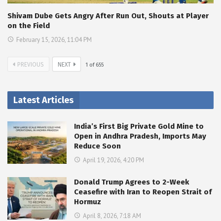
Shivam Dube Gets Angry After Run Out, Shouts at Player
on the Field
February 15, 2026, 11:04 PM
PREVIOUS
NEXT
1
of
655
Latest Articles
India’s First Big Private Gold Mine to
Open in Andhra Pradesh, Imports May
Reduce Soon
April 19, 2026, 4:20 PM
Donald Trump Agrees to 2-Week
Ceasefire with Iran to Reopen Strait of
Hormuz
April 8, 2026, 7:18 AM