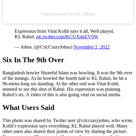
A post shared by ICC (@icc)
Expression from Virat Kohli says it all, Well played,
KL Rahul.
pic.twitter.com/KCUXnkEV0W
— Johns. (@CricCrazyJohns)
November 2, 2022
Six In The 9th Over
Bangladesh bowler Shoreful Islam was bowling. It was the 9th over
of the innings. As he bowled the fourth ball to KL Rahul, he hit a
96-meter-long six standing. At the other end was Virat Kohli,
stunned to see this shot of Rahul. His expression was praising
Rahul’s six. A video of this is also going viral on social media.
What Users Said
This photo was shared by Twitter user @criccrazyjohns, who wrote,
Kohli’s expression says everything; KL Rahul played well. Many
other users also shared their points of view by sharing the picture.