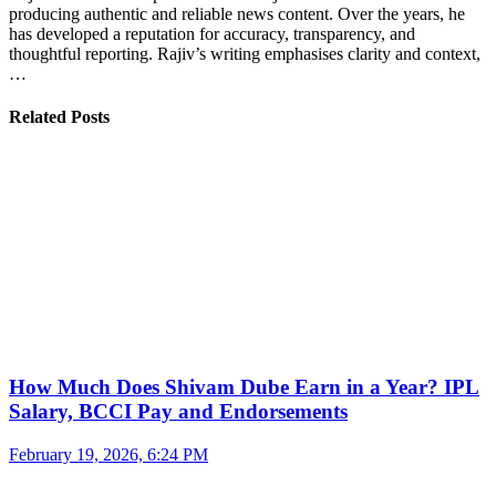
producing authentic and reliable news content. Over the years, he
has developed a reputation for accuracy, transparency, and
thoughtful reporting. Rajiv’s writing emphasises clarity and context,
…
Related Posts
How Much Does Shivam Dube Earn in a Year? IPL
Salary, BCCI Pay and Endorsements
February 19, 2026, 6:24 PM