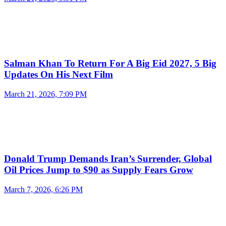
Salman Khan To Return For A Big Eid 2027, 5 Big
Updates On His Next Film
March 21, 2026, 7:09 PM
Donald Trump Demands Iran’s Surrender, Global
Oil Prices Jump to $90 as Supply Fears Grow
March 7, 2026, 6:26 PM