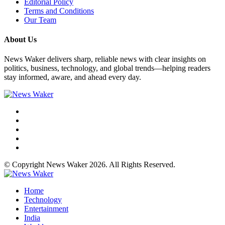
Editorial Policy
Terms and Conditions
Our Team
About Us
News Waker delivers sharp, reliable news with clear insights on
politics, business, technology, and global trends—helping readers
stay informed, aware, and ahead every day.
© Copyright News Waker 2026. All Rights Reserved.
Home
Technology
Entertainment
India