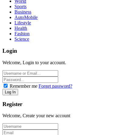
World
Sports
Business
AutoMobile
Lifestyle
Health
Fashion
Science
Login
Welcome, Login to your account.
Remember me
Forget password?
Register
Welcome, Create your new account