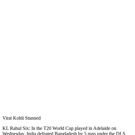
Virat Kohli Stunned
KL Rahul Six: In the T20 World Cup played in Adelaide on
Wednesday, India defeated Bangladesh by 5 runs under the DLS