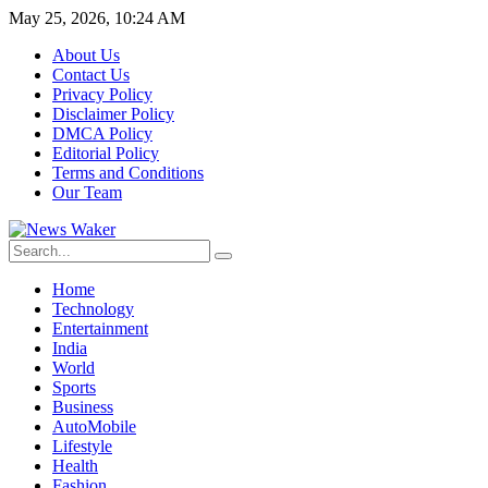
May 25, 2026, 10:24 AM
About Us
Contact Us
Privacy Policy
Disclaimer Policy
DMCA Policy
Editorial Policy
Terms and Conditions
Our Team
Home
Technology
Entertainment
India
World
Sports
Business
AutoMobile
Lifestyle
Health
Fashion