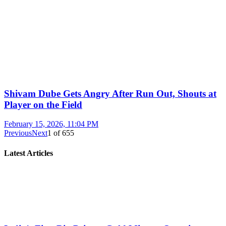
Shivam Dube Gets Angry After Run Out, Shouts at
Player on the Field
February 15, 2026, 11:04 PM
Previous
Next
1
of
655
Latest Articles