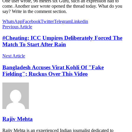
One user wrote, 96 meters six Guru, such an expression had to
come. Another user wrote opened the thread today. What do you
say? Write in the comment section.
WhatsApp
Facebook
Twitter
Telegram
Linkedin
Previous Article
#Cheating: ICC Umpires Deliberately Forced The
Match To Start After Rain
Next Article
Bangladesh Accuses Virat Kohli Of "Fake
Fielding"; Ruckus Over This Video
Rajiv Mehta
Rajiv Mehta is an experienced Indian journalist dedicated to