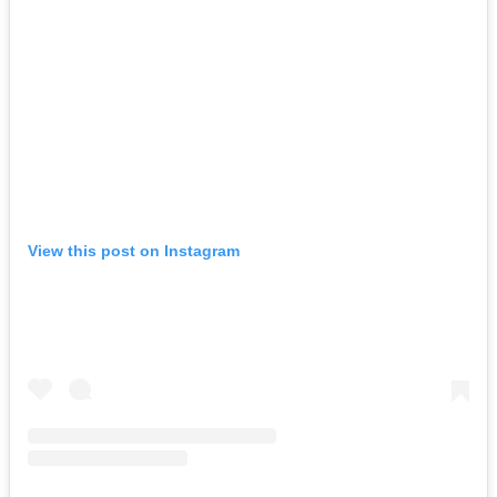
View this post on Instagram