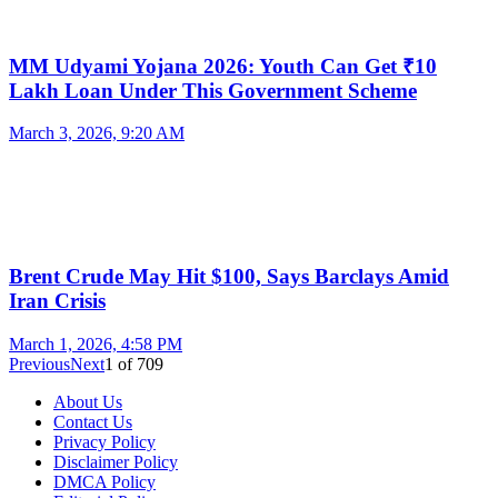
MM Udyami Yojana 2026: Youth Can Get ₹10
Lakh Loan Under This Government Scheme
March 3, 2026, 9:20 AM
Brent Crude May Hit $100, Says Barclays Amid
Iran Crisis
March 1, 2026, 4:58 PM
Previous
Next
1
of
709
About Us
Contact Us
Privacy Policy
Disclaimer Policy
DMCA Policy