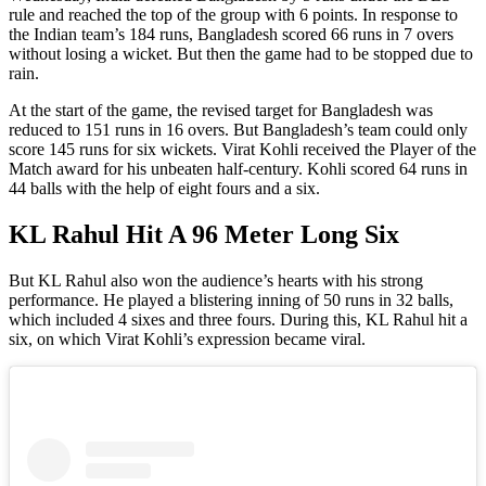
rule and reached the top of the group with 6 points. In response to
the Indian team’s 184 runs, Bangladesh scored 66 runs in 7 overs
without losing a wicket. But then the game had to be stopped due to
rain.
At the start of the game, the revised target for Bangladesh was
reduced to 151 runs in 16 overs. But Bangladesh’s team could only
score 145 runs for six wickets. Virat Kohli received the Player of the
Match award for his unbeaten half-century. Kohli scored 64 runs in
44 balls with the help of eight fours and a six.
KL Rahul Hit A 96 Meter Long Six
But KL Rahul also won the audience’s hearts with his strong
performance. He played a blistering inning of 50 runs in 32 balls,
which included 4 sixes and three fours. During this, KL Rahul hit a
six, on which Virat Kohli’s expression became viral.