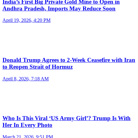
India’s First Big Private Gold Mine to Open in
Andhra Pradesh, Imports May Reduce Soon
April 19, 2026, 4:20 PM
Donald Trump Agrees to 2-Week Ceasefire with Iran
to Reopen Strait of Hormuz
April 8, 2026, 7:18 AM
Who Is This Viral ‘US Army Girl’? Trump Is With
Her In Every Photo
March 21, 2026, 9:51 PM