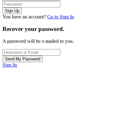
You have an account?
Go to Sign In
Recover your password.
A password will be e-mailed to you.
Sign In