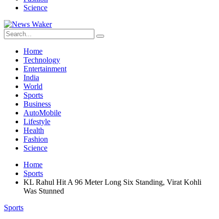
Science
Home
Technology
Entertainment
India
World
Sports
Business
AutoMobile
Lifestyle
Health
Fashion
Science
Home
Sports
KL Rahul Hit A 96 Meter Long Six Standing, Virat Kohli
Was Stunned
Sports