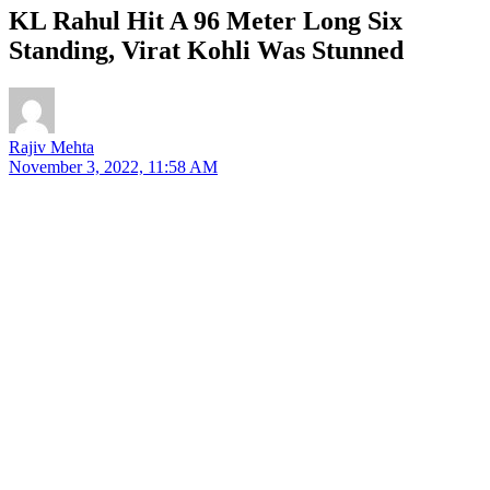
KL Rahul Hit A 96 Meter Long Six
Standing, Virat Kohli Was Stunned
Rajiv Mehta
November 3, 2022, 11:58 AM