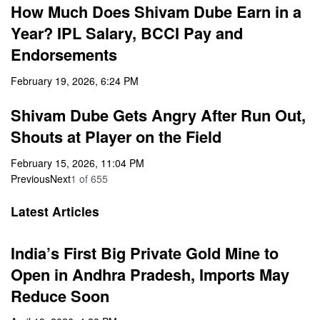
How Much Does Shivam Dube Earn in a
Year? IPL Salary, BCCI Pay and
Endorsements
February 19, 2026, 6:24 PM
Shivam Dube Gets Angry After Run Out,
Shouts at Player on the Field
February 15, 2026, 11:04 PM
Previous
Next
1
of
655
Latest Articles
India’s First Big Private Gold Mine to
Open in Andhra Pradesh, Imports May
Reduce Soon