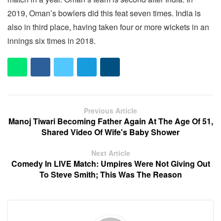
2019, Oman’s bowlers did this feat seven times. India is
also in third place, having taken four or more wickets in an
innings six times in 2018.
Previous Article
Manoj Tiwari Becoming Father Again At The Age Of 51,
Shared Video Of Wife's Baby Shower
Next Article
Comedy In LIVE Match: Umpires Were Not Giving Out
To Steve Smith; This Was The Reason