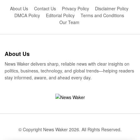
About Us
Contact Us
Privacy Policy
Disclaimer Policy
DMCA Policy
Editorial Policy
Terms and Conditions
Our Team
About Us
News Waker delivers sharp, reliable news with clear insights on
politics, business, technology, and global trends—helping readers
stay informed, aware, and ahead every day.
© Copyright News Waker 2026. All Rights Reserved.