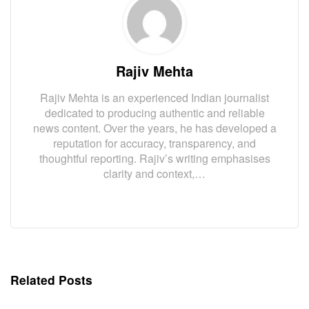
Rajiv Mehta
Rajiv Mehta is an experienced Indian journalist
dedicated to producing authentic and reliable
news content. Over the years, he has developed a
reputation for accuracy, transparency, and
thoughtful reporting. Rajiv’s writing emphasises
clarity and context,…
Related Posts