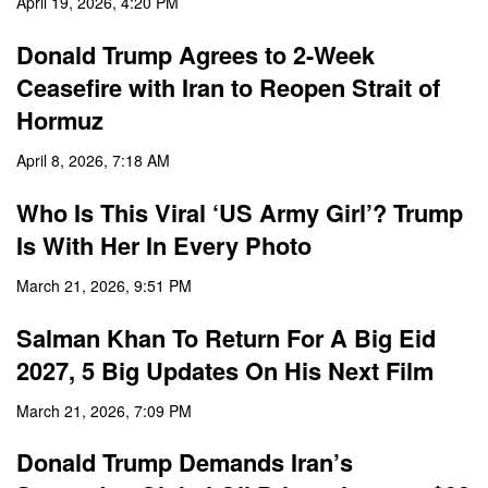
April 19, 2026, 4:20 PM
Donald Trump Agrees to 2-Week
Ceasefire with Iran to Reopen Strait of
Hormuz
April 8, 2026, 7:18 AM
Who Is This Viral ‘US Army Girl’? Trump
Is With Her In Every Photo
March 21, 2026, 9:51 PM
Salman Khan To Return For A Big Eid
2027, 5 Big Updates On His Next Film
March 21, 2026, 7:09 PM
Donald Trump Demands Iran’s