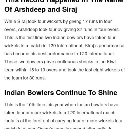
Of Arshdeep and Siraj
While Siraj took four wickets by giving 17 runs in four
overs, Arshdeep took four by giving 37 runs in four overs.
This is the first time two Indian bowlers have taken four
wickets in a match in T20 International. Siraj’s performance
has become his best performance in T20 International.
These two bowlers gave continuous shocks to the Kiwi
team within 15 to 19 overs and took the last eight wickets of
the team for 30 runs.
Indian Bowlers Continue To Shine
This is the 10th time this year when Indian bowlers have
taken four or more wickets in a T20 International match.
India is at the forefront of carrying four or more wickets in a
match in a year. Oman’s team is second after India. In