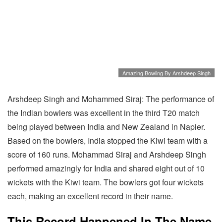
Amazing Bowling By Arshdeep Singh
Arshdeep Singh and Mohammed Siraj: The performance of
the Indian bowlers was excellent in the third T20 match
being played between India and New Zealand in Napier.
Based on the bowlers, India stopped the Kiwi team with a
score of 160 runs. Mohammad Siraj and Arshdeep Singh
performed amazingly for India and shared eight out of 10
wickets with the Kiwi team. The bowlers got four wickets
each, making an excellent record in their name.
This Record Happened In The Name