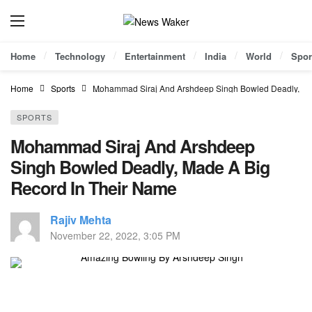
Home
Technology
Entertainment
India
World
Spor
Home
Sports
Mohammad Siraj And Arshdeep Singh Bowled Deadly, Ma
SPORTS
Mohammad Siraj And Arshdeep
Singh Bowled Deadly, Made A Big
Record In Their Name
Rajiv Mehta
November 22, 2022, 3:05 PM