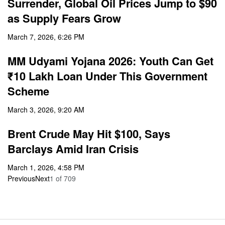
Surrender, Global Oil Prices Jump to $90
as Supply Fears Grow
March 7, 2026, 6:26 PM
MM Udyami Yojana 2026: Youth Can Get
₹10 Lakh Loan Under This Government
Scheme
March 3, 2026, 9:20 AM
Brent Crude May Hit $100, Says
Barclays Amid Iran Crisis
March 1, 2026, 4:58 PM
Previous
Next
1
of
709