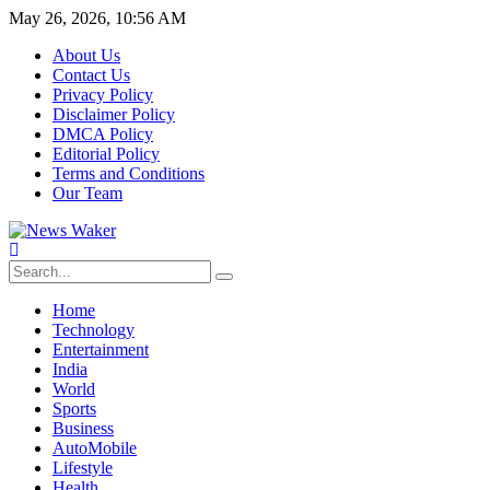
May 26, 2026, 10:56 AM
About Us
Contact Us
Privacy Policy
Disclaimer Policy
DMCA Policy
Editorial Policy
Terms and Conditions
Our Team
Home
Technology
Entertainment
India
World
Sports
Business
AutoMobile
Lifestyle
Health