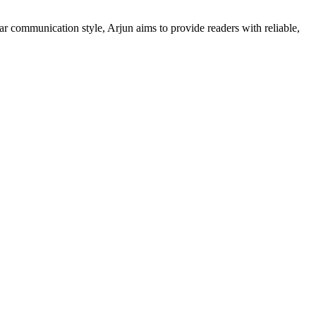
ar communication style, Arjun aims to provide readers with reliable,