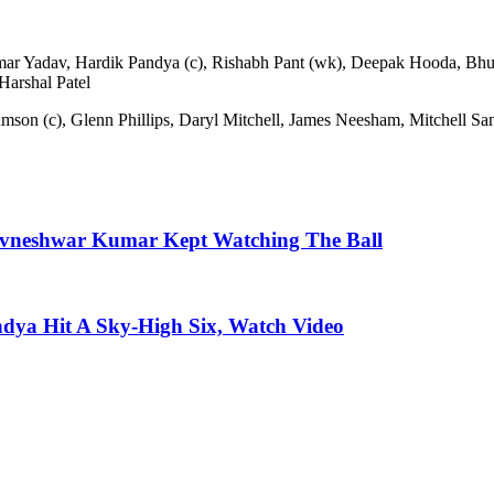
mar Yadav, Hardik Pandya (c), Rishabh Pant (wk), Deepak Hooda, Bh
Harshal Patel
on (c), Glenn Phillips, Daryl Mitchell, James Neesham, Mitchell San
huvneshwar Kumar Kept Watching The Ball
ndya Hit A Sky-High Six, Watch Video