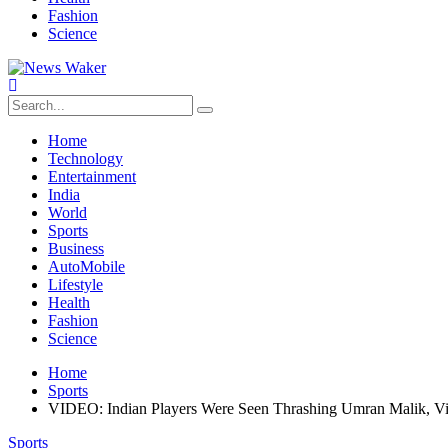
Fashion
Science
Home
Technology
Entertainment
India
World
Sports
Business
AutoMobile
Lifestyle
Health
Fashion
Science
Home
Sports
VIDEO: Indian Players Were Seen Thrashing Umran Malik, Vi
Sports