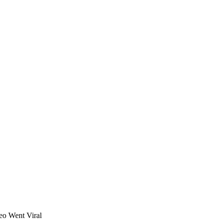
eo Went Viral