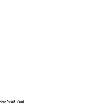
deo Went Viral