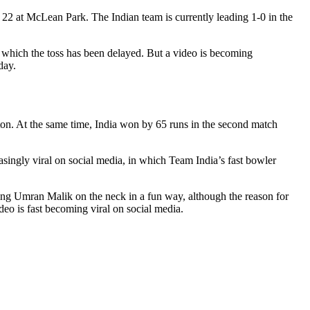
22 at McLean Park. The Indian team is currently leading 1-0 in the
to which the toss has been delayed. But a video is becoming
day.
on. At the same time, India won by 65 runs in the second match
easingly viral on social media, in which Team India’s fast bowler
tting Umran Malik on the neck in a fun way, although the reason for
deo is fast becoming viral on social media.