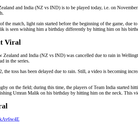
ealand and India (NZ vs IND) is to be played today, i.e. on November 
h.
t of the match, light rain started before the beginning of the game, due 
 is seen wishing him a birthday differently by hitting him on his birth
t Viral
w Zealand and India (NZ vs IND) was cancelled due to rain in Wellingt
d in the series.
, the toss has been delayed due to rain. Still, a video is becoming incr
by on the field; during this time, the players of Team India started hi
 wishing Umran Malik on his birthday by hitting him on the neck. This vi
ral
DjkAv6w4E