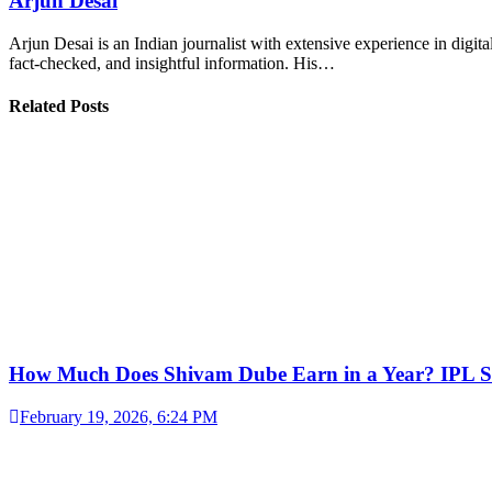
Arjun Desai
Arjun Desai is an Indian journalist with extensive experience in digit
fact-checked, and insightful information. His…
Related Posts
How Much Does Shivam Dube Earn in a Year? IPL S
February 19, 2026, 6:24 PM