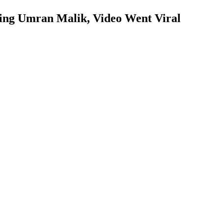
ing Umran Malik, Video Went Viral