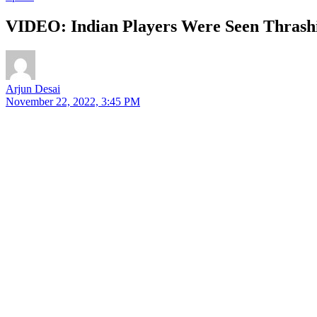
VIDEO: Indian Players Were Seen Thrash
Arjun Desai
November 22, 2022, 3:45 PM