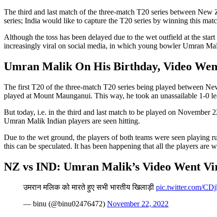
The third and last match of the three-match T20 series between New Z
series; India would like to capture the T20 series by winning this matc
Although the toss has been delayed due to the wet outfield at the star
increasingly viral on social media, in which young bowler Umran Malik
Umran Malik On His Birthday, Video Wen
The first T20 of the three-match T20 series being played between Ne
played at Mount Maunganui. This way, he took an unassailable 1-0 lea
But today, i.e. in the third and last match to be played on November 22
Umran Malik Indian players are seen hitting.
Due to the wet ground, the players of both teams were seen playing rug
this can be speculated. It has been happening that all the players are
NZ vs IND: Umran Malik’s Video Went Vi
उमरान मलिक को मारते हुए सभी भारतीय खिलाड़ी
pic.twitter.com/C
— binu (@binu02476472)
November 22, 2022