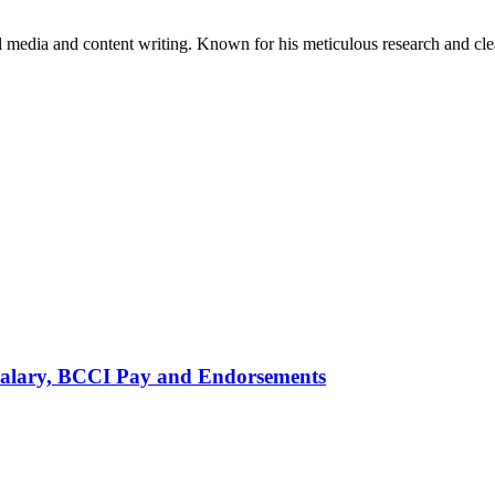
al media and content writing. Known for his meticulous research and cle
alary, BCCI Pay and Endorsements