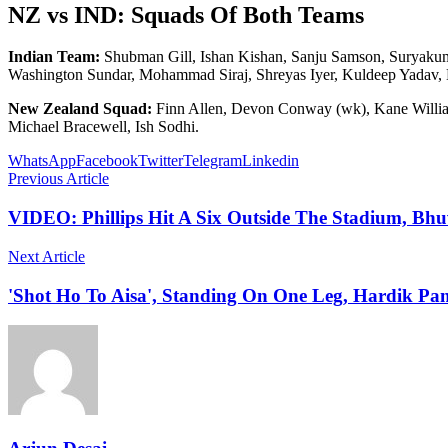
NZ vs IND: Squads Of Both Teams
Indian Team:
Shubman Gill, Ishan Kishan, Sanju Samson, Suryaku
Washington Sundar, Mohammad Siraj, Shreyas Iyer, Kuldeep Yadav, 
New Zealand Squad:
Finn Allen, Devon Conway (wk), Kane Williams
Michael Bracewell, Ish Sodhi.
WhatsApp
Facebook
Twitter
Telegram
Linkedin
Previous Article
VIDEO: Phillips Hit A Six Outside The Stadium, B
Next Article
'Shot Ho To Aisa', Standing On One Leg, Hardik Pa