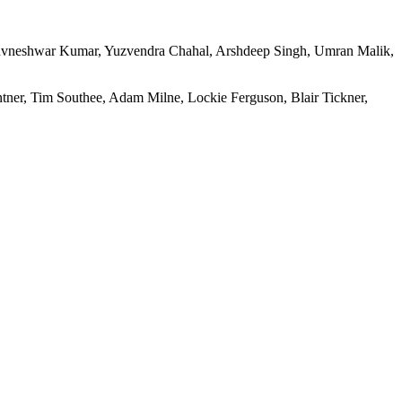
uvneshwar Kumar, Yuzvendra Chahal, Arshdeep Singh, Umran Malik,
tner, Tim Southee, Adam Milne, Lockie Ferguson, Blair Tickner,