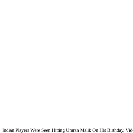
Indian Players Were Seen Hitting Umran Malik On His Birthday, Vid