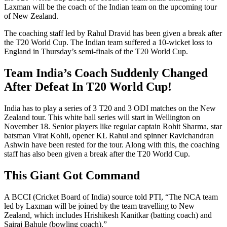
Laxman will be the coach of the Indian team on the upcoming tour
of New Zealand.
The coaching staff led by Rahul Dravid has been given a break after
the T20 World Cup. The Indian team suffered a 10-wicket loss to
England in Thursday’s semi-finals of the T20 World Cup.
Team India’s Coach Suddenly Changed
After Defeat In T20 World Cup!
India has to play a series of 3 T20 and 3 ODI matches on the New
Zealand tour. This white ball series will start in Wellington on
November 18. Senior players like regular captain Rohit Sharma, star
batsman Virat Kohli, opener KL Rahul and spinner Ravichandran
Ashwin have been rested for the tour. Along with this, the coaching
staff has also been given a break after the T20 World Cup.
This Giant Got Command
A BCCI (Cricket Board of India) source told PTI, “The NCA team
led by Laxman will be joined by the team travelling to New
Zealand, which includes Hrishikesh Kanitkar (batting coach) and
Sairaj Bahule (bowling coach).”