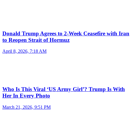
Donald Trump Agrees to 2-Week Ceasefire with Iran
to Reopen Strait of Hormuz
April 8, 2026, 7:18 AM
Who Is This Viral ‘US Army Girl’? Trump Is With
Her In Every Photo
March 21, 2026, 9:51 PM