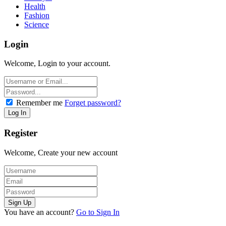
Health
Fashion
Science
Login
Welcome, Login to your account.
Remember me
Forget password?
Register
Welcome, Create your new account
You have an account?
Go to Sign In