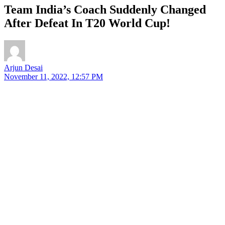
Team India’s Coach Suddenly Changed
After Defeat In T20 World Cup!
Arjun Desai
November 11, 2022, 12:57 PM