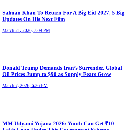
Salman Khan To Return For A Big Eid 2027, 5 Big
Updates On His Next Film
March 21, 2026, 7:09 PM
Donald Trump Demands Iran’s Surrender, Global
Oil Prices Jump to $90 as Supply Fears Grow
March 7, 2026, 6:26 PM
MM Udyami Yojana 2026: Youth Can Get ₹10
Lakh Loan Under This Government Scheme