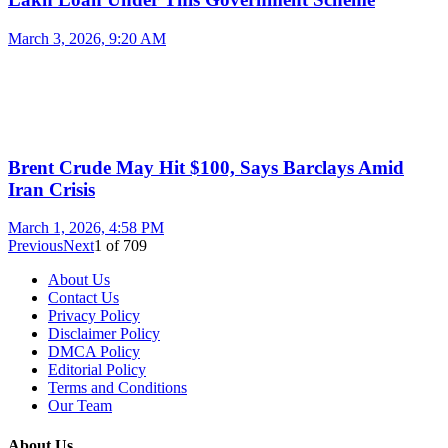
March 3, 2026, 9:20 AM
Brent Crude May Hit $100, Says Barclays Amid
Iran Crisis
March 1, 2026, 4:58 PM
Previous
Next
1
of
709
About Us
Contact Us
Privacy Policy
Disclaimer Policy
DMCA Policy
Editorial Policy
Terms and Conditions
Our Team
About Us