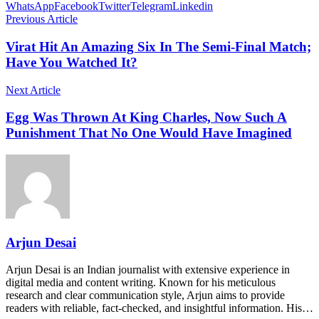
WhatsApp
Facebook
Twitter
Telegram
Linkedin
Previous Article
Virat Hit An Amazing Six In The Semi-Final Match;
Have You Watched It?
Next Article
Egg Was Thrown At King Charles, Now Such A
Punishment That No One Would Have Imagined
Arjun Desai
Arjun Desai is an Indian journalist with extensive experience in
digital media and content writing. Known for his meticulous
research and clear communication style, Arjun aims to provide
readers with reliable, fact-checked, and insightful information. His…