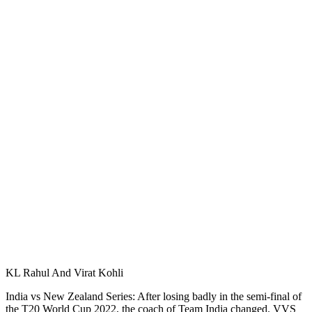
KL Rahul And Virat Kohli
India vs New Zealand Series: After losing badly in the semi-final of
the T20 World Cup 2022, the coach of Team India changed. VVS