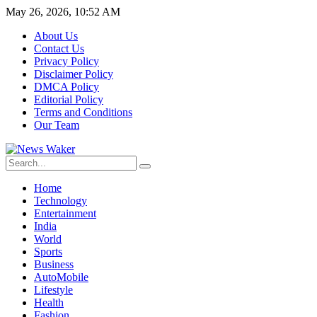
May 26, 2026, 10:52 AM
About Us
Contact Us
Privacy Policy
Disclaimer Policy
DMCA Policy
Editorial Policy
Terms and Conditions
Our Team
Home
Technology
Entertainment
India
World
Sports
Business
AutoMobile
Lifestyle
Health
Fashion