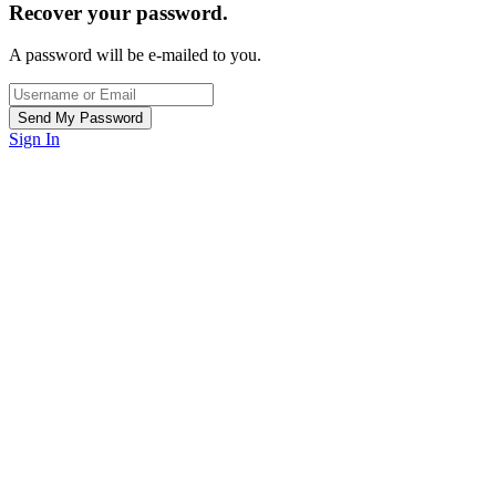
Recover your password.
A password will be e-mailed to you.
Sign In