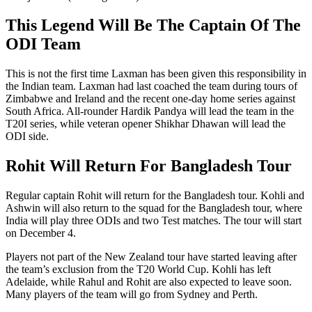
This Legend Will Be The Captain Of The
ODI Team
This is not the first time Laxman has been given this responsibility in
the Indian team. Laxman had last coached the team during tours of
Zimbabwe and Ireland and the recent one-day home series against
South Africa. All-rounder Hardik Pandya will lead the team in the
T20I series, while veteran opener Shikhar Dhawan will lead the
ODI side.
Rohit Will Return For Bangladesh Tour
Regular captain Rohit will return for the Bangladesh tour. Kohli and
Ashwin will also return to the squad for the Bangladesh tour, where
India will play three ODIs and two Test matches. The tour will start
on December 4.
Players not part of the New Zealand tour have started leaving after
the team’s exclusion from the T20 World Cup. Kohli has left
Adelaide, while Rahul and Rohit are also expected to leave soon.
Many players of the team will go from Sydney and Perth.