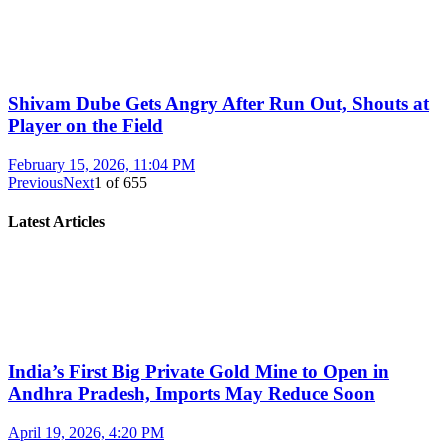
Shivam Dube Gets Angry After Run Out, Shouts at
Player on the Field
February 15, 2026, 11:04 PM
Previous
Next
1
of
655
Latest Articles
India’s First Big Private Gold Mine to Open in
Andhra Pradesh, Imports May Reduce Soon
April 19, 2026, 4:20 PM