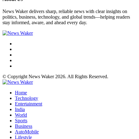
News Waker delivers sharp, reliable news with clear insights on
politics, business, technology, and global trends—helping readers
stay informed, aware, and ahead every day.
© Copyright News Waker 2026. All Rights Reserved.
Home
Technology
Entertainment
India
World
Sports
Business
AutoMobile
Lifestyle