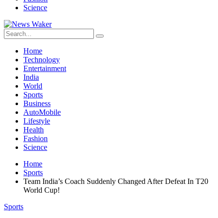
Science
Home
Technology
Entertainment
India
World
Sports
Business
AutoMobile
Lifestyle
Health
Fashion
Science
Home
Sports
Team India’s Coach Suddenly Changed After Defeat In T20
World Cup!
Sports