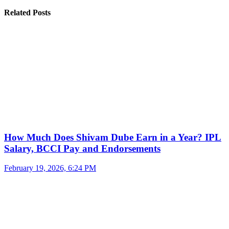
Related Posts
How Much Does Shivam Dube Earn in a Year? IPL
Salary, BCCI Pay and Endorsements
February 19, 2026, 6:24 PM