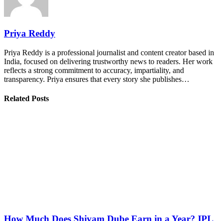
Priya Reddy
Priya Reddy is a professional journalist and content creator based in
India, focused on delivering trustworthy news to readers. Her work
reflects a strong commitment to accuracy, impartiality, and
transparency. Priya ensures that every story she publishes…
Related Posts
How Much Does Shivam Dube Earn in a Year? IPL