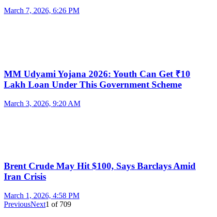
March 7, 2026, 6:26 PM
MM Udyami Yojana 2026: Youth Can Get ₹10
Lakh Loan Under This Government Scheme
March 3, 2026, 9:20 AM
Brent Crude May Hit $100, Says Barclays Amid
Iran Crisis
March 1, 2026, 4:58 PM
Previous
Next
1
of
709