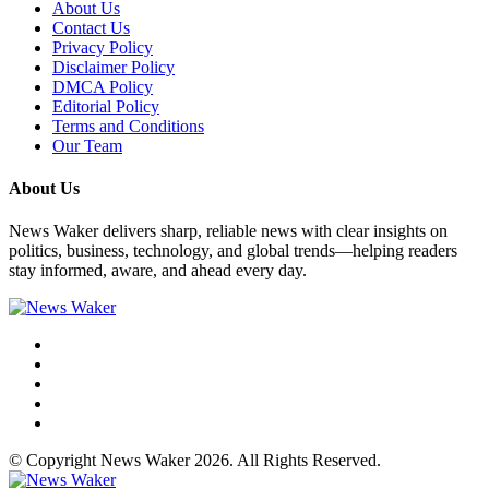
About Us
Contact Us
Privacy Policy
Disclaimer Policy
DMCA Policy
Editorial Policy
Terms and Conditions
Our Team
About Us
News Waker delivers sharp, reliable news with clear insights on
politics, business, technology, and global trends—helping readers
stay informed, aware, and ahead every day.
© Copyright News Waker 2026. All Rights Reserved.