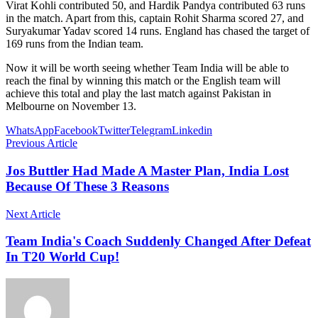
Virat Kohli contributed 50, and Hardik Pandya contributed 63 runs
in the match. Apart from this, captain Rohit Sharma scored 27, and
Suryakumar Yadav scored 14 runs. England has chased the target of
169 runs from the Indian team.
Now it will be worth seeing whether Team India will be able to
reach the final by winning this match or the English team will
achieve this total and play the last match against Pakistan in
Melbourne on November 13.
WhatsApp
Facebook
Twitter
Telegram
Linkedin
Previous Article
Jos Buttler Had Made A Master Plan, India Lost
Because Of These 3 Reasons
Next Article
Team India's Coach Suddenly Changed After Defeat
In T20 World Cup!