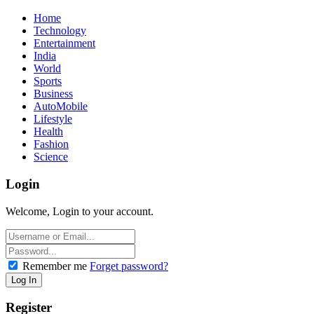
Home
Technology
Entertainment
India
World
Sports
Business
AutoMobile
Lifestyle
Health
Fashion
Science
Login
Welcome, Login to your account.
Remember me
Forget password?
Register