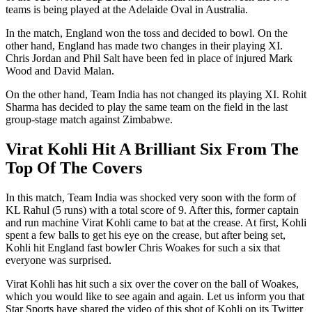
teams is being played at the Adelaide Oval in Australia.
In the match, England won the toss and decided to bowl. On the
other hand, England has made two changes in their playing XI.
Chris Jordan and Phil Salt have been fed in place of injured Mark
Wood and David Malan.
On the other hand, Team India has not changed its playing XI. Rohit
Sharma has decided to play the same team on the field in the last
group-stage match against Zimbabwe.
Virat Kohli Hit A Brilliant Six From The
Top Of The Covers
In this match, Team India was shocked very soon with the form of
KL Rahul (5 runs) with a total score of 9. After this, former captain
and run machine Virat Kohli came to bat at the crease. At first, Kohli
spent a few balls to get his eye on the crease, but after being set,
Kohli hit England fast bowler Chris Woakes for such a six that
everyone was surprised.
Virat Kohli has hit such a six over the cover on the ball of Woakes,
which you would like to see again and again. Let us inform you that
Star Sports have shared the video of this shot of Kohli on its Twitter