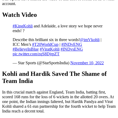
account.
Watch Video
#KingKohli
and Adelaide, a love story we hope never
ends! ?
Describe this brilliant six in three words!
@imVkohli
|
ICC Men’s
#T20WorldCup
|
#INDvENG
#BelieveInBlue
#ViratKohli
#INDvsENG
pic.twitter.com/zqS8DjrpZT
— Star Sports (@StarSportsIndia)
November 10, 2022
Kohli and Hardik Saved The Shame of
Team India
In this crucial match against England, Team India, batting first,
scored 168 runs for the loss of 6 wickets in the allotted 20 overs. At
one point, the Indian innings faltered, but Hardik Pandya and Virat
Kohli shared a 61-run partnership for the fourth wicket to help Team
India reach a decent total.