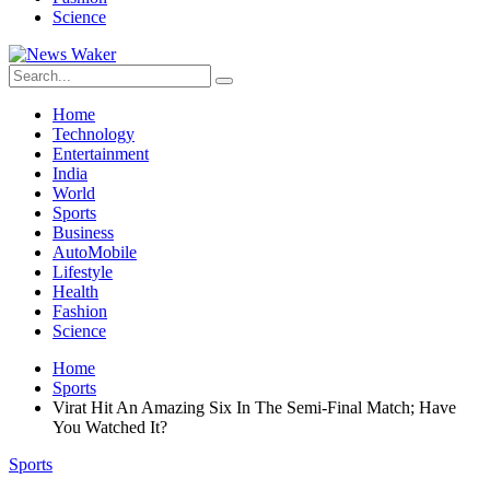
Science
Home
Technology
Entertainment
India
World
Sports
Business
AutoMobile
Lifestyle
Health
Fashion
Science
Home
Sports
Virat Hit An Amazing Six In The Semi-Final Match; Have
You Watched It?
Sports