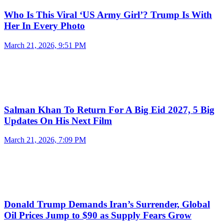
Who Is This Viral ‘US Army Girl’? Trump Is With
Her In Every Photo
March 21, 2026, 9:51 PM
Salman Khan To Return For A Big Eid 2027, 5 Big
Updates On His Next Film
March 21, 2026, 7:09 PM
Donald Trump Demands Iran’s Surrender, Global
Oil Prices Jump to $90 as Supply Fears Grow