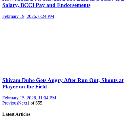
Salary, BCCI Pay and Endorsements
February 19, 2026, 6:24 PM
Shivam Dube Gets Angry After Run Out, Shouts at
Player on the Field
February 15, 2026, 11:04 PM
Previous
Next
1
of
655
Latest Articles