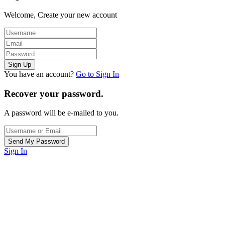
Welcome, Create your new account
You have an account?
Go to Sign In
Recover your password.
A password will be e-mailed to you.
Sign In