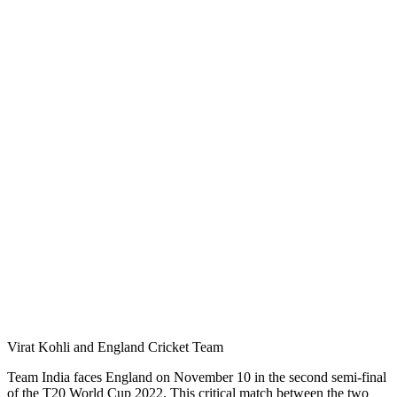
Virat Kohli and England Cricket Team
Team India faces England on November 10 in the second semi-final
of the T20 World Cup 2022. This critical match between the two