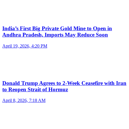
India’s First Big Private Gold Mine to Open in
Andhra Pradesh, Imports May Reduce Soon
April 19, 2026, 4:20 PM
Donald Trump Agrees to 2-Week Ceasefire with Iran
to Reopen Strait of Hormuz
April 8, 2026, 7:18 AM