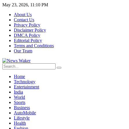
May 23, 2026, 11:10 PM
About Us
Contact Us
Privacy Policy
Disclaimer Policy
DMCA Policy
Editorial Policy
Terms and Conditions
Our Team
Home
Technology
Entertainment
India
World
Sports
Business
AutoMobile
Lifestyle
Health
Fashion