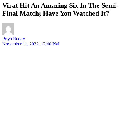
Virat Hit An Amazing Six In The Semi-
Final Match; Have You Watched It?
Priya Reddy
November 11, 2022, 12:40 PM