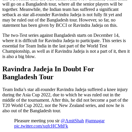
will go on a Bangladesh tour, where all the senior players will be
together. Meanwhile, the Indian team has suffered a significant
setback as star all-rounder Ravindra Jadeja is not fully fit yet and
may be ruled out of the Bangladesh tour. However, so far, no
statement has been given by BCCI or Ravindra Jadeja on this.
The two-Test series against Bangladesh starts on December 14,
where it is difficult for Ravindra Jadeja to participate. This series is
essential for Team India in the last part of the World Test
Championship, as well as if Ravindra Jadeja is not a part of it, then it
is also a big blow.
Ravindra Jadeja In Doubt For
Bangladesh Tour
Team India’s star all-rounder Ravindra Jadeja suffered a knee injury
during the Asia Cup 2022, due to which he was ruled out in the
middle of the tournament. After this, he did not become a part of the
T20 World Cup 2022, nor the New Zealand series, and now he is
also out of the Bangladesh tour.
Pleasure meeting you sir
@AmitShah
#jamnagar
pic.twitter.com/xqfcHCMtFk