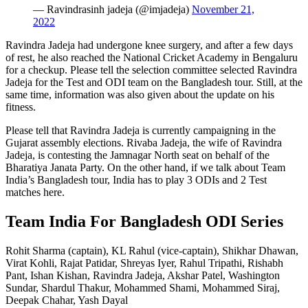
— Ravindrasinh jadeja (@imjadeja)
November 21,
2022
Ravindra Jadeja had undergone knee surgery, and after a few days
of rest, he also reached the National Cricket Academy in Bengaluru
for a checkup. Please tell the selection committee selected Ravindra
Jadeja for the Test and ODI team on the Bangladesh tour. Still, at the
same time, information was also given about the update on his
fitness.
Please tell that Ravindra Jadeja is currently campaigning in the
Gujarat assembly elections. Rivaba Jadeja, the wife of Ravindra
Jadeja, is contesting the Jamnagar North seat on behalf of the
Bharatiya Janata Party. On the other hand, if we talk about Team
India’s Bangladesh tour, India has to play 3 ODIs and 2 Test
matches here.
Team India For Bangladesh ODI Series
Rohit Sharma (captain), KL Rahul (vice-captain), Shikhar Dhawan,
Virat Kohli, Rajat Patidar, Shreyas Iyer, Rahul Tripathi, Rishabh
Pant, Ishan Kishan, Ravindra Jadeja, Akshar Patel, Washington
Sundar, Shardul Thakur, Mohammed Shami, Mohammed Siraj,
Deepak Chahar, Yash Dayal