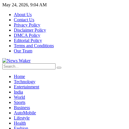
May 24, 2026, 9:04 AM
About Us
Contact Us
Privacy Policy
Disclaimer Policy
DMCA Policy
Editorial Policy
Terms and Conditions
Our Team
Home
Technology
Entertainment
India
World
Sports
Business
AutoMobile
Lifestyle
Health
Fashion