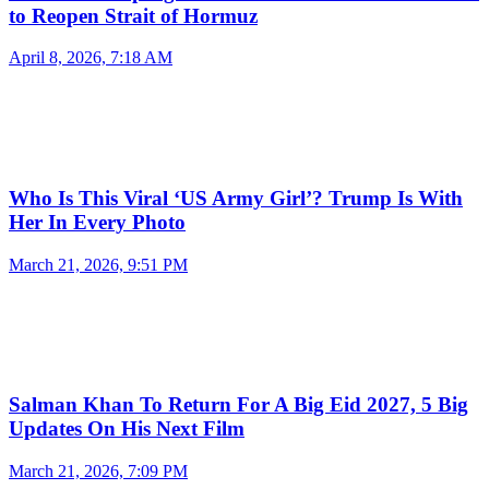
to Reopen Strait of Hormuz
April 8, 2026, 7:18 AM
Who Is This Viral ‘US Army Girl’? Trump Is With
Her In Every Photo
March 21, 2026, 9:51 PM
Salman Khan To Return For A Big Eid 2027, 5 Big
Updates On His Next Film
March 21, 2026, 7:09 PM