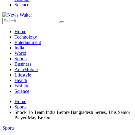
Science
Home
Technology
Entertainment
India
World
Sports
Business
AutoMobile
Lifestyle
Health
Fashion
Science
Home
Sports
Shock To Team India Before Bangladesh Series, This Senior
Player May Be Out
Sports