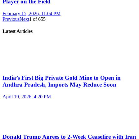
Player on the Field
February 15, 2026, 11:04 PM
Previous
Next
1
of
655
Latest Articles
India’s First Big Private Gold Mine to Open in
Andhra Pradesh, Imports May Reduce Soon
April 19, 2026, 4:20 PM
Donald Trump Agrees to 2-Week Ceasefire with Iran