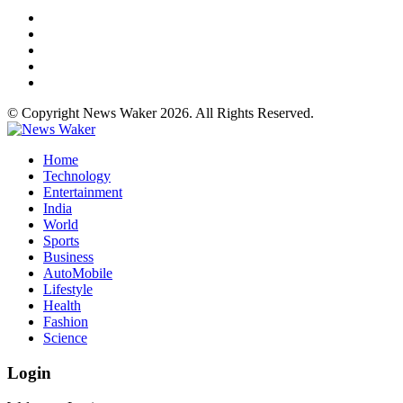
© Copyright News Waker 2026. All Rights Reserved.
Home
Technology
Entertainment
India
World
Sports
Business
AutoMobile
Lifestyle
Health
Fashion
Science
Login