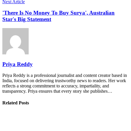
Next Article
'There Is No Money To Buy Surya', Australian
Star's Big Statement
Priya Reddy
Priya Reddy is a professional journalist and content creator based in
India, focused on delivering trustworthy news to readers. Her work
reflects a strong commitment to accuracy, impartiality, and
transparency. Priya ensures that every story she publishes…
Related Posts