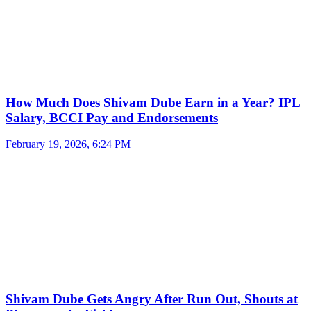
How Much Does Shivam Dube Earn in a Year? IPL
Salary, BCCI Pay and Endorsements
February 19, 2026, 6:24 PM
Shivam Dube Gets Angry After Run Out, Shouts at