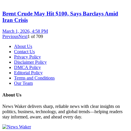
Brent Crude May Hit $100, Says Barclays Amid
Iran Crisis
March 1, 2026, 4:58 PM
Previous
Next
1
of
709
About Us
Contact Us
Privacy Policy
Disclaimer Policy
DMCA Policy
Editorial Policy
Terms and Conditions
Our Team
About Us
News Waker delivers sharp, reliable news with clear insights on
politics, business, technology, and global trends—helping readers
stay informed, aware, and ahead every day.