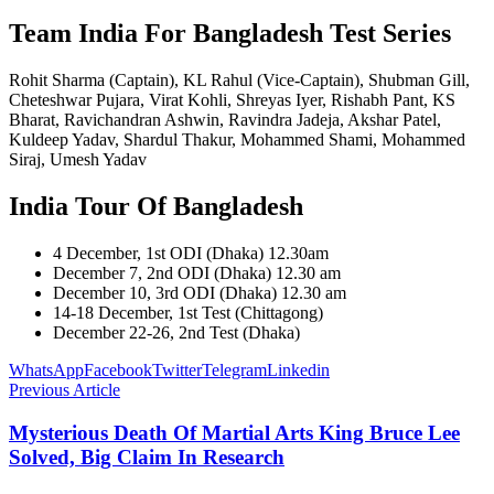
Team India For Bangladesh Test Series
Rohit Sharma (Captain), KL Rahul (Vice-Captain), Shubman Gill,
Cheteshwar Pujara, Virat Kohli, Shreyas Iyer, Rishabh Pant, KS
Bharat, Ravichandran Ashwin, Ravindra Jadeja, Akshar Patel,
Kuldeep Yadav, Shardul Thakur, Mohammed Shami, Mohammed
Siraj, Umesh Yadav
India Tour Of Bangladesh
4 December, 1st ODI (Dhaka) 12.30am
December 7, 2nd ODI (Dhaka) 12.30 am
December 10, 3rd ODI (Dhaka) 12.30 am
14-18 December, 1st Test (Chittagong)
December 22-26, 2nd Test (Dhaka)
WhatsApp
Facebook
Twitter
Telegram
Linkedin
Previous Article
Mysterious Death Of Martial Arts King Bruce Lee
Solved, Big Claim In Research