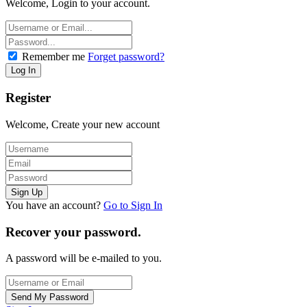
Welcome, Login to your account.
Remember me
Forget password?
Register
Welcome, Create your new account
You have an account?
Go to Sign In
Recover your password.
A password will be e-mailed to you.