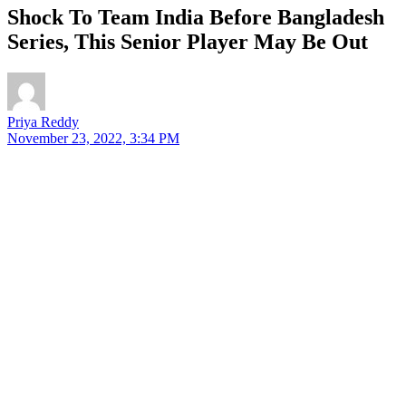
Shock To Team India Before Bangladesh
Series, This Senior Player May Be Out
Priya Reddy
November 23, 2022, 3:34 PM