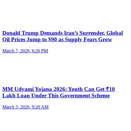
Donald Trump Demands Iran’s Surrender, Global
Oil Prices Jump to $90 as Supply Fears Grow
March 7, 2026, 6:26 PM
MM Udyami Yojana 2026: Youth Can Get ₹10
Lakh Loan Under This Government Scheme
March 3, 2026, 9:20 AM