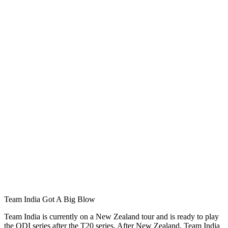
Team India Got A Big Blow
Team India is currently on a New Zealand tour and is ready to play
the ODI series after the T20 series. After New Zealand, Team India