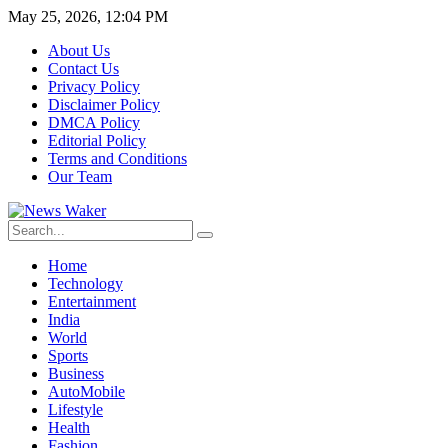
May 25, 2026, 12:04 PM
About Us
Contact Us
Privacy Policy
Disclaimer Policy
DMCA Policy
Editorial Policy
Terms and Conditions
Our Team
Home
Technology
Entertainment
India
World
Sports
Business
AutoMobile
Lifestyle
Health
Fashion