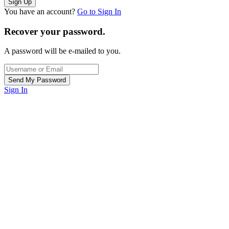
You have an account?
Go to Sign In
Recover your password.
A password will be e-mailed to you.
Sign In