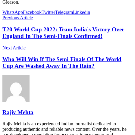
Gleason.
WhatsApp
Facebook
Twitter
Telegram
Linkedin
Previous Article
T20 World Cup 2022: Team India's Victory Over
England In The Semi-Finals Confirmed!
Next Article
Who Will Win If The Semi-Finals Of The World
Cup Are Washed Away In The Rain?
Rajiv Mehta
Rajiv Mehta is an experienced Indian journalist dedicated to
producing authentic and reliable news content. Over the years, he
has developed a reputation for accuracy, transparency, and