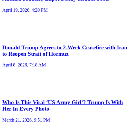
April 19, 2026, 4:20 PM
Donald Trump Agrees to 2-Week Ceasefire with Iran
to Reopen Strait of Hormuz
April 8, 2026, 7:18 AM
Who Is This Viral ‘US Army Girl’? Trump Is With
Her In Every Photo
March 21, 2026, 9:51 PM