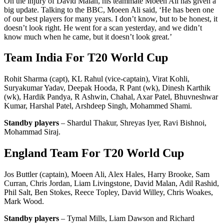
On the injury of David Malan, his teammate Moeen Ali has given a
big update. Talking to the BBC, Moeen Ali said, ‘He has been one
of our best players for many years. I don’t know, but to be honest, it
doesn’t look right. He went for a scan yesterday, and we didn’t
know much when he came, but it doesn’t look great.’
Team India For T20 World Cup
Rohit Sharma (capt), KL Rahul (vice-captain), Virat Kohli,
Suryakumar Yadav, Deepak Hooda, R Pant (wk), Dinesh Karthik
(wk), Hardik Pandya, R Ashwin, Chahal, Axar Patel, Bhuvneshwar
Kumar, Harshal Patel, Arshdeep Singh, Mohammed Shami.
Standby players
– Shardul Thakur, Shreyas Iyer, Ravi Bishnoi,
Mohammad Siraj.
England Team For T20 World Cup
Jos Buttler (captain), Moeen Ali, Alex Hales, Harry Brooke, Sam
Curran, Chris Jordan, Liam Livingstone, David Malan, Adil Rashid,
Phil Salt, Ben Stokes, Reece Topley, David Willey, Chris Woakes,
Mark Wood.
Standby players
– Tymal Mills, Liam Dawson and Richard