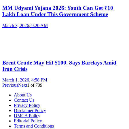
MM Udyami Yojana 2026: Youth Can Get ₹10
Lakh Loan Under This Government Scheme
March 3, 2026, 9:20 AM
Brent Crude May Hit $100, Says Barclays Amid
Iran Crisis
March 1, 2026, 4:58 PM
Previous
Next
1
of
709
About Us
Contact Us
Privacy Policy
Disclaimer Policy
DMCA Policy
Editorial Policy
Terms and Conditions