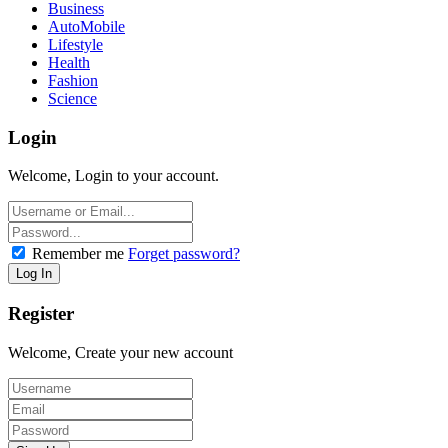
Business
AutoMobile
Lifestyle
Health
Fashion
Science
Login
Welcome, Login to your account.
Remember me
Forget password?
Register
Welcome, Create your new account