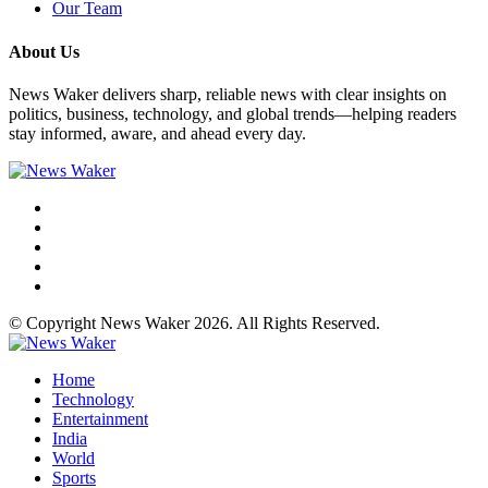
Our Team
About Us
News Waker delivers sharp, reliable news with clear insights on
politics, business, technology, and global trends—helping readers
stay informed, aware, and ahead every day.
© Copyright News Waker 2026. All Rights Reserved.
Home
Technology
Entertainment
India
World
Sports