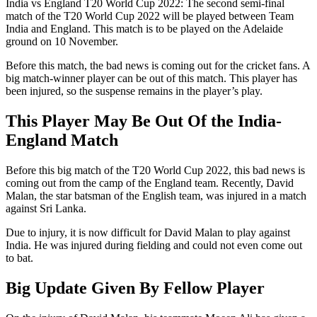
India vs England T20 World Cup 2022: The second semi-final
match of the T20 World Cup 2022 will be played between Team
India and England. This match is to be played on the Adelaide
ground on 10 November.
Before this match, the bad news is coming out for the cricket fans. A
big match-winner player can be out of this match. This player has
been injured, so the suspense remains in the player’s play.
This Player May Be Out Of the India-
England Match
Before this big match of the T20 World Cup 2022, this bad news is
coming out from the camp of the England team. Recently, David
Malan, the star batsman of the English team, was injured in a match
against Sri Lanka.
Due to injury, it is now difficult for David Malan to play against
India. He was injured during fielding and could not even come out
to bat.
Big Update Given By Fellow Player