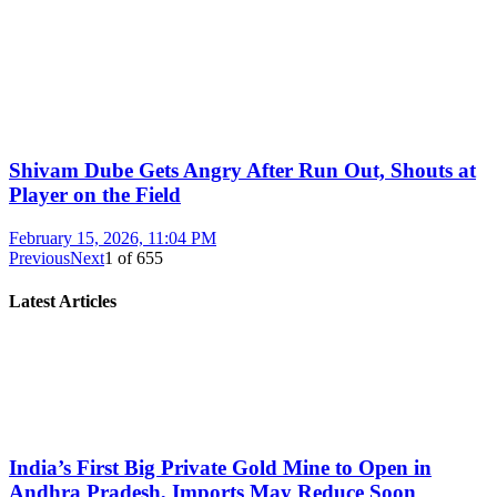
Shivam Dube Gets Angry After Run Out, Shouts at
Player on the Field
February 15, 2026, 11:04 PM
Previous
Next
1
of
655
Latest Articles
India’s First Big Private Gold Mine to Open in
Andhra Pradesh, Imports May Reduce Soon