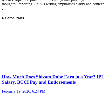
thoughtful reporting. Rajiv’s writing emphasises clarity and context,
…
Related Posts
How Much Does Shivam Dube Earn in a Year? IPL
Salary, BCCI Pay and Endorsements
February 19, 2026, 6:24 PM