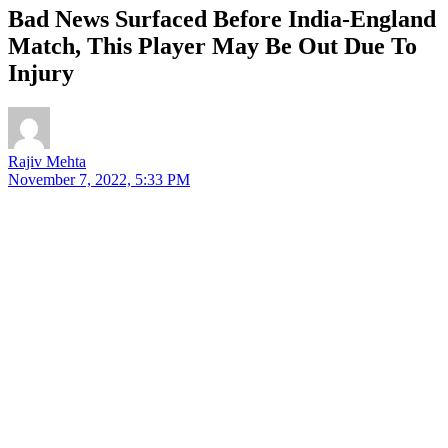
Bad News Surfaced Before India-England
Match, This Player May Be Out Due To
Injury
Rajiv Mehta
November 7, 2022, 5:33 PM