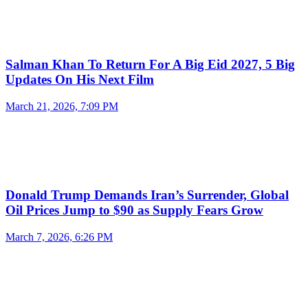
Salman Khan To Return For A Big Eid 2027, 5 Big
Updates On His Next Film
March 21, 2026, 7:09 PM
Donald Trump Demands Iran’s Surrender, Global
Oil Prices Jump to $90 as Supply Fears Grow
March 7, 2026, 6:26 PM