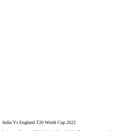
India Vs England T20 World Cup 2022