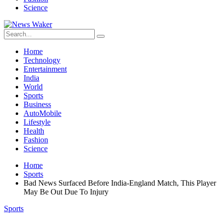
Science
Home
Technology
Entertainment
India
World
Sports
Business
AutoMobile
Lifestyle
Health
Fashion
Science
Home
Sports
Bad News Surfaced Before India-England Match, This Player
May Be Out Due To Injury
Sports