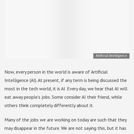
Artificial Intelligence
Now, every person in the world is aware of Artificial
Intelligence (AI). At present, if any term is being discussed the
most in the tech world, it is AI. Every day, we hear that AI will
eat away people’s jobs. Some consider AI their friend, while
others think completely differently about it.
Many of the jobs we are working on today are such that they
may disappear in the future. We are not saying this, but it has