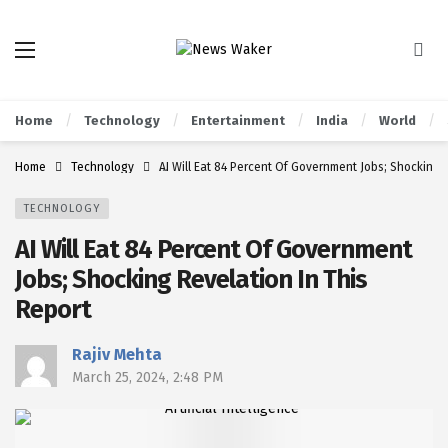
Home
Technology
Entertainment
India
World
Home
Technology
AI Will Eat 84 Percent Of Government Jobs; Shocking 
TECHNOLOGY
AI Will Eat 84 Percent Of Government
Jobs; Shocking Revelation In This
Report
Rajiv Mehta
March 25, 2024, 2:48 PM