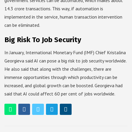
government services can be automated, which makes about
14.3 crore transactions. This way, if automation is
implemented in the service, human transaction intervention
can be eliminated.
Big Risk To Job Security
In January, International Monetary Fund (IMF) Chief Kristalina
Georgieva said AI can pose a big risk to job security worldwide.
He also said that along with the challenges, there are
immense opportunities through which productivity can be
increased, and global growth can be boosted. Georgieva had
said that AI could affect 60 per cent of jobs worldwide.