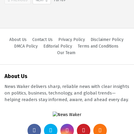
1
of
709
About Us
Contact Us
Privacy Policy
Disclaimer Policy
DMCA Policy
Editorial Policy
Terms and Conditions
Our Team
About Us
News Waker delivers sharp, reliable news with clear insights
on politics, business, technology, and global trends—
helping readers stay informed, aware, and ahead every day.