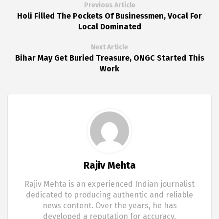
Previous Article
Holi Filled The Pockets Of Businessmen, Vocal For
Local Dominated
Next Article
Bihar May Get Buried Treasure, ONGC Started This
Work
Rajiv Mehta
Rajiv Mehta is an experienced Indian journalist
dedicated to producing authentic and reliable
news content. Over the years, he has
developed a reputation for accuracy,