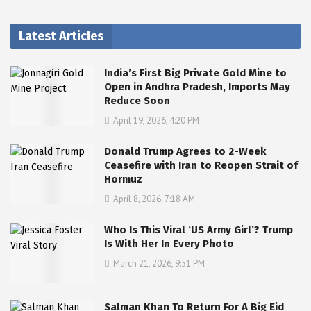
Latest Articles
India’s First Big Private Gold Mine to
Open in Andhra Pradesh, Imports May
Reduce Soon
April 19, 2026, 4:20 PM
Donald Trump Agrees to 2-Week
Ceasefire with Iran to Reopen Strait of
Hormuz
April 8, 2026, 7:18 AM
Who Is This Viral ‘US Army Girl’? Trump
Is With Her In Every Photo
March 21, 2026, 9:51 PM
Salman Khan To Return For A Big Eid