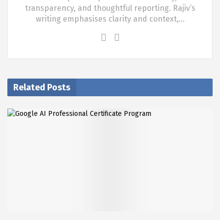
transparency, and thoughtful reporting. Rajiv’s
writing emphasises clarity and context,…
Related Posts