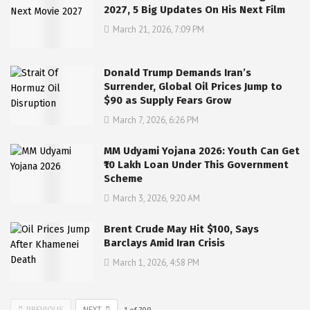
2027, 5 Big Updates On His Next Film
March 21, 2026, 7:09 PM
Donald Trump Demands Iran’s
Surrender, Global Oil Prices Jump to
$90 as Supply Fears Grow
March 7, 2026, 6:26 PM
MM Udyami Yojana 2026: Youth Can Get
₹10 Lakh Loan Under This Government
Scheme
March 3, 2026, 9:20 AM
Brent Crude May Hit $100, Says
Barclays Amid Iran Crisis
March 1, 2026, 4:58 PM
PREVIOUS
NEXT