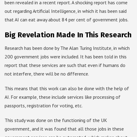
been revealed in a recent report. A shocking report has come
out regarding Artificial Intelligence, in which it has been said
that AI can eat away about 84 per cent of government jobs.
Big Revelation Made In This Research
Research has been done by The Alan Turing Institute, in which
200 government jobs were included. It has been told in this
report that these services are such that even if humans do
not interfere, there will be no difference.
This means that this work can also be done with the help of
AI. For example, these include services like processing of
passports, registration for voting, etc.
This study was done on the functioning of the UK
government, and it was found that all those jobs in these