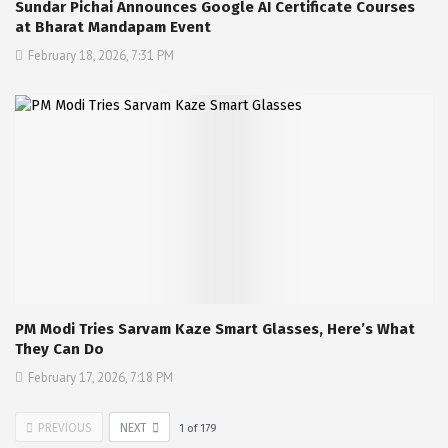
Sundar Pichai Announces Google AI Certificate Courses
at Bharat Mandapam Event
February 18, 2026, 7:31 PM
PM Modi Tries Sarvam Kaze Smart Glasses, Here’s What
They Can Do
February 17, 2026, 7:18 PM
PREVIOUS
NEXT
1
of
179