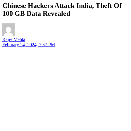
Chinese Hackers Attack India, Theft Of
100 GB Data Revealed
Rajiv Mehta
February 24, 2024, 7:37 PM