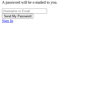
A password will be e-mailed to you.
Sign In