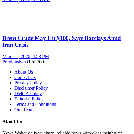
Brent Crude May Hit $100, Says Barclays Amid
Iran Crisis
March 1, 2026, 4:58 PM
Previous
Next
1
of
709
About Us
Contact Us
Privacy Policy
Disclaimer Policy
DMCA Policy
Editorial Policy
Terms and Conditions
Our Team
About Us
News Waker delivers sharp, reliable news with clear insights on