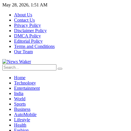
May 28, 2026, 1:51 AM
About Us
Contact Us
Privacy Policy
Disclaimer Policy
DMCA Policy
Editorial Policy
Terms and Conditions
Our Team
Home
Technology
Entertainment
India
World
Sports
Business
AutoMobile
Lifestyle
Health
Fashion