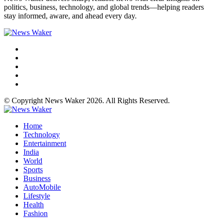
politics, business, technology, and global trends—helping readers
stay informed, aware, and ahead every day.
© Copyright News Waker 2026. All Rights Reserved.
Home
Technology
Entertainment
India
World
Sports
Business
AutoMobile
Lifestyle
Health
Fashion