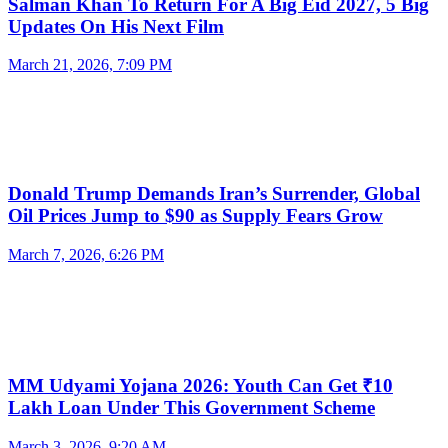
Salman Khan To Return For A Big Eid 2027, 5 Big
Updates On His Next Film
March 21, 2026, 7:09 PM
Donald Trump Demands Iran’s Surrender, Global
Oil Prices Jump to $90 as Supply Fears Grow
March 7, 2026, 6:26 PM
MM Udyami Yojana 2026: Youth Can Get ₹10
Lakh Loan Under This Government Scheme
March 3, 2026, 9:20 AM