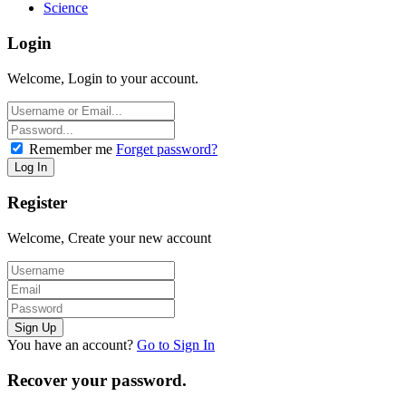
Science
Login
Welcome, Login to your account.
Remember me
Forget password?
Register
Welcome, Create your new account
You have an account?
Go to Sign In
Recover your password.