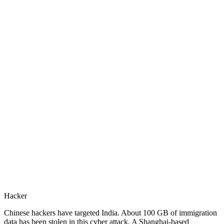
Hacker
Chinese hackers have targeted India. About 100 GB of immigration
data has been stolen in this cyber attack. A Shanghai-based