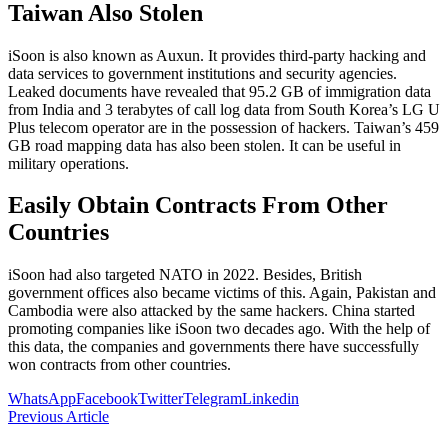
Taiwan Also Stolen
iSoon is also known as Auxun. It provides third-party hacking and
data services to government institutions and security agencies.
Leaked documents have revealed that 95.2 GB of immigration data
from India and 3 terabytes of call log data from South Korea’s LG U
Plus telecom operator are in the possession of hackers. Taiwan’s 459
GB road mapping data has also been stolen. It can be useful in
military operations.
Easily Obtain Contracts From Other
Countries
iSoon had also targeted NATO in 2022. Besides, British
government offices also became victims of this. Again, Pakistan and
Cambodia were also attacked by the same hackers. China started
promoting companies like iSoon two decades ago. With the help of
this data, the companies and governments there have successfully
won contracts from other countries.
WhatsApp
Facebook
Twitter
Telegram
Linkedin
Previous Article