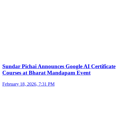
Sundar Pichai Announces Google AI Certificate
Courses at Bharat Mandapam Event
February 18, 2026, 7:31 PM