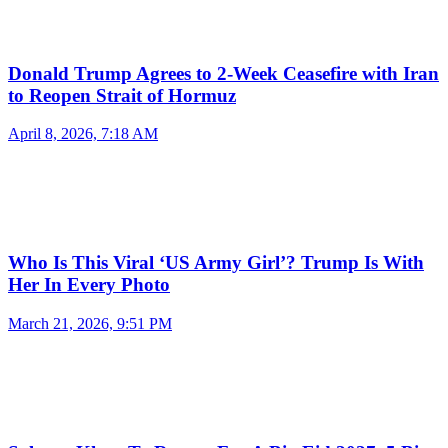
Donald Trump Agrees to 2-Week Ceasefire with Iran
to Reopen Strait of Hormuz
April 8, 2026, 7:18 AM
Who Is This Viral ‘US Army Girl’? Trump Is With
Her In Every Photo
March 21, 2026, 9:51 PM