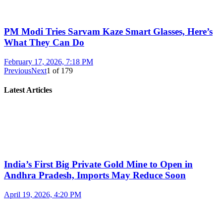
PM Modi Tries Sarvam Kaze Smart Glasses, Here’s
What They Can Do
February 17, 2026, 7:18 PM
Previous
Next
1
of
179
Latest Articles
India’s First Big Private Gold Mine to Open in
Andhra Pradesh, Imports May Reduce Soon
April 19, 2026, 4:20 PM