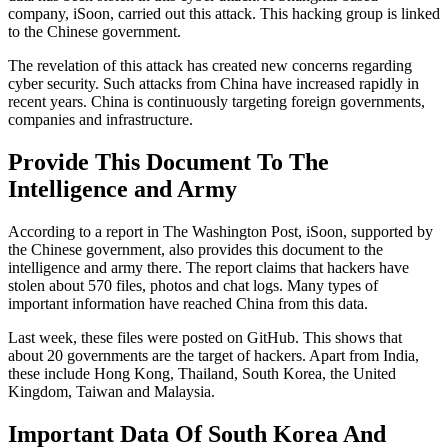
company, iSoon, carried out this attack. This hacking group is linked
to the Chinese government.
The revelation of this attack has created new concerns regarding
cyber security. Such attacks from China have increased rapidly in
recent years. China is continuously targeting foreign governments,
companies and infrastructure.
Provide This Document To The
Intelligence and Army
According to a report in The Washington Post, iSoon, supported by
the Chinese government, also provides this document to the
intelligence and army there. The report claims that hackers have
stolen about 570 files, photos and chat logs. Many types of
important information have reached China from this data.
Last week, these files were posted on GitHub. This shows that
about 20 governments are the target of hackers. Apart from India,
these include Hong Kong, Thailand, South Korea, the United
Kingdom, Taiwan and Malaysia.
Important Data Of South Korea And