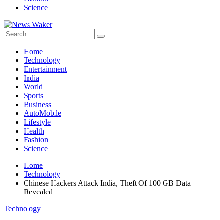
Science
Home
Technology
Entertainment
India
World
Sports
Business
AutoMobile
Lifestyle
Health
Fashion
Science
Home
Technology
Chinese Hackers Attack India, Theft Of 100 GB Data
Revealed
Technology