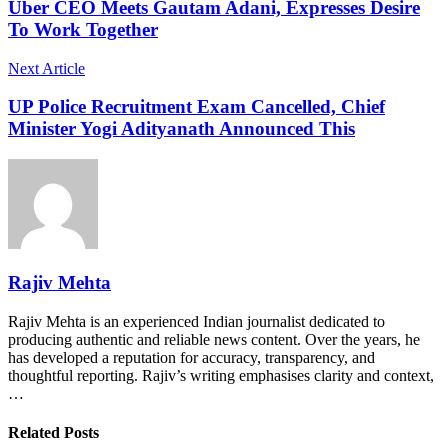
Uber CEO Meets Gautam Adani, Expresses Desire
To Work Together
Next Article
UP Police Recruitment Exam Cancelled, Chief
Minister Yogi Adityanath Announced This
Rajiv Mehta
Rajiv Mehta is an experienced Indian journalist dedicated to
producing authentic and reliable news content. Over the years, he
has developed a reputation for accuracy, transparency, and
thoughtful reporting. Rajiv’s writing emphasises clarity and context,
…
Related Posts