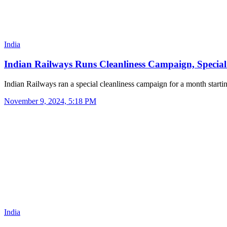
India
Indian Railways Runs Cleanliness Campaign, Speci
Indian Railways ran a special cleanliness campaign for a month start
November 9, 2024, 5:18 PM
India