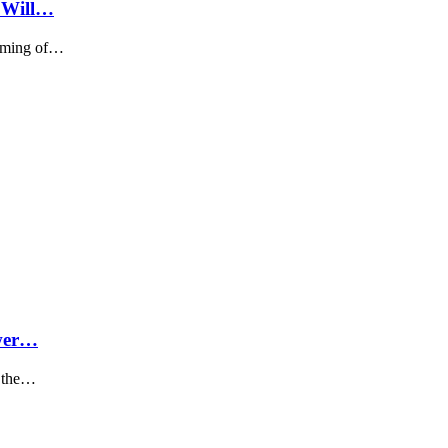
n Will…
timing of…
ower…
​​the…