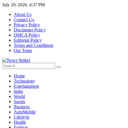
July 29, 2026, 4:37 PM
About Us
Contact Us
Privacy Policy
Disclaimer Policy
DMCA Policy
Editorial Policy
Terms and Conditions
Our Team
Home
Technology
Entertainment
India
World
Sports
Business
AutoMobile
Lifestyle
Health
Fashion