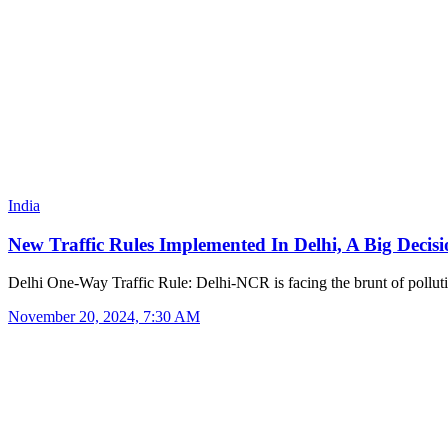
India
New Traffic Rules Implemented In Delhi, A Big Deci
Delhi One-Way Traffic Rule: Delhi-NCR is facing the brunt of pollu
November 20, 2024, 7:30 AM