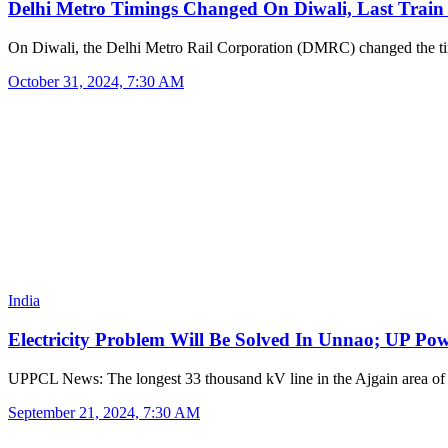
Delhi Metro Timings Changed On Diwali, Last Trai
On Diwali, the Delhi Metro Rail Corporation (DMRC) changed the 
October 31, 2024, 7:30 AM
India
Electricity Problem Will Be Solved In Unnao; UP P
UPPCL News: The longest 33 thousand kV line in the Ajgain area of 
September 21, 2024, 7:30 AM