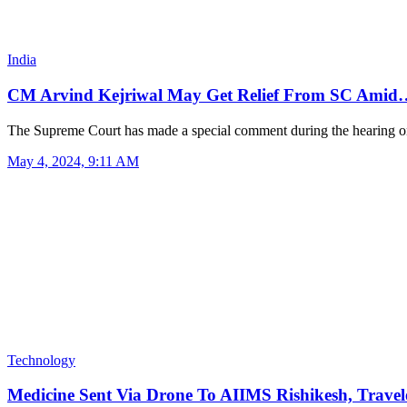
India
CM Arvind Kejriwal May Get Relief From SC Amid
The Supreme Court has made a special comment during the hearing 
May 4, 2024, 9:11 AM
Technology
Medicine Sent Via Drone To AIIMS Rishikesh, Trav