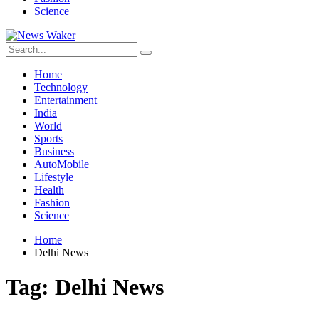
Science
Home
Technology
Entertainment
India
World
Sports
Business
AutoMobile
Lifestyle
Health
Fashion
Science
Home
Delhi News
Tag:
Delhi News