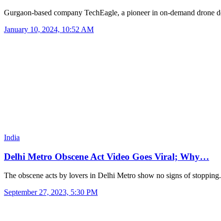
Gurgaon-based company TechEagle, a pioneer in on-demand drone d
January 10, 2024, 10:52 AM
India
Delhi Metro Obscene Act Video Goes Viral; Why…
The obscene acts by lovers in Delhi Metro show no signs of stoppin
September 27, 2023, 5:30 PM