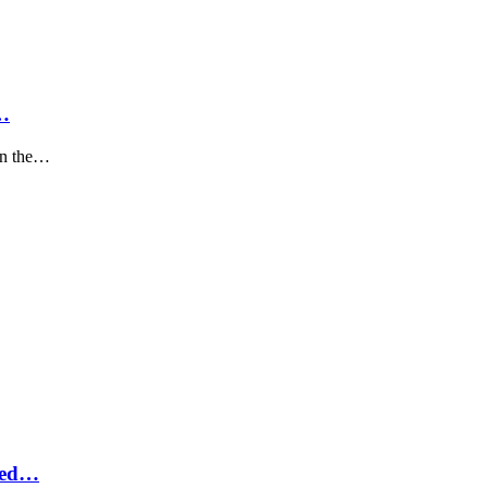
…
on the…
eled…