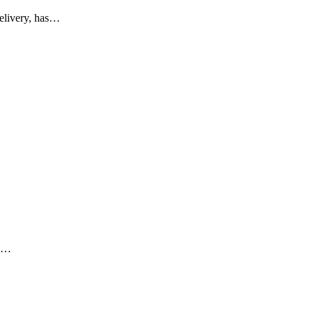
elivery, has…
g.…