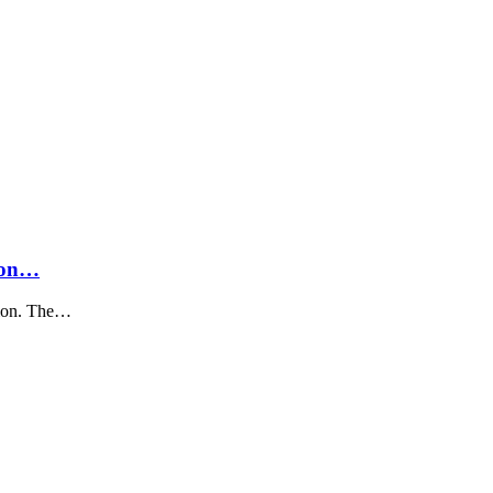
sion…
tion. The…