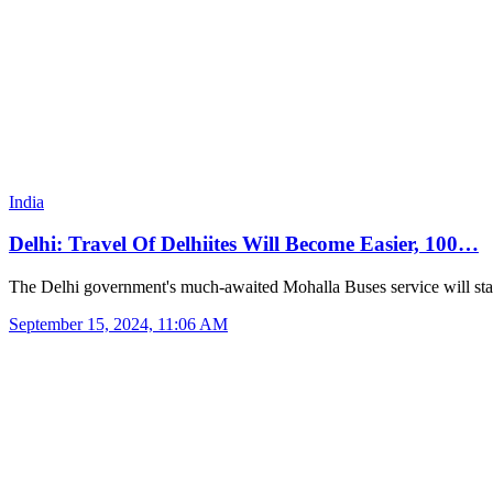
India
Delhi: Travel Of Delhiites Will Become Easier, 100…
The Delhi government's much-awaited Mohalla Buses service will st
September 15, 2024, 11:06 AM