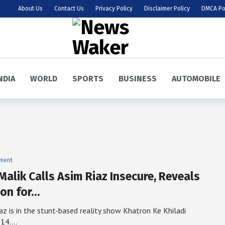
About Us
Contact Us
Privacy Policy
Disclaimer Policy
DMCA Po
NDIA
WORLD
SPORTS
BUSINESS
AUTOMOBILE
nment
Malik Calls Asim Riaz Insecure, Reveals
on for…
az is in the stunt-based reality show Khatron Ke Khiladi
 14.…