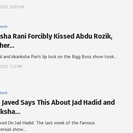
, 2023, 10:30 AM
nment
sha Rani Forcibly Kissed Abdu Rozik,
her…
d and Akanksha Puri's lip lock on the Bigg Boss show took…
 2023, 7:15 PM
nment
i Javed Says This About Jad Hadid and
nksha…
aved On Jad Hadid: The last week of the famous
versial show…