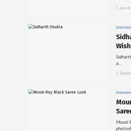
June 8
Entertai
Sidh
Wish
Sidharth
a…
Septem
Entertai
Moun
Sare
Mouni R
photos