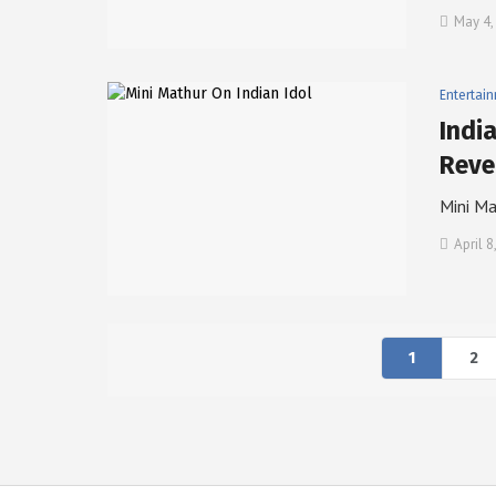
May 4,
Entertai
Indi
Reve
Mini Ma
April 8
1
2