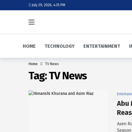
July 29, 2026, 4:35 PM
HOME
TECHNOLOGY
ENTERTAINMENT
I
Home
TV News
Tag:
TV News
Entertai
Abu 
Reas
Asim Ri
Season