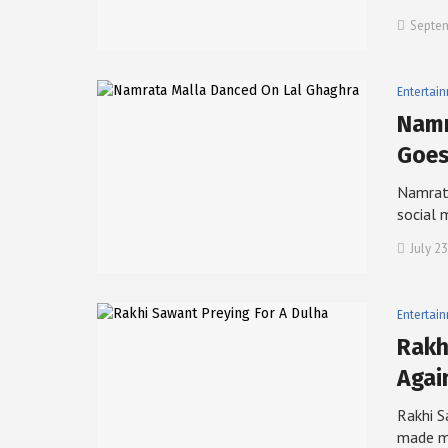
Septem
Entertai
Namr
Goe
Namrata
social 
July 23
Entertai
Rakh
Agai
Rakhi S
made 