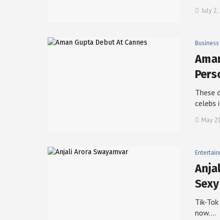
July 2,
Business
Aman
Pers
These d
celebs 
May 21
Entertai
Anja
Sexy
Tik-Tok
now.…