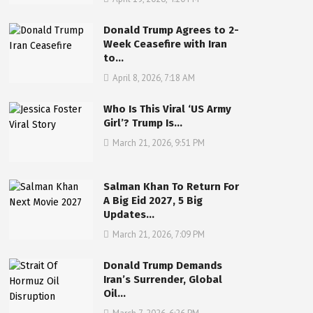
Donald Trump Agrees to 2-
Week Ceasefire with Iran
to…
April 8, 2026, 7:18 AM
Who Is This Viral ‘US Army
Girl’? Trump Is…
March 21, 2026, 9:51 PM
Salman Khan To Return For
A Big Eid 2027, 5 Big
Updates…
March 21, 2026, 7:09 PM
Donald Trump Demands
Iran’s Surrender, Global
Oil…