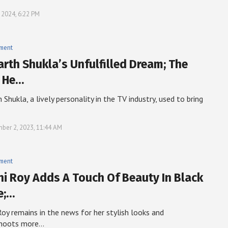
, 2024, 6:22 PM
nment
arth Shukla’s Unfulfilled Dream; The
 He…
 Shukla, a lively personality in the TV industry, used to bring
ber 2, 2023, 11:44 AM
nment
i Roy Adds A Touch Of Beauty In Black
e;…
oy remains in the news for her stylish looks and
hoots more…