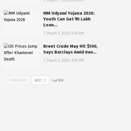
March 7, 2026, 6:26 PM
MM Udyami Yojana 2026:
Youth Can Get ₹10 Lakh
Loan…
March 3, 2026, 9:20 AM
Brent Crude May Hit $100,
Says Barclays Amid Iran…
March 1, 2026, 4:58 PM
PREVIOUS
NEXT
1
of
709