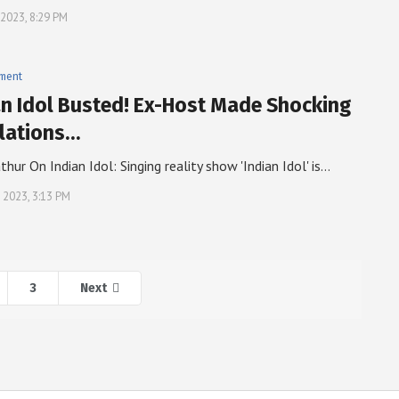
 2023, 8:29 PM
nment
an Idol Busted! Ex-Host Made Shocking
lations…
thur On Indian Idol: Singing reality show 'Indian Idol' is…
, 2023, 3:13 PM
3
Next