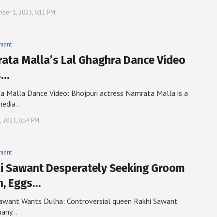
ber 1, 2023, 6:11 PM
nment
ata Malla’s Lal Ghaghra Dance Video
s…
 Malla Dance Video: Bhojpuri actress Namrata Malla is a
media…
, 2023, 6:54 PM
nment
i Sawant Desperately Seeking Groom
n, Eggs…
awant Wants Dulha: Controversial queen Rakhi Sawant
many…