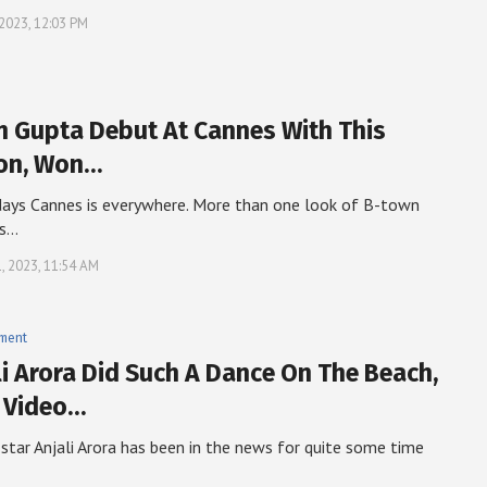
 2023, 12:03 PM
 Gupta Debut At Cannes With This
on, Won…
ays Cannes is everywhere. More than one look of B-town
is…
, 2023, 11:54 AM
nment
li Arora Did Such A Dance On The Beach,
 Video…
 star Anjali Arora has been in the news for quite some time