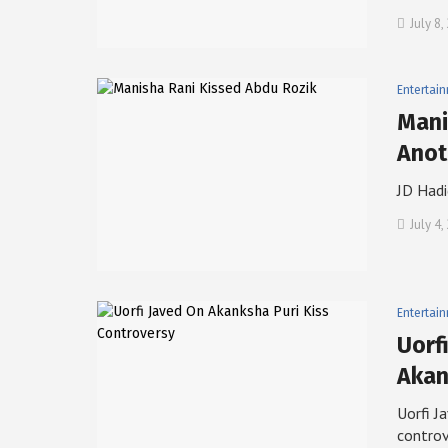
July 8
Entertai
Mani
Anot
JD Hadi
July 4,
Entertai
Uorf
Aka
Uorfi J
contro