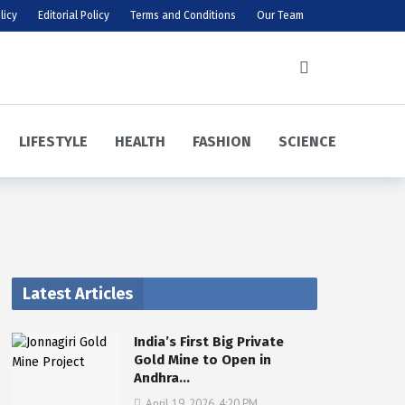
licy
Editorial Policy
Terms and Conditions
Our Team
LIFESTYLE
HEALTH
FASHION
SCIENCE
Latest Articles
India’s First Big Private
Gold Mine to Open in
Andhra…
April 19, 2026, 4:20 PM