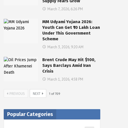
Supply Fears Grow
March 7, 2026, 6:26 PM
MM Udyami Yojana 2026:
Youth Can Get ₹10 Lakh Loan
Under This Government
Scheme
March 3, 2026, 9:20 AM
Brent Crude May Hit $100,
Says Barclays Amid Iran
Crisis
March 1, 2026, 4:58 PM
PREVIOUS
NEXT
1
of
709
Popular Categories