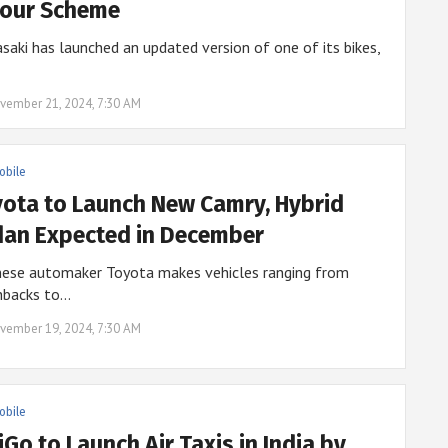
lour Scheme
aki has launched an updated version of one of its bikes,
vember 21, 2024, 7:30 AM
obile
ota to Launch New Camry, Hybrid
an Expected in December
nese automaker Toyota makes vehicles ranging from
hbacks to…
vember 19, 2024, 7:30 AM
obile
iGo to Launch Air Taxis in India by