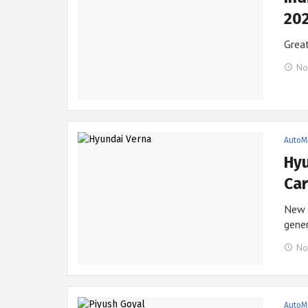
202
Great
No
AutoM
Hyu
Car
New M
gene
No
AutoM