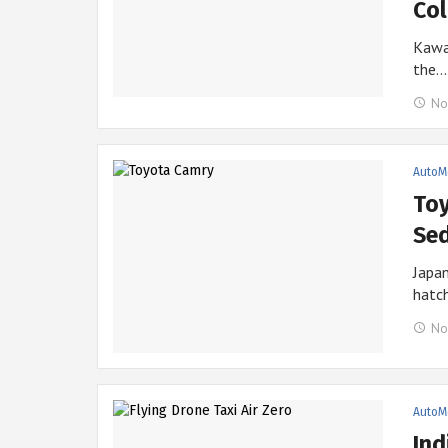
Co
Kawas
the…
No
AutoM
Toy
Sed
Japa
hatc
No
AutoM
Ind