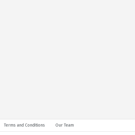
Terms and Conditions
Our Team