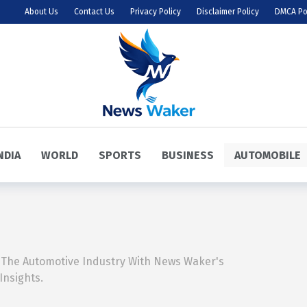
About Us
Contact Us
Privacy Policy
Disclaimer Policy
DMCA Po
NDIA
WORLD
SPORTS
BUSINESS
AUTOMOBILE
 The Automotive Industry With News Waker's
Insights.