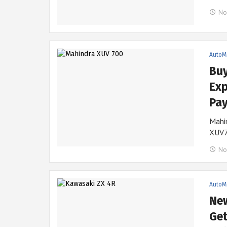
No
AutoM
Bu
Exp
Pay
Mahin
XUV7
No
AutoM
New
Get