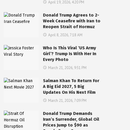
April 19, 2026, 4:20 PM
Donald Trump Agrees to 2-
Week Ceasefire with Iran to
Reopen Strait of Hormuz
April 8, 2026, 7:18 AM
Who Is This Viral ‘US Army
Girl’? Trump Is With Her In
Every Photo
March 21, 2026, 9:51 PM
Salman Khan To Return For
A Big Eid 2027, 5 Big
Updates On His Next Film
March 21, 2026, 7:09 PM
Donald Trump Demands
Iran’s Surrender, Global Oil
Prices Jump to $90 as