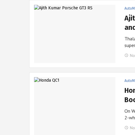
AutoM
Aji
and
Thala
supe
No
AutoM
Hon
Boo
On W
2-wh
No