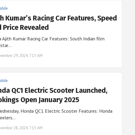
obile
th Kumar’s Racing Car Features, Speed
 Price Revealed
 Ajith Kumar Racing Car Features: South Indian film
rstar…
vember 29, 2024, 7:15 AM
obile
da QC1 Electric Scooter Launched,
kings Open January 2025
ednesday, Honda QC1 Electric Scooter Features: Honda
eelers…
vember 28, 2024, 7:15 AM