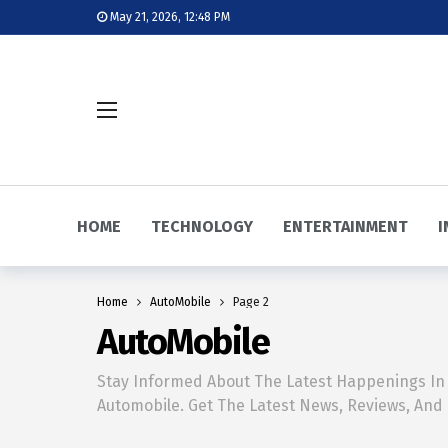
May 21, 2026, 12:48 PM
HOME
TECHNOLOGY
ENTERTAINMENT
I
Home
AutoMobile
Page 2
AutoMobile
Stay Informed About The Latest Happenings In
Automobile. Get The Latest News, Reviews, And 