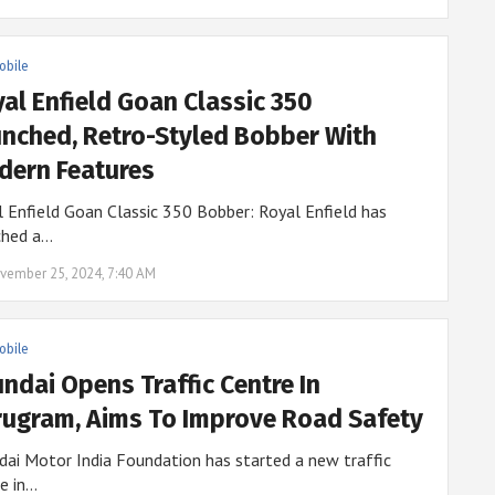
obile
al Enfield Goan Classic 350
nched, Retro-Styled Bobber With
ern Features
 Enfield Goan Classic 350 Bobber: Royal Enfield has
ched a…
vember 25, 2024, 7:40 AM
obile
ndai Opens Traffic Centre In
ugram, Aims To Improve Road Safety
ai Motor India Foundation has started a new traffic
e in…