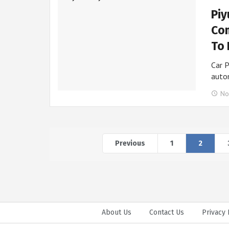
Piy
Com
To 
Car P
auto
No
Previous
1
2
About Us
Contact Us
Privacy 