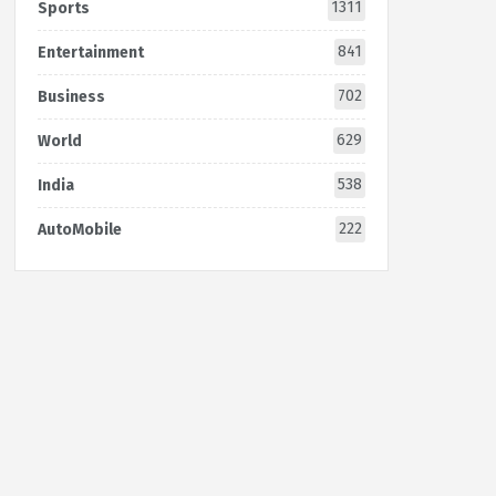
1311
Sports
841
Entertainment
702
Business
629
World
538
India
222
AutoMobile