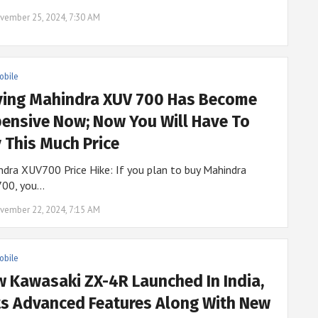
vember 25, 2024, 7:30 AM
obile
ying Mahindra XUV 700 Has Become
ensive Now; Now You Will Have To
 This Much Price
dra XUV700 Price Hike: If you plan to buy Mahindra
00, you…
vember 22, 2024, 7:15 AM
obile
 Kawasaki ZX-4R Launched In India,
s Advanced Features Along With New