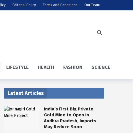
licy
Editorial Policy
Terms and Conditions
Our Team
LIFESTYLE
HEALTH
FASHION
SCIENCE
Latest Articles
India’s First Big Private
Gold Mine to Open in
Andhra Pradesh, Imports
May Reduce Soon