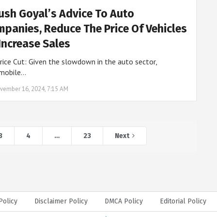
ush Goyal’s Advice To Auto
panies, Reduce The Price Of Vehicles
Increase Sales
rice Cut: Given the slowdown in the auto sector,
mobile…
vember 16, 2024, 7:15 AM
3
4
…
23
Next
Policy
Disclaimer Policy
DMCA Policy
Editorial Policy