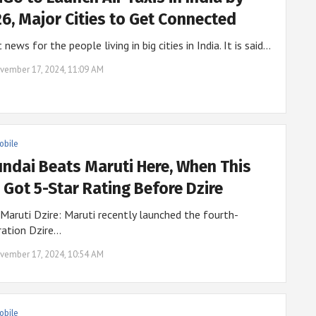
6, Major Cities to Get Connected
 news for the people living in big cities in India. It is said…
vember 17, 2024, 11:09 AM
obile
ndai Beats Maruti Here, When This
 Got 5-Star Rating Before Dzire
aruti Dzire: Maruti recently launched the fourth-
ration Dzire…
vember 17, 2024, 10:54 AM
obile