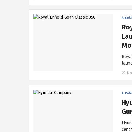
AutoM
Roy
Lau
Mod
Royal
laun
No
AutoM
Hyu
Gur
Hyund
centr