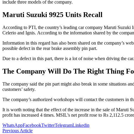
include three models of the company.
Maruti Suzuki 9925 Units Recall
According to PTI, the country’s leading car company Maruti Suzuki Ind
Celerio and Ignis. According to the information shared by the company,
Information in this regard has also been shared on the company’s websi
possible defect in the rear brake assembly pin part.
Due to a defect in this part, there is a lot of noise when driving the c
The Company Will Do The Right Thing Fo
The company said the pin part might also break in some situations and
customers’ safety.
The company’s authorized workshops will contact the customers in this re
It is worth noting that the effect of the increase in the sale of Maruti 
profit has increased 4 times. MSIL’s net profit rose to Rs 2,112.5 crore
WhatsApp
Facebook
Twitter
Telegram
Linkedin
Previous Article