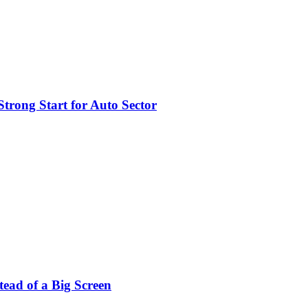
trong Start for Auto Sector
stead of a Big Screen