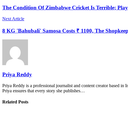
The Condition Of Zimbabwe Cricket Is Terrible; Pla
Next Article
8 KG 'Bahubali' Samosa Costs ₹ 1100, The Shopkeepe
Priya Reddy
Priya Reddy is a professional journalist and content creator based in 
Priya ensures that every story she publishes…
Related Posts