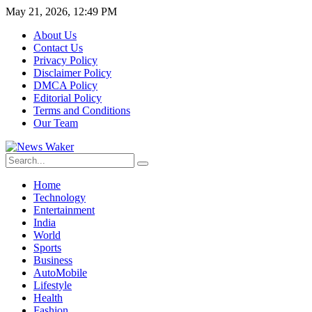
May 21, 2026, 12:49 PM
About Us
Contact Us
Privacy Policy
Disclaimer Policy
DMCA Policy
Editorial Policy
Terms and Conditions
Our Team
Home
Technology
Entertainment
India
World
Sports
Business
AutoMobile
Lifestyle
Health
Fashion