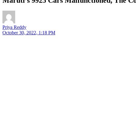
Maruti’s 9925 Cars Malfunctioned, The 
Priya Reddy
October 30, 2022, 1:18 PM