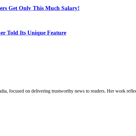
yers Get Only This Much Salary!
r Told Its Unique Feature
India, focused on delivering trustworthy news to readers. Her work refle