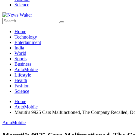
Science
Home
Technology
Entertainment
India
World
Sports
Business
AutoMobile
Lifestyle
Health
Fashion
Science
Home
AutoMobile
Maruti’s 9925 Cars Malfunctioned, The Company Recalled, 
AutoMobile