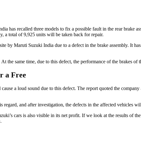
ia has recalled three models to fix a possible fault in the rear brake
 a total of 9,925 units will be taken back for repair.
te by Maruti Suzuki India due to a defect in the brake assembly. It has 
ar. At the same time, due to this defect, the performance of the brakes of
r a Free
 cause a loud sound due to this defect. The report quoted the company a
gard, and after investigation, the defects in the affected vehicles will 
Suzuki’s cars is also visible in its net profit. If we look at the results o
.