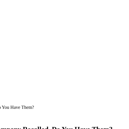
Do You Have Them?