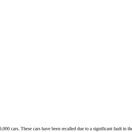
,000 cars. These cars have been recalled due to a significant fault in 