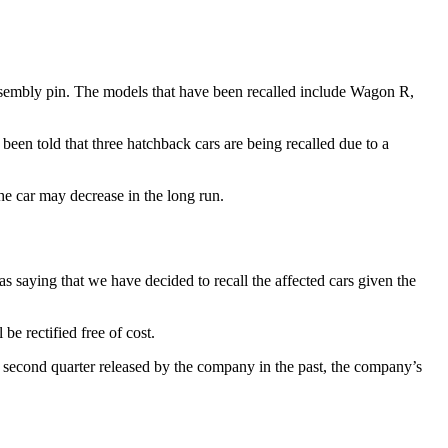
 assembly pin. The models that have been recalled include Wagon R,
been told that three hatchback cars are being recalled due to a
 the car may decrease in the long run.
s saying that we have decided to recall the affected cars given the
be rectified free of cost.
f the second quarter released by the company in the past, the company’s