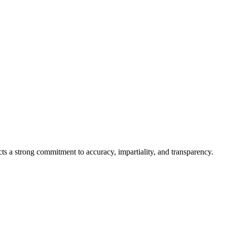
cts a strong commitment to accuracy, impartiality, and transparency.