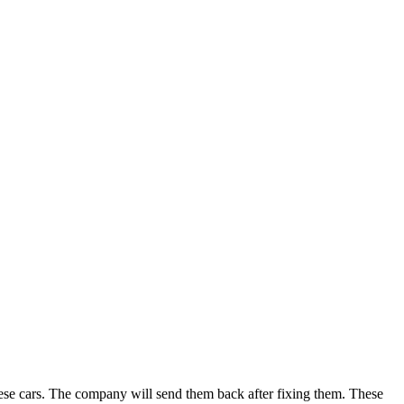
these cars. The company will send them back after fixing them. These