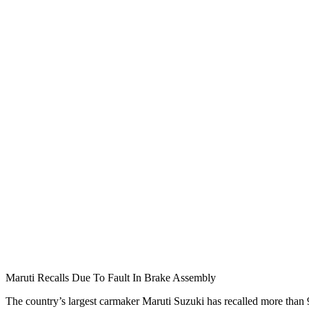
Maruti Recalls Due To Fault In Brake Assembly
The country’s largest carmaker Maruti Suzuki has recalled more than 9