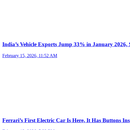
India’s Vehicle Exports Jump 33% in January 2026, S
February 15, 2026, 11:52 AM
Ferrari’s First Electric Car Is Here, It Has Buttons In