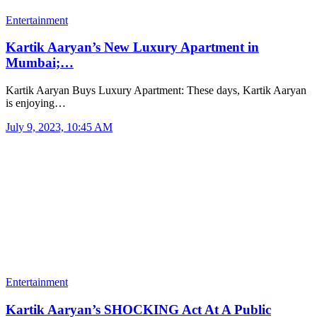
Entertainment
Kartik Aaryan’s New Luxury Apartment in
Mumbai;…
Kartik Aaryan Buys Luxury Apartment: These days, Kartik Aaryan
is enjoying…
July 9, 2023, 10:45 AM
Entertainment
Kartik Aaryan’s SHOCKING Act At A Public