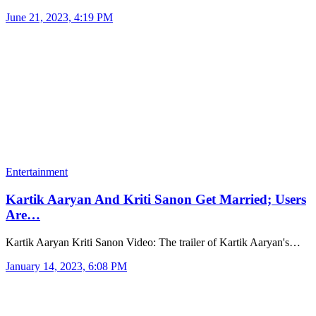
June 21, 2023, 4:19 PM
Entertainment
Kartik Aaryan And Kriti Sanon Get Married; Users
Are…
Kartik Aaryan Kriti Sanon Video: The trailer of Kartik Aaryan's…
January 14, 2023, 6:08 PM