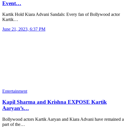
Event…
Kartik Hold Kiara Advani Sandals: Every fan of Bollywood actor
Kartik…
June 21, 2023, 6:37 PM
Entertainment
Kapil Sharma and Krishna EXPOSE Kartik
Aaryan’s…
Bollywood actors Kartik Aaryan and Kiara Advani have remained a
part of the…