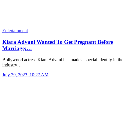
Entertainment
Kiara Advani Wanted To Get Pregnant Before
Marriage;…
Bollywood actress Kiara Advani has made a special identity in the
industry…
July 29, 2023, 10:27 AM