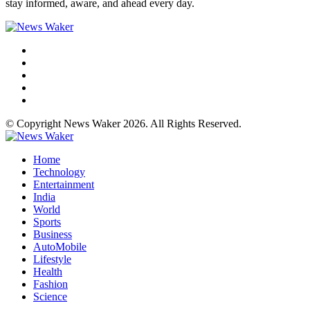
stay informed, aware, and ahead every day.
© Copyright News Waker 2026. All Rights Reserved.
Home
Technology
Entertainment
India
World
Sports
Business
AutoMobile
Lifestyle
Health
Fashion
Science