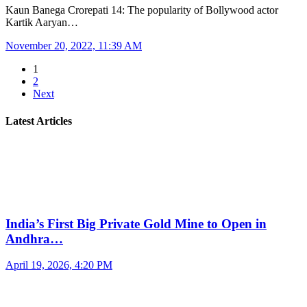
Kaun Banega Crorepati 14: The popularity of Bollywood actor
Kartik Aaryan…
November 20, 2022, 11:39 AM
1
2
Next
Latest Articles
India’s First Big Private Gold Mine to Open in
Andhra…
April 19, 2026, 4:20 PM