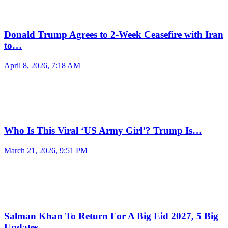
Donald Trump Agrees to 2-Week Ceasefire with Iran
to…
April 8, 2026, 7:18 AM
Who Is This Viral ‘US Army Girl’? Trump Is…
March 21, 2026, 9:51 PM
Salman Khan To Return For A Big Eid 2027, 5 Big
Updates…