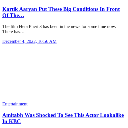
Kartik Aaryan Put These Big Conditions In Front
Of The…
The film Hera Pheri 3 has been in the news for some time now.
There has…
December 4, 2022, 10:56 AM
Entertainment
Amitabh Was Shocked To See This Actor Lookalike
In KBC