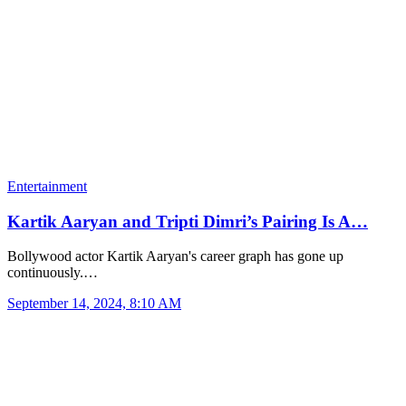
Entertainment
Kartik Aaryan and Tripti Dimri’s Pairing Is A…
Bollywood actor Kartik Aaryan's career graph has gone up
continuously.…
September 14, 2024, 8:10 AM