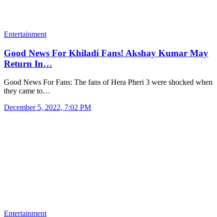
Entertainment
Good News For Khiladi Fans! Akshay Kumar May
Return In…
Good News For Fans: The fans of Hera Pheri 3 were shocked when
they came to…
December 5, 2022, 7:02 PM
Entertainment