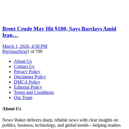
Brent Crude May Hit $100, Says Barclays Amid
Iran…
March 1, 2026, 4:58 PM
Previous
Next
1
of
709
About Us
Contact Us
Privacy Policy
Disclaimer Policy
DMCA Policy
Editorial Policy
Terms and Conditions
Our Team
About Us
News Waker delivers sharp, reliable news with clear insights on
politics, business, technology, and global trends—helping readers