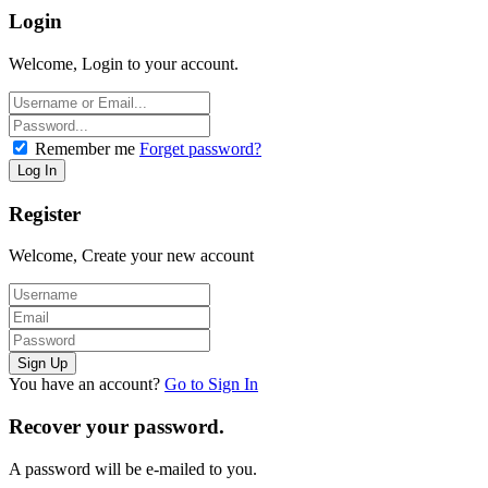
Login
Welcome, Login to your account.
Remember me
Forget password?
Register
Welcome, Create your new account
You have an account?
Go to Sign In
Recover your password.
A password will be e-mailed to you.