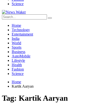
Science
Home
Technology
Entertainment
India
World
Sports
Business
AutoMobile
Lifestyle
Health
Fashion
Science
Home
Kartik Aaryan
Tag:
Kartik Aaryan