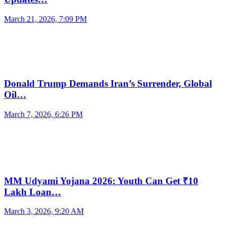
March 21, 2026, 7:09 PM
Donald Trump Demands Iran’s Surrender, Global
Oil…
March 7, 2026, 6:26 PM
MM Udyami Yojana 2026: Youth Can Get ₹10
Lakh Loan…
March 3, 2026, 9:20 AM