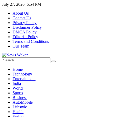
July 27, 2026, 6:54 PM
About Us
Contact Us
Privacy Policy
Disclaimer Policy
DMCA Policy
Editorial Policy
Terms and Conditions
Our Team
Home
Technology
Entertainment
India
World
Sports
Business
AutoMobile
Lifestyle
Health
Fashion