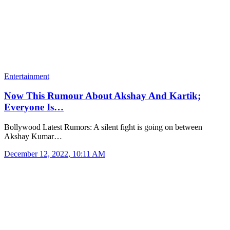
Entertainment
Now This Rumour About Akshay And Kartik;
Everyone Is…
Bollywood Latest Rumors: A silent fight is going on between
Akshay Kumar…
December 12, 2022, 10:11 AM