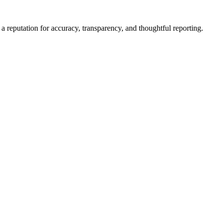
a reputation for accuracy, transparency, and thoughtful reporting.