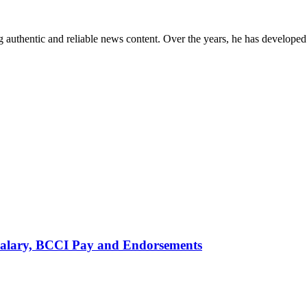
 authentic and reliable news content. Over the years, he has developed 
alary, BCCI Pay and Endorsements