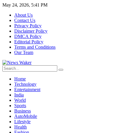
May 24, 2026, 5:41 PM
About Us
Contact Us
Privacy Policy
Disclaimer Policy
DMCA Policy
Editorial Policy
Terms and Conditions
Our Team
Home
Technology
Entertainment
India
World
Sports
Business
AutoMobile
Lifestyle
Health
Fashion