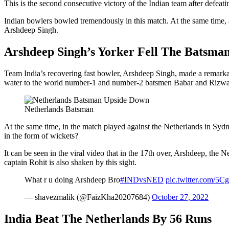
This is the second consecutive victory of the Indian team after defeati
Indian bowlers bowled tremendously in this match. At the same time, a
Arshdeep Singh.
Arshdeep Singh’s Yorker Fell The Batsma
Team India’s recovering fast bowler, Arshdeep Singh, made a remarkabl
water to the world number-1 and number-2 batsmen Babar and Rizw
Netherlands Batsman
At the same time, in the match played against the Netherlands in Syd
in the form of wickets?
It can be seen in the viral video that in the 17th over, Arshdeep, the 
captain Rohit is also shaken by this sight.
What r u doing Arshdeep Bro
#INDvsNED
pic.twitter.com/5
— shavezmalik (@FaizKha20207684)
October 27, 2022
India Beat The Netherlands By 56 Runs