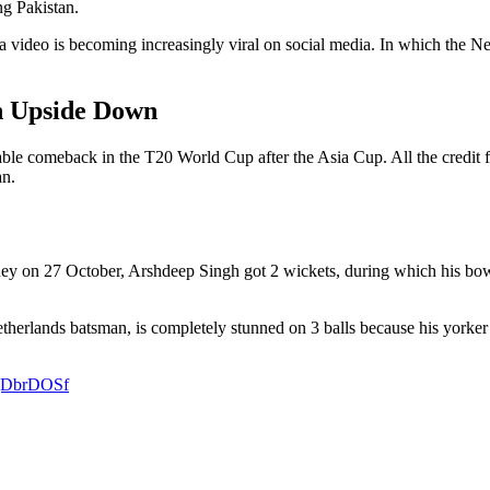
ng Pakistan.
 video is becoming increasingly viral on social media. In which the Ne
n Upside Down
e comeback in the T20 World Cup after the Asia Cup. All the credit for
an.
ney on 27 October, Arshdeep Singh got 2 wickets, during which his bow
Netherlands batsman, is completely stunned on 3 balls because his yorker
CgDbrDOSf