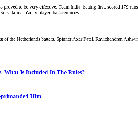
 proved to be very effective. Team India, batting first, scored 179 runs 
d Suryakumar Yadav played half-centuries.
est of the Netherlands batters. Spinner Axar Patel, Ravichandran As
.
, What Is Included In The Rules?
Reprimanded Him