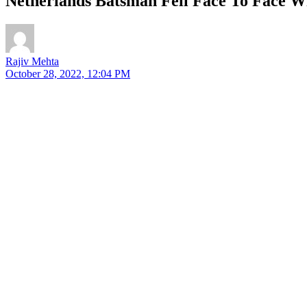
Netherlands Batsman Fell Face To Face W
Rajiv Mehta
October 28, 2022, 12:04 PM