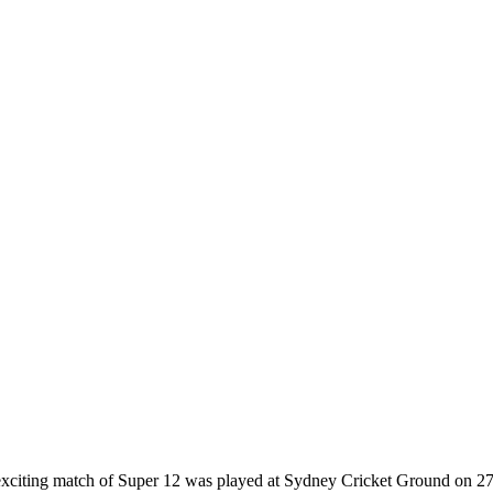
citing match of Super 12 was played at Sydney Cricket Ground on 27 