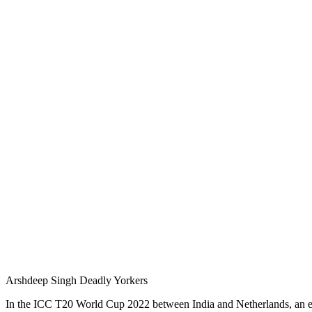
Arshdeep Singh Deadly Yorkers
In the ICC T20 World Cup 2022 between India and Netherlands, an ex