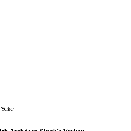
 Yorker