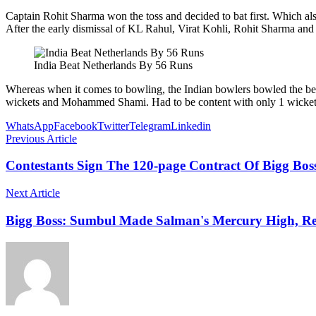
Captain Rohit Sharma won the toss and decided to bat first. Which also
After the early dismissal of KL Rahul, Virat Kohli, Rohit Sharma an
India Beat Netherlands By 56 Runs
Whereas when it comes to bowling, the Indian bowlers bowled the b
wickets and Mohammed Shami. Had to be content with only 1 wicket
WhatsApp
Facebook
Twitter
Telegram
Linkedin
Previous Article
Contestants Sign The 120-page Contract Of Bigg Boss
Next Article
Bigg Boss: Sumbul Made Salman's Mercury High, 