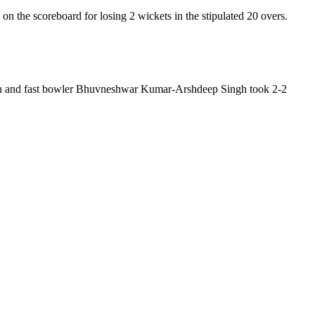
on the scoreboard for losing 2 wickets in the stipulated 20 overs.
hwin and fast bowler Bhuvneshwar Kumar-Arshdeep Singh took 2-2