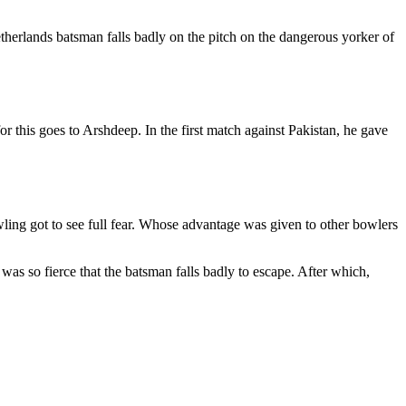
therlands batsman falls badly on the pitch on the dangerous yorker of
 this goes to Arshdeep. In the first match against Pakistan, he gave
ling got to see full fear. Whose advantage was given to other bowlers
 was so fierce that the batsman falls badly to escape. After which,