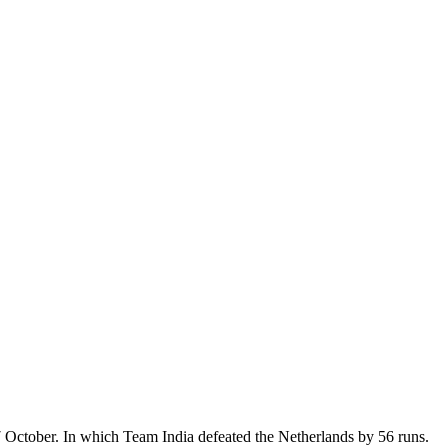
October. In which Team India defeated the Netherlands by 56 runs.