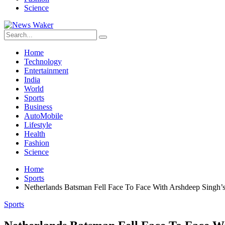
Science
Home
Technology
Entertainment
India
World
Sports
Business
AutoMobile
Lifestyle
Health
Fashion
Science
Home
Sports
Netherlands Batsman Fell Face To Face With Arshdeep Singh’s
Sports