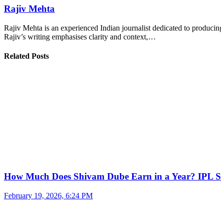
Rajiv Mehta
Rajiv Mehta is an experienced Indian journalist dedicated to producing
Rajiv’s writing emphasises clarity and context,…
Related Posts
How Much Does Shivam Dube Earn in a Year? IPL S
February 19, 2026, 6:24 PM